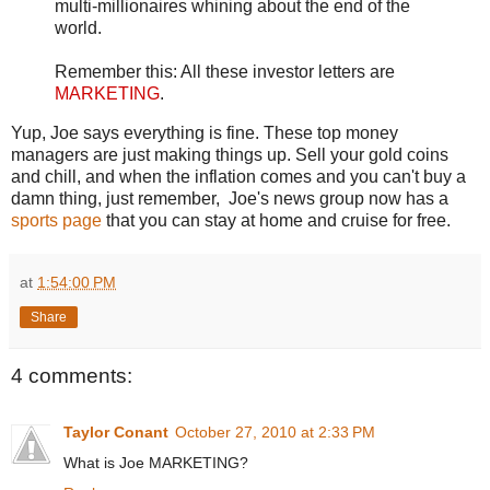
multi-millionaires whining about the end of the
world.
Remember this: All these investor letters are
MARKETING
.
Yup, Joe says everything is fine. These top money
managers are just making things up. Sell your gold coins
and chill, and when the inflation comes and you can't buy a
damn thing, just remember, Joe's news group now has a
sports page
that you can stay at home and cruise for free.
at
1:54:00 PM
Share
4 comments:
Taylor Conant
October 27, 2010 at 2:33 PM
What is Joe MARKETING?