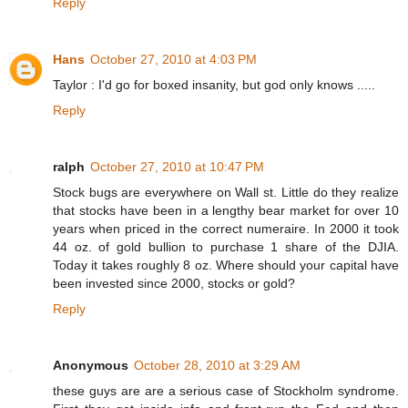
Reply
Hans
October 27, 2010 at 4:03 PM
Taylor : I'd go for boxed insanity, but god only knows .....
Reply
ralph
October 27, 2010 at 10:47 PM
Stock bugs are everywhere on Wall st. Little do they realize
that stocks have been in a lengthy bear market for over 10
years when priced in the correct numeraire. In 2000 it took
44 oz. of gold bullion to purchase 1 share of the DJIA.
Today it takes roughly 8 oz. Where should your capital have
been invested since 2000, stocks or gold?
Reply
Anonymous
October 28, 2010 at 3:29 AM
these guys are are a serious case of Stockholm syndrome.