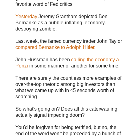
favorite word of Fed critics.
Yesterday
Jeremy Grantham depicted Ben
Bernanke as a bubble-inflating, economy-
destroying zombie.
Last week, the famed currency trader John Taylor
compared Bernanke to Adolph Hitler
.
John Hussman has been
calling the economy a
Ponzi
in some manner or another for some time.
There are surely the countless more examples of
over-the-top rhetoric among big investors than
what we came up with in 45 seconds worth of
searching.
So what's going on? Does all this caterwauling
actually signal impeding doom?
You'd be forgiven for being terrified, but no, the
end of the word won't be preceded by a bunch of