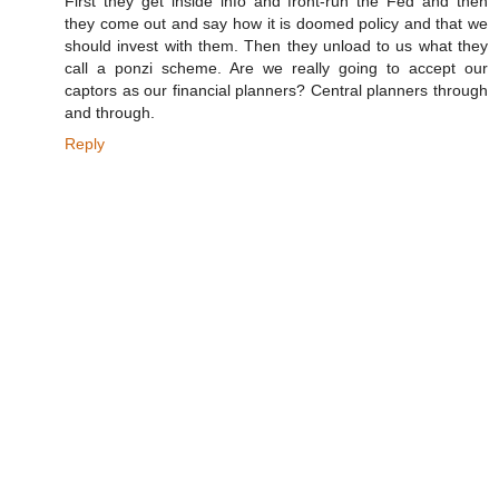
First they get inside info and front-run the Fed and then
they come out and say how it is doomed policy and that we
should invest with them. Then they unload to us what they
call a ponzi scheme. Are we really going to accept our
captors as our financial planners? Central planners through
and through.
Reply