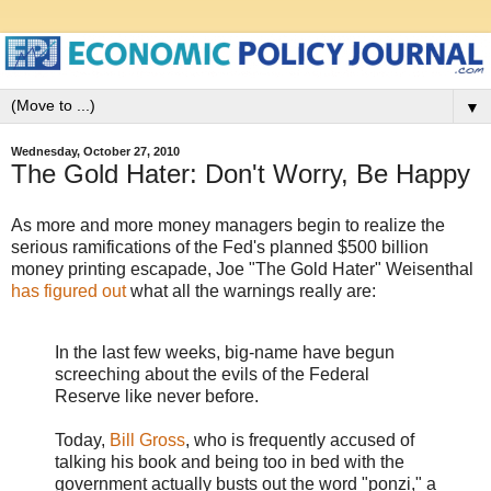
▼
Wednesday, October 27, 2010
The Gold Hater: Don't Worry, Be Happy
As more and more money managers begin to realize the
serious ramifications of the Fed's planned $500 billion
money printing escapade, Joe "The Gold Hater" Weisenthal
has figured out
what all the warnings really are:
In the last few weeks, big-name have begun
screeching about the evils of the Federal
Reserve like never before.
Today,
Bill Gross
, who is frequently accused of
talking his book and being too in bed with the
government actually busts out the word "ponzi," a