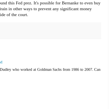
und this Fed prez. It's possible for Bernanke to even buy
rain in other ways to prevent any significant money
de of the court.
PM
C. Dudley who worked at Goldman Sachs from 1986 to 2007. Can