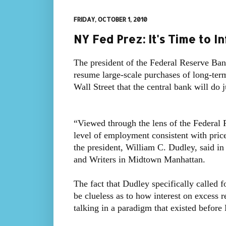
FRIDAY, OCTOBER 1, 2010
NY Fed Prez: It's Time to In
The president of the Federal Reserve Ban
resume large-scale purchases of long-ter
Wall Street that the central bank will do 
“Viewed through the lens of the Federal 
level of employment consistent with price 
the president, William C. Dudley, said in
and Writers in Midtown Manhattan.
The fact that Dudley specifically called 
be clueless as to how interest on excess
talking in a paradigm that existed before