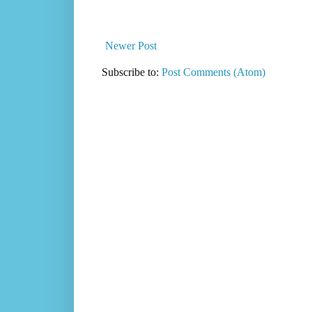
Newer Post
Subscribe to:
Post Comments (Atom)