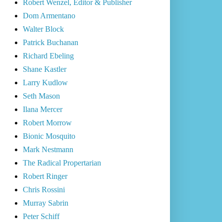
Robert Wenzel, Editor & Publisher
Dom Armentano
Walter Block
Patrick Buchanan
Richard Ebeling
Shane Kastler
Larry Kudlow
Seth Mason
Ilana Mercer
Robert Morrow
Bionic Mosquito
Mark Nestmann
The Radical Propertarian
Robert Ringer
Chris Rossini
Murray Sabrin
Peter Schiff