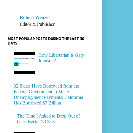
Robert Wenzel
Editor & Publisher
MOST POPULAR POSTS DURING THE LAST 30
DAYS
How Libertarian is Gary
Johnson?
32 States Have Borrowed from the
Federal Government to Make
Unemployment Payments; California
Has Borrowed $7 Billion
The Time I Asked to Drop Out of
Gary Becker's Class