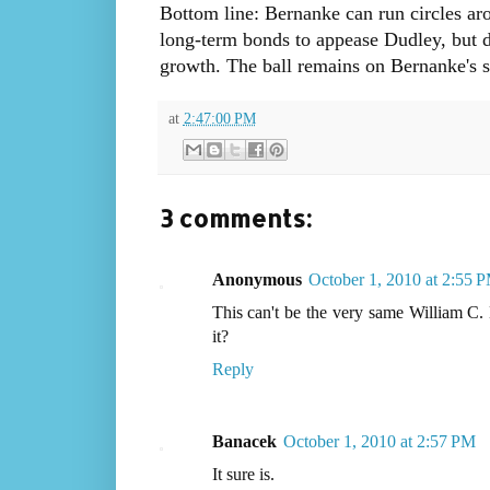
Bottom line: Bernanke can run circles aro
long-term bonds to appease Dudley, but d
growth. The ball remains on Bernanke's si
at
2:47:00 PM
3 comments:
Anonymous
October 1, 2010 at 2:55 
This can't be the very same William 
it?
Reply
Banacek
October 1, 2010 at 2:57 PM
It sure is.