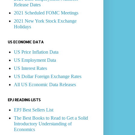
Release Dates
2021 Scheduled FOMC Meetings
2021 New York Stock Exchange
Holidays
US ECONOMIC DATA
US Price Inflation Data
US Employment Data
US Interest Rates
US Dollar Foreign Exchange Rates
All US Economic Data Releases
EPJ READING LISTS
EPJ Best Sellers List
The Best Books to Read to Get a Solid
Introductory Understanding of
Economics