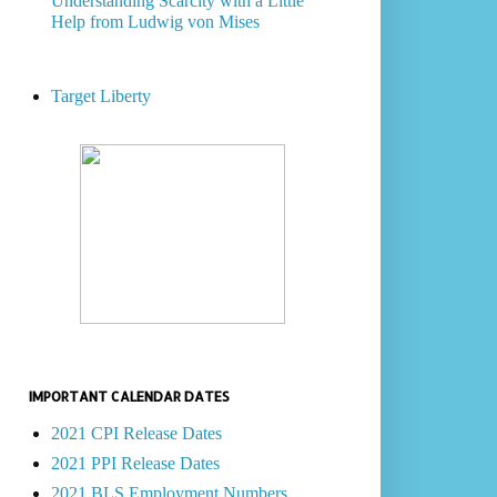
Understanding Scarcity with a Little
Help from Ludwig von Mises
Target Liberty
IMPORTANT CALENDAR DATES
2021 CPI Release Dates
2021 PPI Release Dates
2021 BLS Employment Numbers