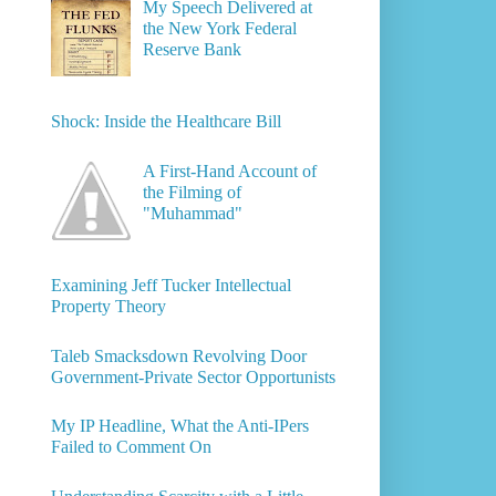
My Speech Delivered at
the New York Federal
Reserve Bank
Shock: Inside the Healthcare Bill
A First-Hand Account of
the Filming of
"Muhammad"
Examining Jeff Tucker Intellectual
Property Theory
Taleb Smacksdown Revolving Door
Government-Private Sector Opportunists
My IP Headline, What the Anti-IPers
Failed to Comment On