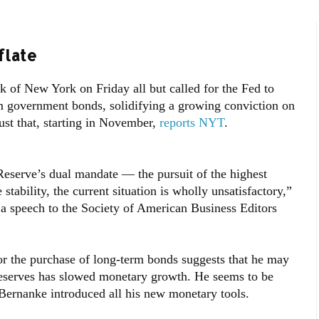
flate
k of New York on Friday all but called for the Fed to
m government bonds, solidifying a growing conviction on
just that, starting in November,
reports NYT
.
Reserve’s dual mandate — the pursuit of the highest
stability, the current situation is wholly unsatisfactory,”
 a speech to the Society of American Business Editors
for the purchase of long-term bonds suggests that he may
 reserves has slowed monetary growth. He seems to be
 Bernanke introduced all his new monetary tools.