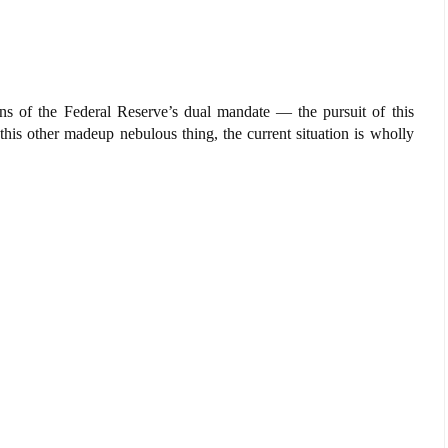
ens of the Federal Reserve’s dual mandate — the pursuit of this
his other madeup nebulous thing, the current situation is wholly