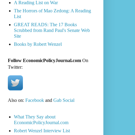
A Reading List on War
The Horrors of Mao Zedong: A Reading
List
GREAT READS: The 17 Books
Scrubbed from Rand Paul's Senate Web
Site
Books by Robert Wenzel
Follow EconomicPolicyJournal.com
On
Twitter:
Also on:
Facebook
and
Gab Social
What They Say about
EconomicPolicyJournal.com
Robert Wenzel Interview List