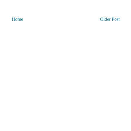
Home
Older Post