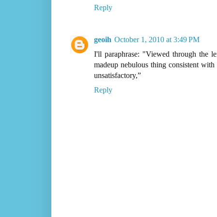
Reply
geoih
October 1, 2010 at 3:49 PM
I'll paraphrase: "Viewed through the l
madeup nebulous thing consistent with t
unsatisfactory,”
Reply