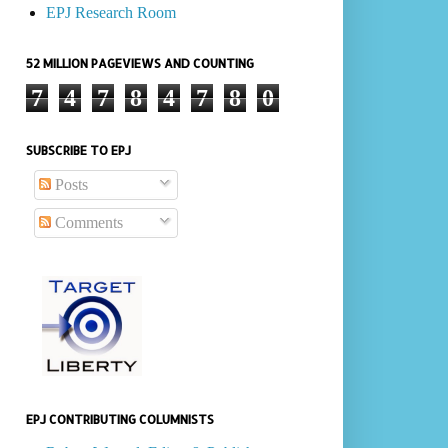
EPJ Research Room
52 MILLION PAGEVIEWS AND COUNTING
7
4
7
8
4
7
8
0
SUBSCRIBE TO EPJ
Posts
Comments
EPJ CONTRIBUTING COLUMNISTS