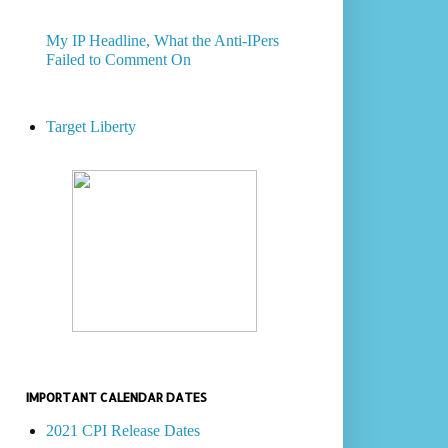
My IP Headline, What the Anti-IPers
Failed to Comment On
Target Liberty
IMPORTANT CALENDAR DATES
2021 CPI Release Dates