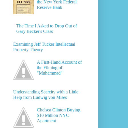
the New York Federal
Reserve Bank
The Time I Asked to Drop Out of
Gary Becker's Class
Examining Jeff Tucker Intellectual
Property Theory
A First-Hand Account of
the Filming of
"Muhammad"
Understanding Scarcity with a Little
Help from Ludwig von Mises
Chelsea Clinton Buying
$10 Million NYC
Apartment