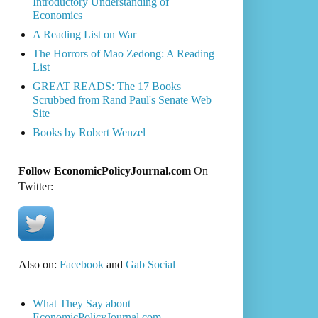
Introductory Understanding of
Economics
A Reading List on War
The Horrors of Mao Zedong: A Reading
List
GREAT READS: The 17 Books
Scrubbed from Rand Paul's Senate Web
Site
Books by Robert Wenzel
Follow EconomicPolicyJournal.com
On
Twitter:
Also on:
Facebook
and
Gab Social
What They Say about
EconomicPolicyJournal.com