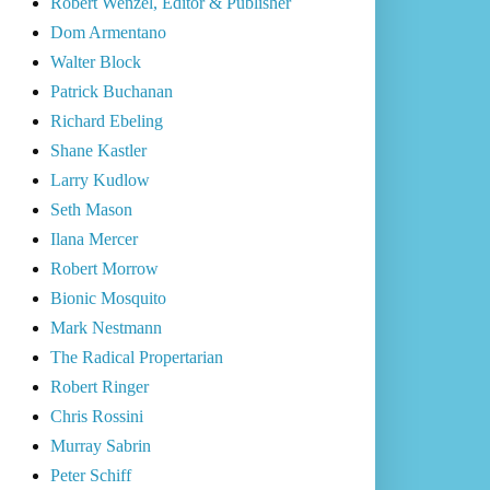
Robert Wenzel, Editor & Publisher
Dom Armentano
Walter Block
Patrick Buchanan
Richard Ebeling
Shane Kastler
Larry Kudlow
Seth Mason
Ilana Mercer
Robert Morrow
Bionic Mosquito
Mark Nestmann
The Radical Propertarian
Robert Ringer
Chris Rossini
Murray Sabrin
Peter Schiff