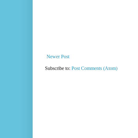
Newer Post
Subscribe to:
Post Comments (Atom)