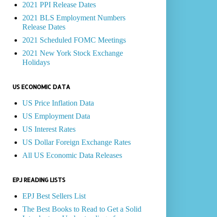
2021 PPI Release Dates
2021 BLS Employment Numbers
Release Dates
2021 Scheduled FOMC Meetings
2021 New York Stock Exchange
Holidays
US ECONOMIC DATA
US Price Inflation Data
US Employment Data
US Interest Rates
US Dollar Foreign Exchange Rates
All US Economic Data Releases
EPJ READING LISTS
EPJ Best Sellers List
The Best Books to Read to Get a Solid