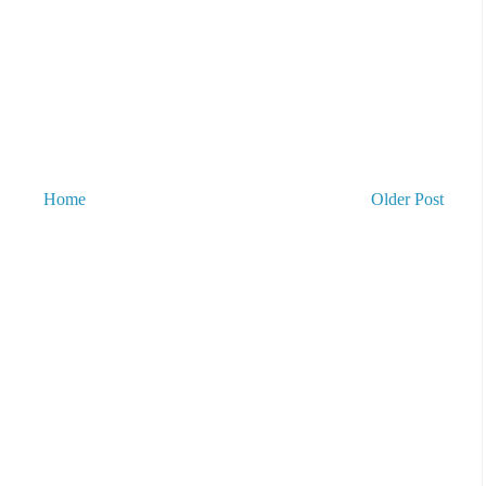
Home
Older Post