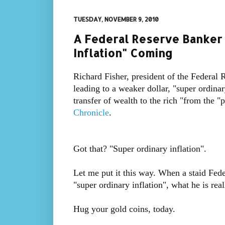
TUESDAY, NOVEMBER 9, 2010
A Federal Reserve Banker T
Inflation" Coming
Richard Fisher, president of the Federal
leading to a weaker dollar, "super ordinar
transfer of wealth to the rich "from the 
Chronicle
.
Got that? "Super ordinary inflation".
Let me put it this way. When a staid Fede
"super ordinary inflation", what he is real
Hug your gold coins, today.