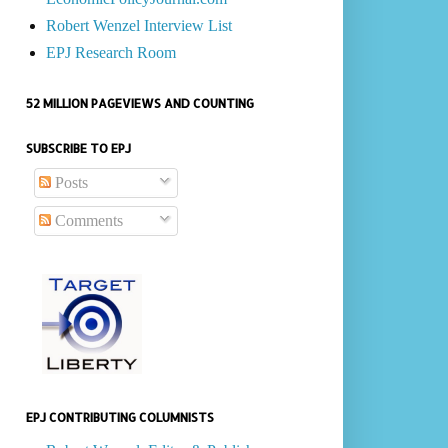
Robert Wenzel Interview List
EPJ Research Room
52 MILLION PAGEVIEWS AND COUNTING
SUBSCRIBE TO EPJ
Posts
Comments
EPJ CONTRIBUTING COLUMNISTS