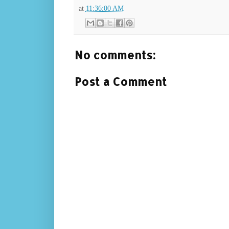
at
11:36:00 AM
No comments:
Post a Comment