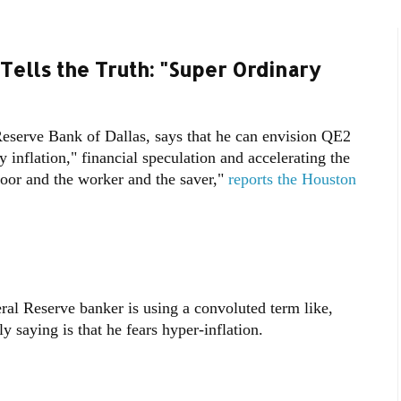
ells the Truth: "Super Ordinary
 Reserve Bank of Dallas, says that he can envision QE2
y inflation," financial speculation and accelerating the
"poor and the worker and the saver,"
reports the Houston
ral Reserve banker is using a convoluted term like,
ly saying is that he fears hyper-inflation.