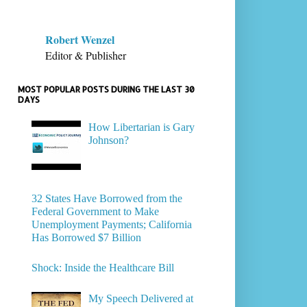
Robert Wenzel
Editor & Publisher
MOST POPULAR POSTS DURING THE LAST 30
DAYS
How Libertarian is Gary
Johnson?
32 States Have Borrowed from the
Federal Government to Make
Unemployment Payments; California
Has Borrowed $7 Billion
Shock: Inside the Healthcare Bill
My Speech Delivered at