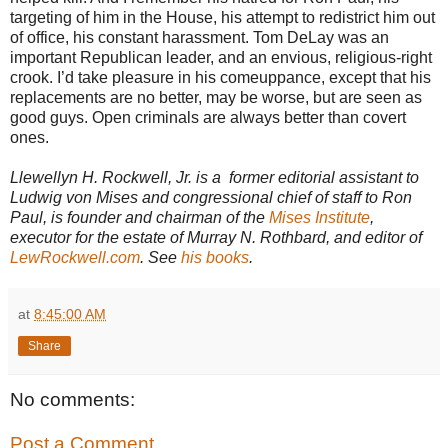
targeting of him in the House, his attempt to redistrict him out
of office, his constant harassment. Tom DeLay was an
important Republican leader, and an envious, religious-right
crook. I’d take pleasure in his comeuppance, except that his
replacements are no better, may be worse, but are seen as
good guys. Open criminals are always better than covert
ones.
Llewellyn H. Rockwell, Jr. is a former editorial assistant to
Ludwig von Mises and congressional chief of staff to Ron
Paul, is founder and chairman of the
Mises Institute
,
executor for the estate of Murray N. Rothbard, and editor of
LewRockwell.com
. See
his books
.
at
8:45:00 AM
Share
No comments:
Post a Comment