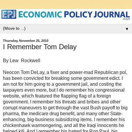
▼
Thursday, November 25, 2010
I Remember Tom Delay
By Lew Rockwell
Neocon Tom DeLay, a fixer and power-mad Republican pol,
has been convicted for breaking some government edict. I
am not for him going to a government jail, and costing the
taxpayers even more, but I do remember his congressional
website, which featured the flapping flag of a foreign
government. I remember his threats and bribes and other
corrupt maneuvers to get through the vast Bush payoff to big
pharma, the medicare drug benefit, and many other State-
enhancing, big-business subsidizing items. I remember his
chickenhawk warmongering, and all the Iraqi innocents he
helped kill. And I remember his hatred for Ron Paul, his