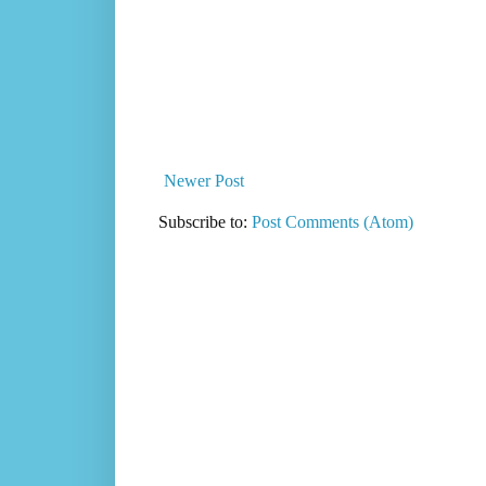
Newer Post
Subscribe to:
Post Comments (Atom)