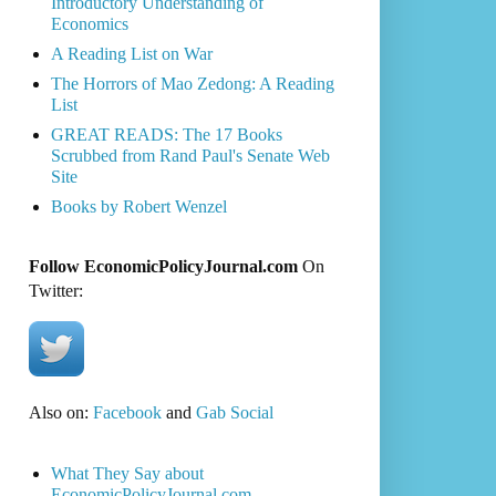
Introductory Understanding of
Economics
A Reading List on War
The Horrors of Mao Zedong: A Reading
List
GREAT READS: The 17 Books
Scrubbed from Rand Paul's Senate Web
Site
Books by Robert Wenzel
Follow EconomicPolicyJournal.com
On
Twitter:
Also on:
Facebook
and
Gab Social
What They Say about
EconomicPolicyJournal.com