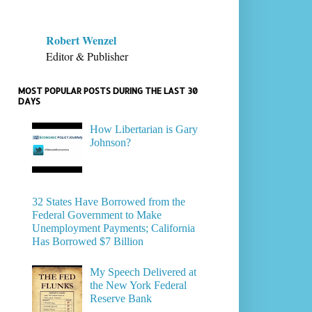
Robert Wenzel
Editor & Publisher
MOST POPULAR POSTS DURING THE LAST 30
DAYS
How Libertarian is Gary
Johnson?
32 States Have Borrowed from the
Federal Government to Make
Unemployment Payments; California
Has Borrowed $7 Billion
My Speech Delivered at
the New York Federal
Reserve Bank