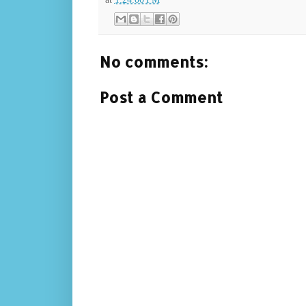
No comments:
Post a Comment