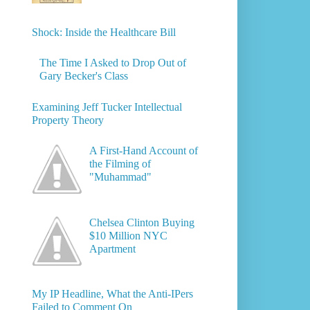
Shock: Inside the Healthcare Bill
The Time I Asked to Drop Out of
Gary Becker's Class
Examining Jeff Tucker Intellectual
Property Theory
A First-Hand Account of
the Filming of
"Muhammad"
Chelsea Clinton Buying
$10 Million NYC
Apartment
My IP Headline, What the Anti-IPers
Failed to Comment On