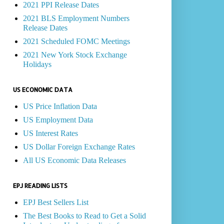
2021 PPI Release Dates
2021 BLS Employment Numbers
Release Dates
2021 Scheduled FOMC Meetings
2021 New York Stock Exchange
Holidays
US ECONOMIC DATA
US Price Inflation Data
US Employment Data
US Interest Rates
US Dollar Foreign Exchange Rates
All US Economic Data Releases
EPJ READING LISTS
EPJ Best Sellers List
The Best Books to Read to Get a Solid