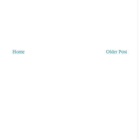
Home
Older Post