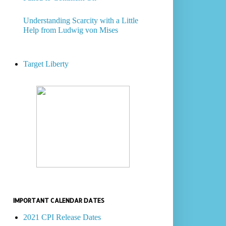
Understanding Scarcity with a Little
Help from Ludwig von Mises
Target Liberty
IMPORTANT CALENDAR DATES
2021 CPI Release Dates