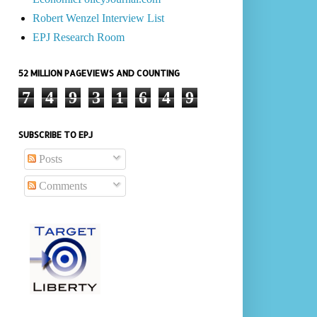
Robert Wenzel Interview List
EPJ Research Room
52 MILLION PAGEVIEWS AND COUNTING
7
4
9
3
1
6
4
9
SUBSCRIBE TO EPJ
Posts
Comments