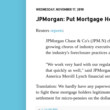
WEDNESDAY, NOVEMBER 17, 2010
JPMorgan: Put Mortgage Ho
Reuters
reports
:
JPMorgan Chase & Co's (JPM.N) chi
growing chorus of industry executive
the industry's foreclosure practices
"We work very hard with our regula
that quickly as well," said JPMorg
America Merrill Lynch financial ser
Translation: We hardly have any paperwo
to fight these mortgage holders legitimate
settlement for micro-pennies on the dolla
at
1:24:00 PM