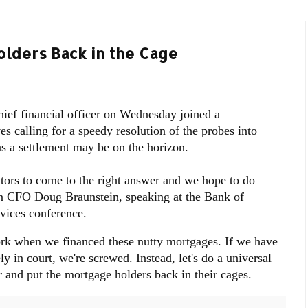
lders Back in the Cage
ef financial officer on Wednesday joined a
s calling for a speedy resolution of the probes into
 as a settlement may be on the horizon.
tors to come to the right answer and we hope to do
an CFO Doug Braunstein, speaking at the Bank of
vices conference.
rk when we financed these nutty mortgages. If we have
ly in court, we're screwed. Instead, let's do a universal
r and put the mortgage holders back in their cages.