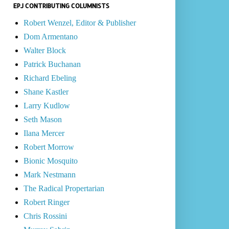
EPJ CONTRIBUTING COLUMNISTS
Robert Wenzel, Editor & Publisher
Dom Armentano
Walter Block
Patrick Buchanan
Richard Ebeling
Shane Kastler
Larry Kudlow
Seth Mason
Ilana Mercer
Robert Morrow
Bionic Mosquito
Mark Nestmann
The Radical Propertarian
Robert Ringer
Chris Rossini