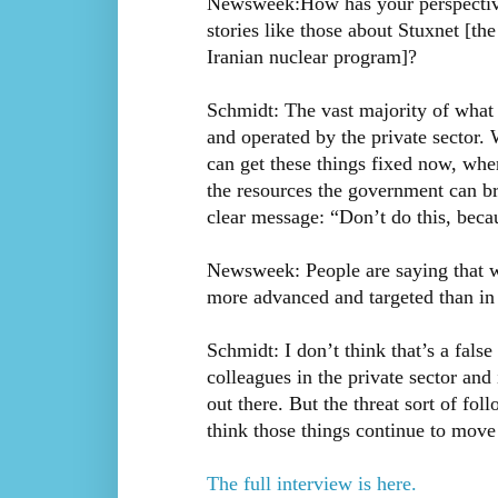
Newsweek:How has your perspective 
stories like those about Stuxnet [th
Iranian nuclear program]?
Schmidt: The vast majority of what w
and operated by the private sector
can get these things fixed now, whe
the resources the government can br
clear message: “Don’t do this, beca
Newsweek: People are saying that w
more advanced and targeted than in t
Schmidt: I don’t think that’s a fal
colleagues in the private sector and
out there. But the threat sort of fol
think those things continue to move 
The full interview is here.