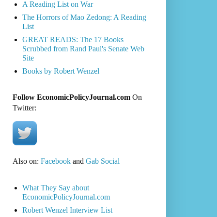
A Reading List on War
The Horrors of Mao Zedong: A Reading
List
GREAT READS: The 17 Books
Scrubbed from Rand Paul's Senate Web
Site
Books by Robert Wenzel
Follow EconomicPolicyJournal.com
On
Twitter:
Also on:
Facebook
and
Gab Social
What They Say about
EconomicPolicyJournal.com
Robert Wenzel Interview List