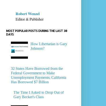
Robert Wenzel
Editor & Publisher
MOST POPULAR POSTS DURING THE LAST 30
DAYS
How Libertarian is Gary
Johnson?
32 States Have Borrowed from the
Federal Government to Make
Unemployment Payments; California
Has Borrowed $7 Billion
The Time I Asked to Drop Out of
Gary Becker's Class