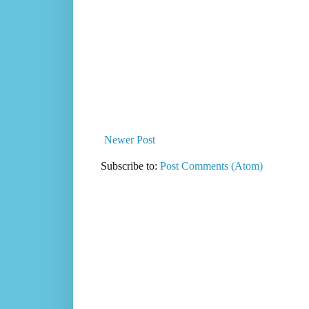
Newer Post
Subscribe to:
Post Comments (Atom)