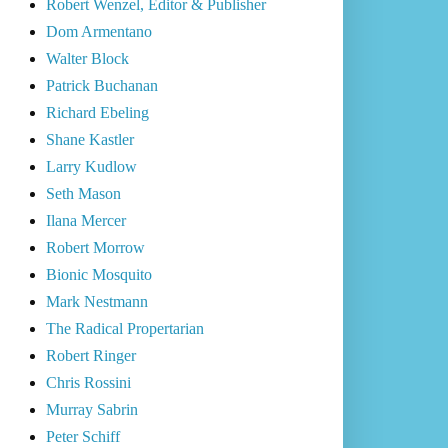
Robert Wenzel, Editor & Publisher
Dom Armentano
Walter Block
Patrick Buchanan
Richard Ebeling
Shane Kastler
Larry Kudlow
Seth Mason
Ilana Mercer
Robert Morrow
Bionic Mosquito
Mark Nestmann
The Radical Propertarian
Robert Ringer
Chris Rossini
Murray Sabrin
Peter Schiff