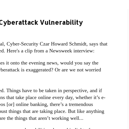
Cyberattack Vulnerability
ial, Cyber-Security Czar Howard Schmidt, says that
ted. Here's a clip from a Newsweek interview:
it onto the evening news, would you say the
yberattack is exaggerated? Or are we not worried
d. Things have to be taken in perspective, and if
ons that take place online every day, whether it’s e-
s [or] online banking, there’s a tremendous
ust things that are taking place. But like anything
re the things that aren’t working well...