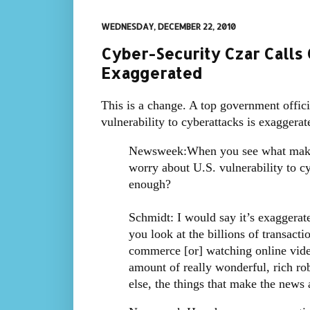
WEDNESDAY, DECEMBER 22, 2010
Cyber-Security Czar Calls 
Exaggerated
This is a change. A top government offic
vulnerability to cyberattacks is exaggera
Newsweek:When you see what makes 
worry about U.S. vulnerability to c
enough?
Schmidt: I would say it’s exaggerate
you look at the billions of transacti
commerce [or] watching online video
amount of really wonderful, rich rob
else, the things that make the news a