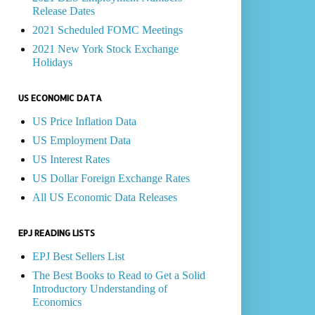
Release Dates
2021 Scheduled FOMC Meetings
2021 New York Stock Exchange
Holidays
US ECONOMIC DATA
US Price Inflation Data
US Employment Data
US Interest Rates
US Dollar Foreign Exchange Rates
All US Economic Data Releases
EPJ READING LISTS
EPJ Best Sellers List
The Best Books to Read to Get a Solid
Introductory Understanding of
Economics