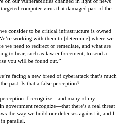
on our vulnerabilities changed in light of news
e targeted computer virus that damaged part of the
e consider to be critical infrastructure is owned
. We’re working with them to [determine] where we
re we need to redirect or remediate, and what are
ing to bear, such as law enforcement, to send a
use you will be found out.”
e’re facing a new breed of cyberattack that’s much
he past. Is that a false perception?
se perception. I recognize—and many of my
 in government recognize—that there’s a real threat
lows the way we build our defenses against it, and I
in parallel.