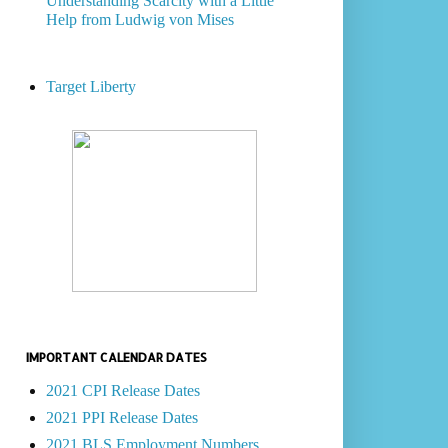
Understanding Scarcity with a Little
Help from Ludwig von Mises
Target Liberty
IMPORTANT CALENDAR DATES
2021 CPI Release Dates
2021 PPI Release Dates
2021 BLS Employment Numbers