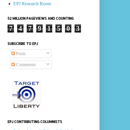
EPJ Research Room
52 MILLION PAGEVIEWS AND COUNTING
7
4
7
9
1
5
0
3
SUBSCRIBE TO EPJ
Posts
Comments
EPJ CONTRIBUTING COLUMNISTS