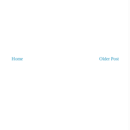
Home
Older Post