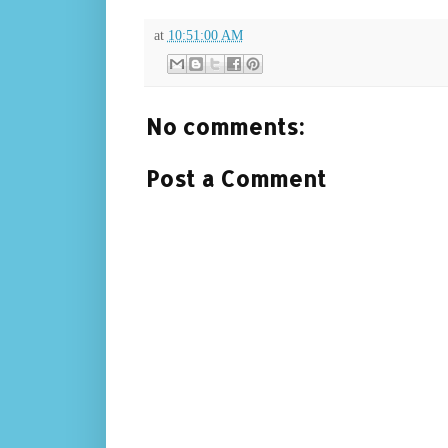
at
10:51:00 AM
No comments:
Post a Comment