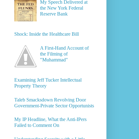
My Speech Delivered at
the New York Federal
Reserve Bank
Shock: Inside the Healthcare Bill
A First-Hand Account of
the Filming of
"Muhammad"
Examining Jeff Tucker Intellectual
Property Theory
Taleb Smacksdown Revolving Door
Government-Private Sector Opportunists
My IP Headline, What the Anti-IPers
Failed to Comment On