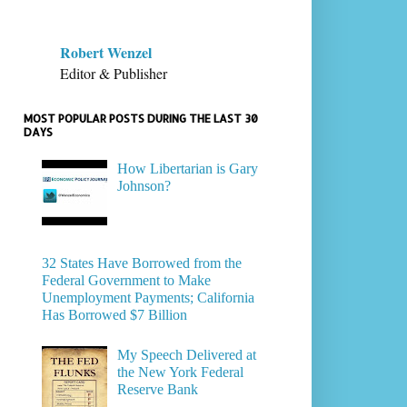
Robert Wenzel
Editor & Publisher
MOST POPULAR POSTS DURING THE LAST 30
DAYS
How Libertarian is Gary
Johnson?
32 States Have Borrowed from the
Federal Government to Make
Unemployment Payments; California
Has Borrowed $7 Billion
My Speech Delivered at
the New York Federal
Reserve Bank