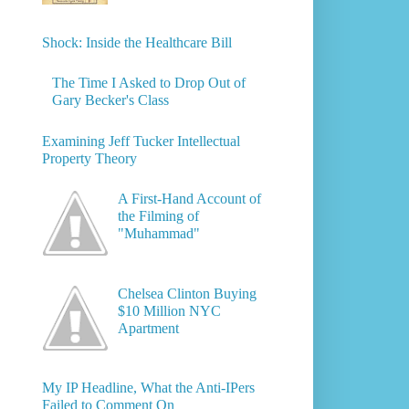
Shock: Inside the Healthcare Bill
The Time I Asked to Drop Out of
Gary Becker's Class
Examining Jeff Tucker Intellectual
Property Theory
A First-Hand Account of
the Filming of
"Muhammad"
Chelsea Clinton Buying
$10 Million NYC
Apartment
My IP Headline, What the Anti-IPers
Failed to Comment On