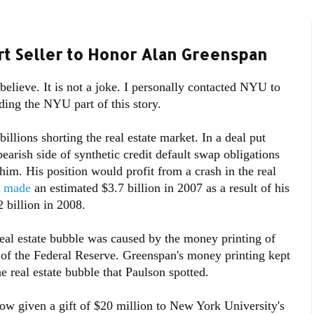
ort Seller to Honor Alan Greenspan
o believe. It is not a joke. I personally contacted NYU to
ding the NYU part of this story.
lions shorting the real estate market. In a deal put
arish side of synthetic credit default swap obligations
him. His position would profit from a crash in the real
y made
an estimated $3.7 billion in 2007 as a result of his
 billion in 2008.
 real estate bubble was caused by the money printing of
f the Federal Reserve. Greenspan's money printing kept
the real estate bubble that Paulson spotted.
ow given a gift of $20 million to New York University's