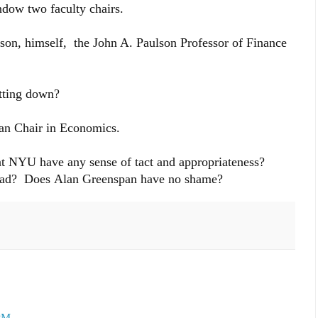
ndow two faculty chairs.
son, himself, the John A. Paulson Professor of Finance
itting down?
an Chair in Economics.
t NYU have any sense of tact and appropriateness?
 bad? Does Alan Greenspan have no shame?
 PM