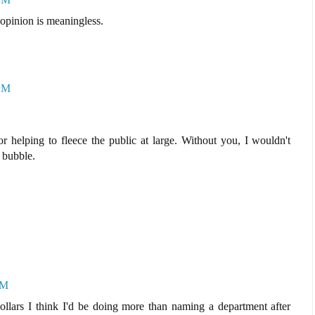
pinion is meaningless.
 PM
 helping to fleece the public at large. Without you, I wouldn't
e bubble.
PM
ars I think I'd be doing more than naming a department after