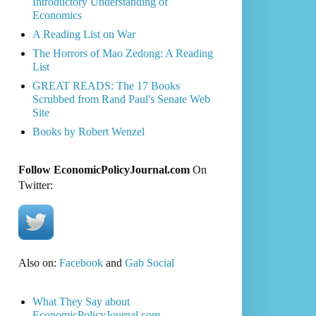
Introductory Understanding of
Economics
A Reading List on War
The Horrors of Mao Zedong: A Reading
List
GREAT READS: The 17 Books
Scrubbed from Rand Paul's Senate Web
Site
Books by Robert Wenzel
Follow EconomicPolicyJournal.com
On
Twitter:
Also on:
Facebook
and
Gab Social
What They Say about
EconomicPolicyJournal.com