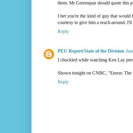
them. Mr Greenspan should quote this p
I bet you're the kind of guy that woul
courtesy to give him a reach-around. I'l
Reply
PEU Report/State of the Division
Jan
I chuckled while watching Ken Lay prese
Shown tonight on CNBC, "Enron: The 
Reply