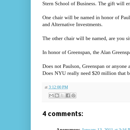
Stern School of Business. The gift will e
One chair will be named in honor of Paul
and Alternative Investments.
The other chair will be named, are you s
In honor of Greenspan, the Alan Greensp
Does not Paulson, Greenspan or anyone a
Does NYU really need $20 million that
at
3:12:00 PM
4 comments:
Anonymous
January 13, 2011 at 3:16