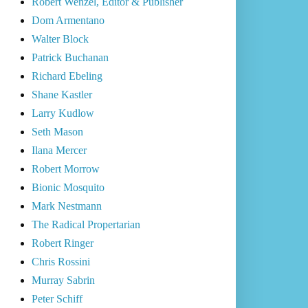
Robert Wenzel, Editor & Publisher
Dom Armentano
Walter Block
Patrick Buchanan
Richard Ebeling
Shane Kastler
Larry Kudlow
Seth Mason
Ilana Mercer
Robert Morrow
Bionic Mosquito
Mark Nestmann
The Radical Propertarian
Robert Ringer
Chris Rossini
Murray Sabrin
Peter Schiff