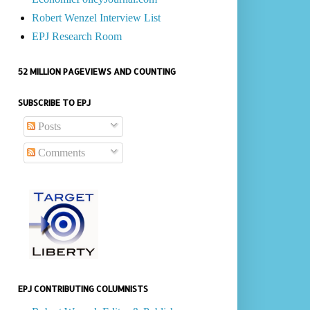
Robert Wenzel Interview List
EPJ Research Room
52 MILLION PAGEVIEWS AND COUNTING
SUBSCRIBE TO EPJ
Posts
Comments
EPJ CONTRIBUTING COLUMNISTS