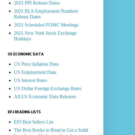
2021 PPI Release Dates
2021 BLS Employment Numbers
Release Dates
2021 Scheduled FOMC Meetings
2021 New York Stock Exchange
Holidays
US ECONOMIC DATA
US Price Inflation Data
US Employment Data
US Interest Rates
US Dollar Foreign Exchange Rates
All US Economic Data Releases
EPJ READING LISTS
EPJ Best Sellers List
The Best Books to Read to Get a Solid