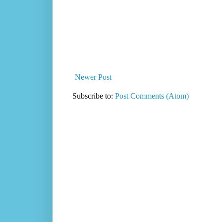
Newer Post
Subscribe to:
Post Comments (Atom)