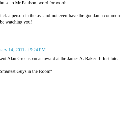
hrase to Mr Paulson, word for word:
d fuck a person in the ass and not even have the goddamn common
l be watching you!
uary 14, 2011 at 9:24 PM
nt Alan Greenspan an award at the James A. Baker III Institute.
Smartest Guys in the Room"