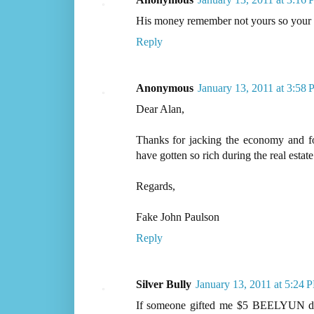
His money remember not yours so your o
Reply
Anonymous
January 13, 2011 at 3:58
Dear Alan,
Thanks for jacking the economy and for
have gotten so rich during the real estat
Regards,
Fake John Paulson
Reply
Silver Bully
January 13, 2011 at 5:24 
If someone gifted me $5 BEELYUN doll