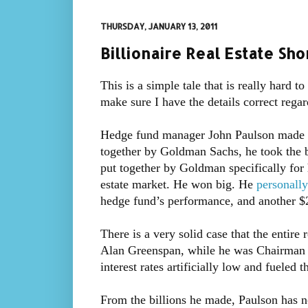
THURSDAY, JANUARY 13, 2011
Billionaire Real Estate Sh
This is a simple tale that is really hard t
make sure I have the details correct regar
Hedge fund manager John Paulson made bil
together by Goldman Sachs, he took the be
put together by Goldman specifically for 
estate market. He won big. He
personall
hedge fund’s performance, and another $2
There is a very solid case that the entire
Alan Greenspan, while he was Chairman o
interest rates artificially low and fueled 
From the billions he made, Paulson has n