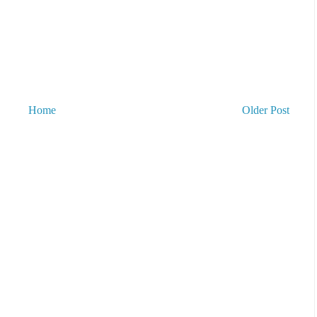
Home
Older Post