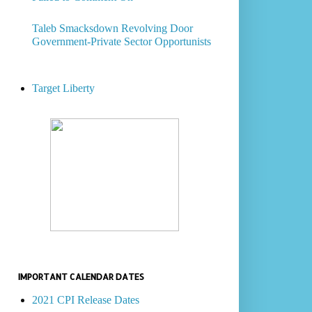
Taleb Smacksdown Revolving Door
Government-Private Sector Opportunists
Target Liberty
IMPORTANT CALENDAR DATES
2021 CPI Release Dates