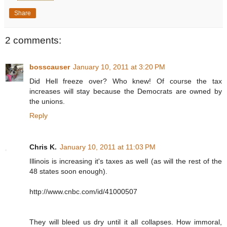
Share
2 comments:
bosscauser
January 10, 2011 at 3:20 PM
Did Hell freeze over? Who knew! Of course the tax
increases will stay because the Democrats are owned by
the unions.
Reply
Chris K.
January 10, 2011 at 11:03 PM
Illinois is increasing it's taxes as well (as will the rest of the
48 states soon enough).
http://www.cnbc.com/id/41000507
They will bleed us dry until it all collapses. How immoral,