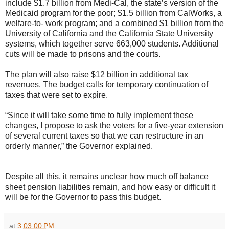
include $1.7 billion from Medi-Cal, the state’s version of the
Medicaid program for the poor; $1.5 billion from CalWorks, a
welfare-to- work program; and a combined $1 billion from the
University of California and the California State University
systems, which together serve 663,000 students. Additional
cuts will be made to prisons and the courts.
The plan will also raise $12 billion in additional tax
revenues. The budget calls for temporary continuation of
taxes that were set to expire.
“Since it will take some time to fully implement these
changes, I propose to ask the voters for a five-year extension
of several current taxes so that we can restructure in an
orderly manner,” the Governor explained.
Despite all this, it remains unclear how much off balance
sheet pension liabilities remain, and how easy or difficult it
will be for the Governor to pass this budget.
at
3:03:00 PM