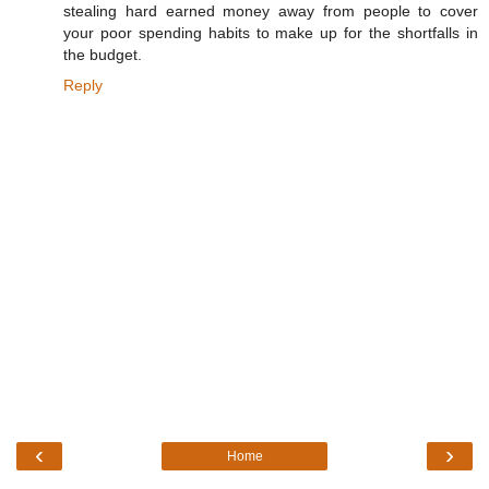
stealing hard earned money away from people to cover
your poor spending habits to make up for the shortfalls in
the budget.
Reply
‹
›
Home