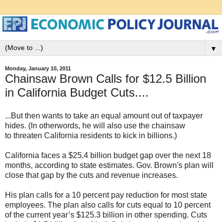
▼
Monday, January 10, 2011
Chainsaw Brown Calls for $12.5 Billion
in California Budget Cuts....
...But then wants to take an equal amount out of taxpayer
hides. (In otherwords, he will also use the chainsaw
to threaten California residents to kick in billions.)
California faces a $25.4 billion budget gap over the next 18
months, according to state estimates. Gov. Brown's plan will
close that gap by the cuts and revenue increases.
His plan calls for a 10 percent pay reduction for most state
employees. The plan also calls for cuts equal to 10 percent
of the current year’s $125.3 billion in other spending. Cuts