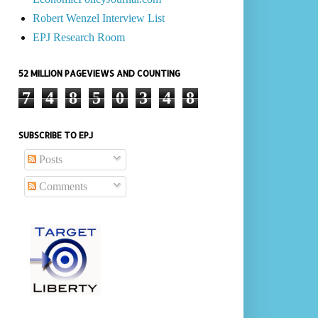
Robert Wenzel Interview List
EPJ Research Room
52 MILLION PAGEVIEWS AND COUNTING
7
4
8
5
0
3
4
8
SUBSCRIBE TO EPJ
Posts
Comments