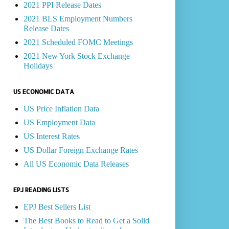
2021 PPI Release Dates
2021 BLS Employment Numbers
Release Dates
2021 Scheduled FOMC Meetings
2021 New York Stock Exchange
Holidays
US ECONOMIC DATA
US Price Inflation Data
US Employment Data
US Interest Rates
US Dollar Foreign Exchange Rates
All US Economic Data Releases
EPJ READING LISTS
EPJ Best Sellers List
The Best Books to Read to Get a Solid