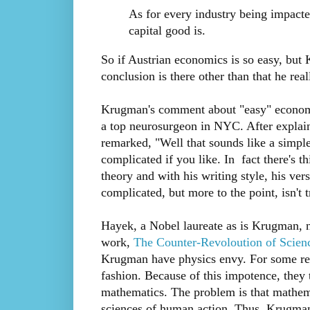
As for every industry being impacte
capital good is.
So if Austrian economics is so easy, but
conclusion is there other than that he real
Krugman's comment about "easy" economi
a top neurosurgeon in NYC. After explain
remarked, "Well that sounds like a simple
complicated if you like. In fact there's
theory and with his writing style, his ve
complicated, but more to the point, isn't 
Hayek, a Nobel laureate as is Krugman, n
work,
The Counter-Revoloution of Scien
Krugman have physics envy. For some reas
fashion. Because of this impotence, they tr
mathematics. The problem is that mathema
sciences of human action. Thus, Krugman s