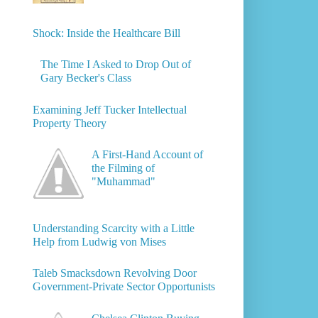
Shock: Inside the Healthcare Bill
The Time I Asked to Drop Out of
Gary Becker's Class
Examining Jeff Tucker Intellectual
Property Theory
A First-Hand Account of
the Filming of
"Muhammad"
Understanding Scarcity with a Little
Help from Ludwig von Mises
Taleb Smacksdown Revolving Door
Government-Private Sector Opportunists