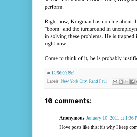
perform.
Right now, Krugman has no clue about the
"boom" and the turnaround in unemploymen
in solving these problems. He is trapped 
right now.
Come to think of it, he is probably justif
at
12:56:00 PM
Labels:
New York City
,
Rand Paul
10 comments:
Anonymous
January 10, 2011 at 1:36
I love posts like this; it's why I keep com