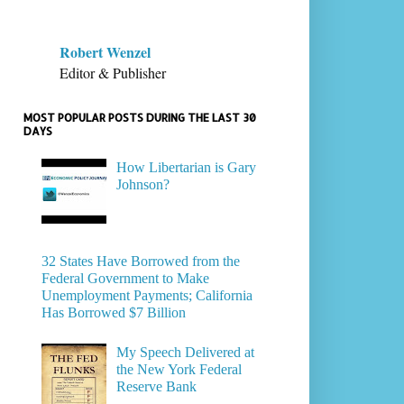
Robert Wenzel
Editor & Publisher
MOST POPULAR POSTS DURING THE LAST 30
DAYS
How Libertarian is Gary
Johnson?
32 States Have Borrowed from the
Federal Government to Make
Unemployment Payments; California
Has Borrowed $7 Billion
My Speech Delivered at
the New York Federal
Reserve Bank