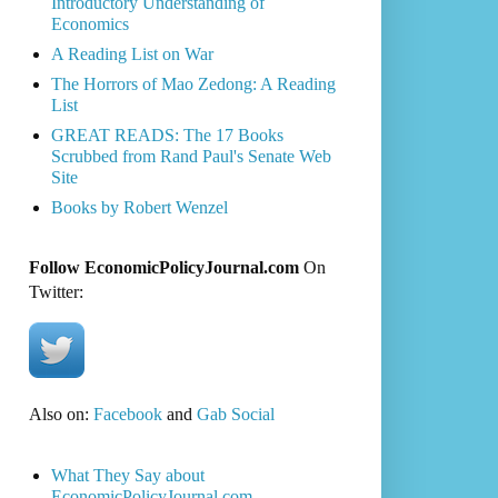
Introductory Understanding of
Economics
A Reading List on War
The Horrors of Mao Zedong: A Reading
List
GREAT READS: The 17 Books
Scrubbed from Rand Paul's Senate Web
Site
Books by Robert Wenzel
Follow EconomicPolicyJournal.com
On
Twitter:
Also on:
Facebook
and
Gab Social
What They Say about
EconomicPolicyJournal.com