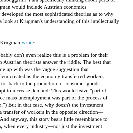
ugman would include Austrian economics
 developed the most sophisticated theories as to why
a look at Krugman's understanding of this intellectually
s, Krugman
wrote
:
bly don't even realize this is a problem for their
 Austrian theorists answer the riddle. The best that
e up with was the vague suggestion that
lem created as the economy transferred workers
ctor back to the production of consumer goods.
mpt to increase demand: This would leave "part of
nce mass unemployment was part of the process of
n.") But in that case, why doesn't the investment
transfer of workers in the opposite direction—
nd anyway, this story bears little resemblance to
n, when every industry—not just the investment