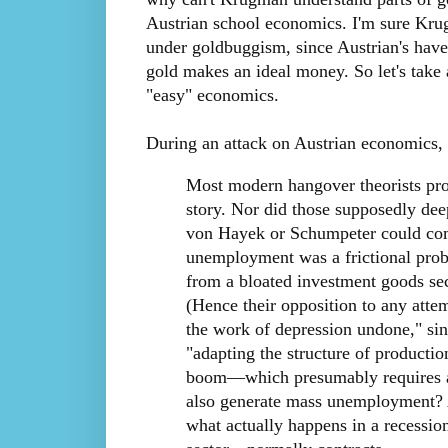
Austrian school economics. I'm sure Kr
under goldbuggism, since Austrian's have
gold makes an ideal money. So let's take 
"easy" economics.
During an attack on Austrian economic
Most modern hangover theorists proba
story. Nor did those supposedly deep
von Hayek or Schumpeter could com
unemployment was a frictional prob
from a bloated investment goods se
(Hence their opposition to any atte
the work of depression undone," si
"adapting the structure of productio
boom—which presumably requires a 
also generate mass unemployment? A
what actually happens in a recessio