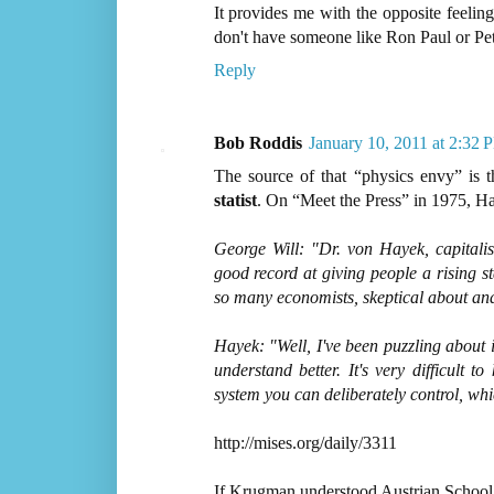
It provides me with the opposite feeli
don't have someone like Ron Paul or Pete
Reply
Bob Roddis
January 10, 2011 at 2:32 
The source of that “physics envy” is t
statist
. On “Meet the Press” in 1975, H
George Will: "Dr. von Hayek, capital
good record at giving people a rising st
so many economists, skeptical about and
Hayek: "Well, I've been puzzling about i
understand better. It's very difficult to
system you can deliberately control, which
http://mises.org/daily/3311
If Krugman understood Austrian School t