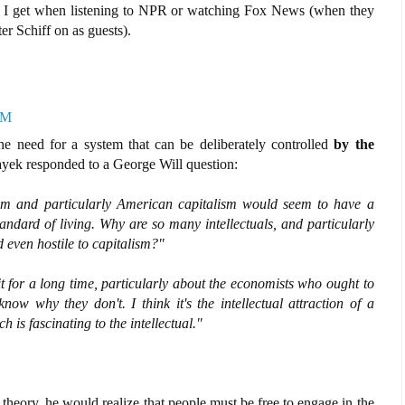
ng I get when listening to NPR or watching Fox News (when they
r Schiff on as guests).
PM
he need for a system that can be deliberately controlled
by the
ayek responded to a George Will question:
ism and particularly American capitalism would seem to have a
andard of living. Why are so many intellectuals, and particularly
 even hostile to capitalism?"
t for a long time, particularly about the economists who ought to
 know why they don't. I think it's the intellectual attraction of a
 is fascinating to the intellectual."
heory, he would realize that people must be free to engage in the