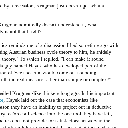
d by a recession, Krugman just doesn’t get what a
 Krugman admittedly doesn't understand it, what
ly is not that bright?
cs reminds me of a discussion I had sometime ago with
ing Austrian business cycle theory to him, he snidely
 theory." To which I replied, "I can make it sound
 this guy named Hayek who has developed part of the
rsion of 'See spot run' would come out sounding
truth the real measure rather than simple or complex?"
ailed Krugman-like thinkers long ago. In his important
ce
, Hayek laid out the case that economists like
on they have an inability to project out in deductive
y to force all science into the one tool they have left,
tics does not provide for satisfactory answers in the
tuck with his inferior tool, lashes out at those who can