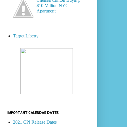
Chelsea Clinton Buying
$10 Million NYC
Apartment
Target Liberty
IMPORTANT CALENDAR DATES
2021 CPI Release Dates