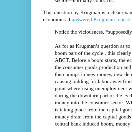
sector—normally contracts.
This question by Krugman is a clear exa
economics. I
answered Krugman's questi
Notice the viciousness, “supposedly 
As for as Krugman’s question as to 
boom part of the cycle , this clearl
ABCT. Before a boom starts, the ec
the consumer goods production and 
then pumps in new money, new demand
causing bidding for labor away from
point where rising unemployment wou
during the downturn part of the cycle
money into the consumer sector. What
is taking place from the capital good
money drain from the capital goods
central bank induced boom, money i