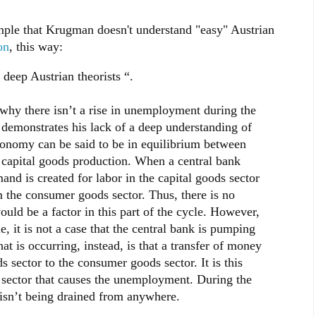
mple that Krugman doesn't understand "easy" Austrian
on
, this way:
deep Austrian theorists “.
why there isn’t a rise in unemployment during the
y demonstrates his lack of a deep understanding of
onomy can be said to be in equilibrium between
capital goods production. When a central bank
 is created for labor in the capital goods sector
 the consumer goods sector. Thus, there is no
ld be a factor in this part of the cycle. However,
, it is not a case that the central bank is pumping
 is occurring, instead, is that a transfer of money
s sector to the consumer goods sector. It is this
 sector that causes the unemployment. During the
sn’t being drained from anywhere.