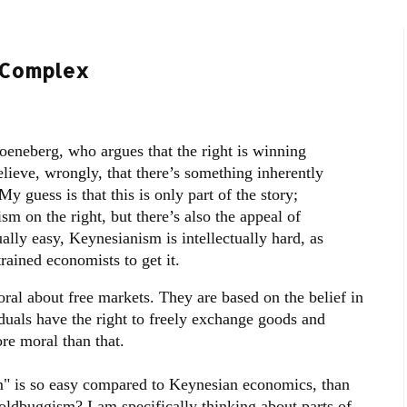
y Complex
eneberg, who argues that the right is winning
ieve, wrongly, that there’s something inherently
 guess is that this is only part of the story;
sm on the right, but there’s also the appeal of
ually easy, Keynesianism is intellectually hard, as
rained economists to get it.
oral about free markets. They are based on the belief in
iduals have the right to freely exchange goods and
ore moral than that.
m" is so easy compared to Keynesian economics, than
ldbuggism? I am specifically thinking about parts of