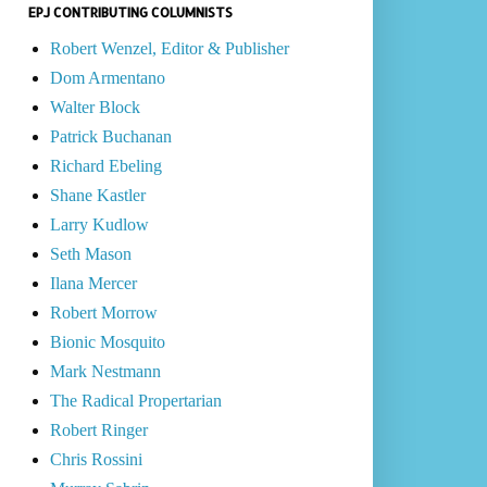
EPJ CONTRIBUTING COLUMNISTS
Robert Wenzel, Editor & Publisher
Dom Armentano
Walter Block
Patrick Buchanan
Richard Ebeling
Shane Kastler
Larry Kudlow
Seth Mason
Ilana Mercer
Robert Morrow
Bionic Mosquito
Mark Nestmann
The Radical Propertarian
Robert Ringer
Chris Rossini