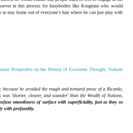
tsoever in this process for busybodies like Krugman who would
s to stay home out of everyone’s hair where he can just play with
strian Perspective on the History of Economic Thought, Volume
, because he avoided the rough and tortured prose of a Ricardo,
k was 'shorter, clearer, and sounder' than the Wealth of Nations,
nfuse smoothness of surface with superficiality, just as they so
y with profundity.