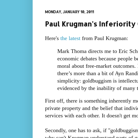
MONDAY, JANUARY 10, 2011
Paul Krugman's Inferiorit
Here's
the latest
from Paul Krugman:
Mark Thoma directs me to Eric Scho
economic debates because people bel
moral about free-market outcomes. My
there’s more than a bit of Ayn Randi
simplicity: goldbuggism is intellect
evidenced by the inability of many t
First off, there is something inherently m
private property and the belief that indiv
services with each other. It doesn't get m
Secondly, one has to ask, if "goldbuggis
why can't Krugman understand parts of go