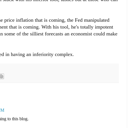
 price inflation that is coming, the Fed manipulated
t that is coming. With his tool, he's totally impotent
in some of the silliest forecasts an economist could make
ied in having an inferiority complex.
 PM
ing to this blog.