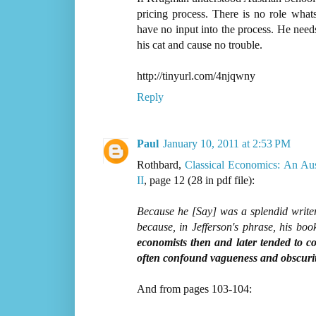
pricing process. There is no role wha
have no input into the process. He need
his cat and cause no trouble.
http://tinyurl.com/4njqwny
Reply
Paul
January 10, 2011 at 2:53 PM
Rothbard,
Classical Economics: An Au
II
, page 12 (28 in pdf file):
Because he [Say] was a splendid writer
because, in Jefferson's phrase, his boo
economists then and later tended to co
often confound vagueness and obscurit
And from pages 103-104: