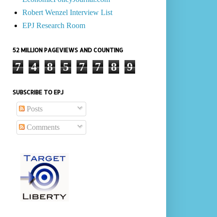
Robert Wenzel Interview List
EPJ Research Room
52 MILLION PAGEVIEWS AND COUNTING
7
4
8
5
7
7
8
9
SUBSCRIBE TO EPJ
Posts
Comments