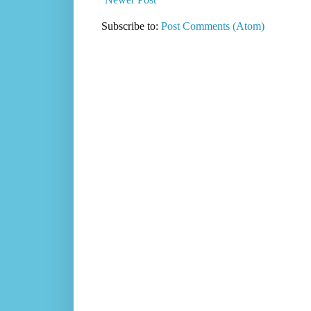
Subscribe to:
Post Comments (Atom)