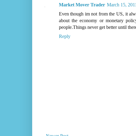
Market Mover Trader
March 15, 201
Even though im not from the US, it alw
about the economy or monetary policy
people.Things never get better until ther
Reply
Newer Post