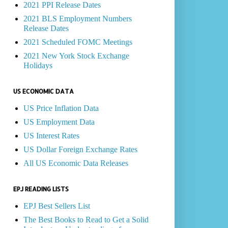
2021 PPI Release Dates
2021 BLS Employment Numbers
Release Dates
2021 Scheduled FOMC Meetings
2021 New York Stock Exchange
Holidays
US ECONOMIC DATA
US Price Inflation Data
US Employment Data
US Interest Rates
US Dollar Foreign Exchange Rates
All US Economic Data Releases
EPJ READING LISTS
EPJ Best Sellers List
The Best Books to Read to Get a Solid