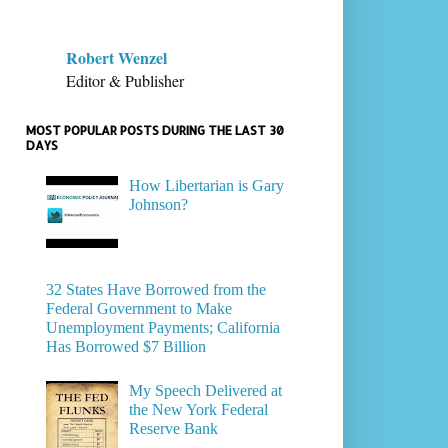
Robert Wenzel
Editor & Publisher
MOST POPULAR POSTS DURING THE LAST 30
DAYS
How Libertarian is Gary
Johnson?
32 States Have Borrowed from the
Federal Government to Make
Unemployment Payments; California
Has Borrowed $7 Billion
My Speech Delivered at
the New York Federal
Reserve Bank