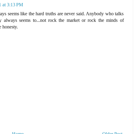
1 at 3:13 PM
ays seems like the hard truths are never said. Anybody who talks
 always seems to...not rock the market or rock the minds of
e honesty.
Home
Older Post