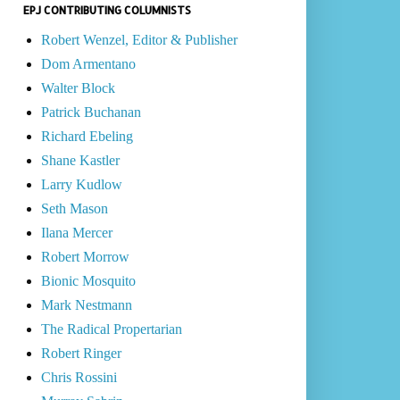
EPJ CONTRIBUTING COLUMNISTS
Robert Wenzel, Editor & Publisher
Dom Armentano
Walter Block
Patrick Buchanan
Richard Ebeling
Shane Kastler
Larry Kudlow
Seth Mason
Ilana Mercer
Robert Morrow
Bionic Mosquito
Mark Nestmann
The Radical Propertarian
Robert Ringer
Chris Rossini