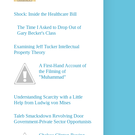
Shock: Inside the Healthcare Bill
The Time I Asked to Drop Out of
Gary Becker's Class
Examining Jeff Tucker Intellectual
Property Theory
A First-Hand Account of
the Filming of
"Muhammad"
Understanding Scarcity with a Little
Help from Ludwig von Mises
Taleb Smacksdown Revolving Door
Government-Private Sector Opportunists