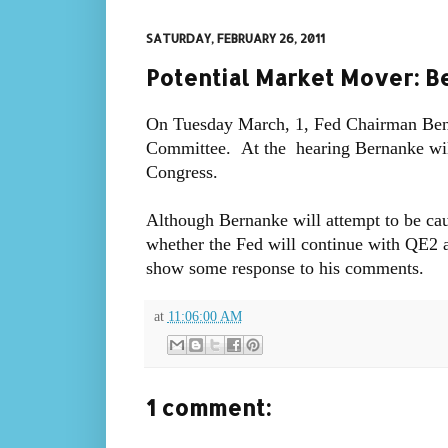
SATURDAY, FEBRUARY 26, 2011
Potential Market Mover: B
On Tuesday March, 1, Fed Chairman Ben B
Committee. At the hearing Bernanke will
Congress.
Although Bernanke will attempt to be cau
whether the Fed will continue with QE2 an
show some response to his comments.
at
11:06:00 AM
1 comment: