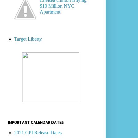
Chelsea Clinton Buying
$10 Million NYC
Apartment
Target Liberty
IMPORTANT CALENDAR DATES
2021 CPI Release Dates