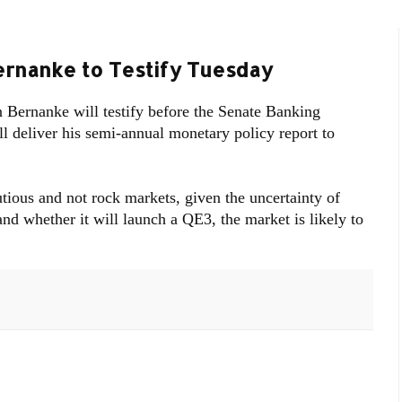
ernanke to Testify Tuesday
ernanke will testify before the Senate Banking
 deliver his semi-annual monetary policy report to
tious and not rock markets, given the uncertainty of
d whether it will launch a QE3, the market is likely to