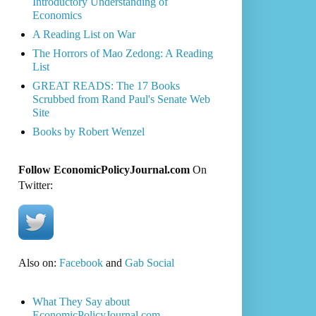
Introductory Understanding of
Economics
A Reading List on War
The Horrors of Mao Zedong: A Reading
List
GREAT READS: The 17 Books
Scrubbed from Rand Paul's Senate Web
Site
Books by Robert Wenzel
Follow EconomicPolicyJournal.com
On
Twitter:
Also on:
Facebook
and
Gab Social
What They Say about
EconomicPolicyJournal.com