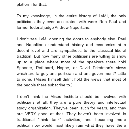
platform for that.
To my knowledge, in the entire history of LvMI, the only
politicians they ever associated with were Ron Paul and
former federal judge Andrew Napolitano.
I don't see LvMI opening the doors to anybody else. Paul
and Napolitano understand history and economics at a
decent level and are sympathetic to the classical liberal
tradition. But how many other politicians are willing to show
up to a place where most of the speakers there hold
Spooner, Rothbard, Hoppe, or David Friedman's views
which are largely anti-politician and anti-government? Little
to none. (Mises himself didn't hold the views that most of
the people there subscribe to.)
I don't think the Mises Institute should be involved with
politicians at all, they are a pure theory and intellectual
study organization. They've been such for years, and they
are VERY good at that. They haven't been involved in
traditional "think tank" activities, and becoming more
political now would most likely ruin what they have there