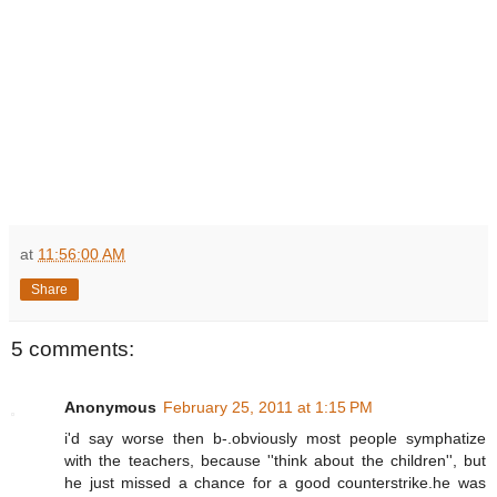
at
11:56:00 AM
Share
5 comments:
Anonymous
February 25, 2011 at 1:15 PM
i'd say worse then b-.obviously most people symphatize
with the teachers, because ''think about the children'', but
he just missed a chance for a good counterstrike.he was