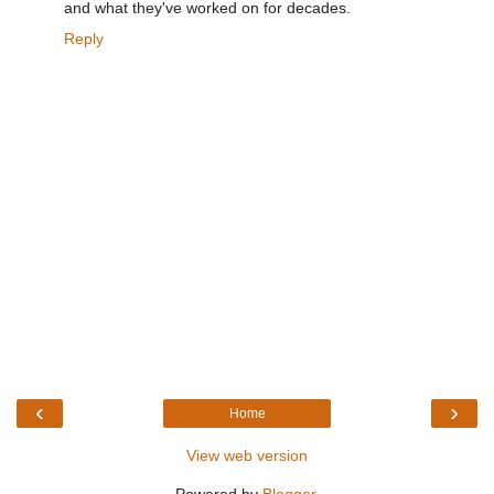
and what they've worked on for decades.
Reply
‹
›
Home
View web version