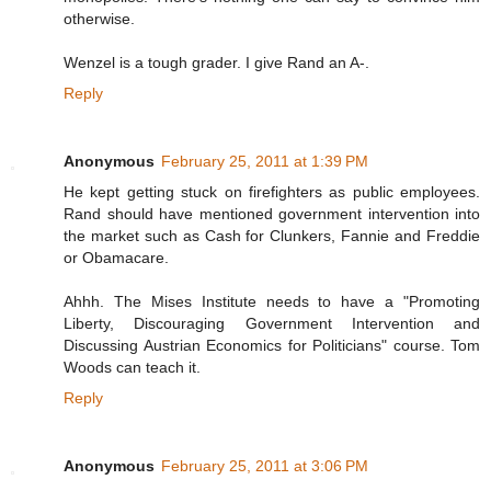
otherwise.
Wenzel is a tough grader. I give Rand an A-.
Reply
Anonymous
February 25, 2011 at 1:39 PM
He kept getting stuck on firefighters as public employees.
Rand should have mentioned government intervention into
the market such as Cash for Clunkers, Fannie and Freddie
or Obamacare.
Ahhh. The Mises Institute needs to have a "Promoting
Liberty, Discouraging Government Intervention and
Discussing Austrian Economics for Politicians" course. Tom
Woods can teach it.
Reply
Anonymous
February 25, 2011 at 3:06 PM