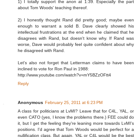
1) I totally support the anon at 1:39. Especially the part
about Tom Woods' teaching thereof.
2) I honestly thought Rand did pretty good; maybe even
enough to warrant a solid B. Dave clearly showed his
intellectual frustrations at the end when he claimed that he
disagrees with Rand, but doesn't know why. If Rand was
worse, Dave would probably feel quite confident about why
he disagreed with Rand.
Let's also not forget that Letterman claims to have been
inclined to vote for Ron Paul in 1988:
http://www.youtube.com/watch?v=mY5BZzOFtt4
Reply
Anonymous
February 25, 2011 at 6:23 PM
A class for politicians at LvMI? Leave that for C4L, YAL, or
even CATO (yes, I know the problems there.) FEE could do
it, but I get the feeling they're leaning more towards LvMI's
positions. I'd agree that Tom Woods would be perfect for a
nullification class. But again, YAL or C4L would be the best