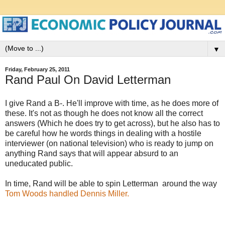
▼
Friday, February 25, 2011
Rand Paul On David Letterman
I give Rand a B-. He'll improve with time, as he does more of
these. It's not as though he does not know all the correct
answers (Which he does try to get across), but he also has to
be careful how he words things in dealing with a hostile
interviewer (on national television) who is ready to jump on
anything Rand says that will appear absurd to an
uneducated public.
In time, Rand will be able to spin Letterman around the way
Tom Woods handled Dennis Miller.