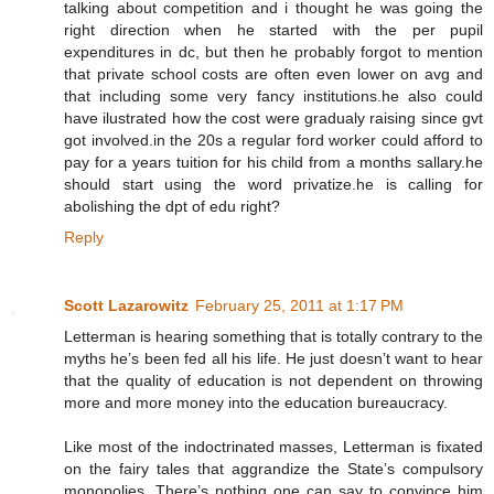
talking about competition and i thought he was going the
right direction when he started with the per pupil
expenditures in dc, but then he probably forgot to mention
that private school costs are often even lower on avg and
that including some very fancy institutions.he also could
have ilustrated how the cost were gradualy raising since gvt
got involved.in the 20s a regular ford worker could afford to
pay for a years tuition for his child from a months sallary.he
should start using the word privatize.he is calling for
abolishing the dpt of edu right?
Reply
Scott Lazarowitz
February 25, 2011 at 1:17 PM
Letterman is hearing something that is totally contrary to the
myths he’s been fed all his life. He just doesn’t want to hear
that the quality of education is not dependent on throwing
more and more money into the education bureaucracy.
Like most of the indoctrinated masses, Letterman is fixated
on the fairy tales that aggrandize the State’s compulsory
monopolies. There’s nothing one can say to convince him