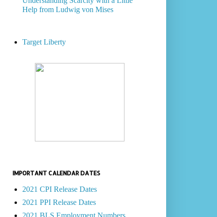
Understanding Scarcity with a Little
Help from Ludwig von Mises
Target Liberty
IMPORTANT CALENDAR DATES
2021 CPI Release Dates
2021 PPI Release Dates
2021 BLS Employment Numbers