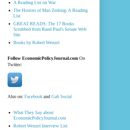
A Reading List on War
The Horrors of Mao Zedong: A Reading
List
GREAT READS: The 17 Books
Scrubbed from Rand Paul's Senate Web
Site
Books by Robert Wenzel
Follow EconomicPolicyJournal.com
On
Twitter:
Also on:
Facebook
and
Gab Social
What They Say about
EconomicPolicyJournal.com
Robert Wenzel Interview List