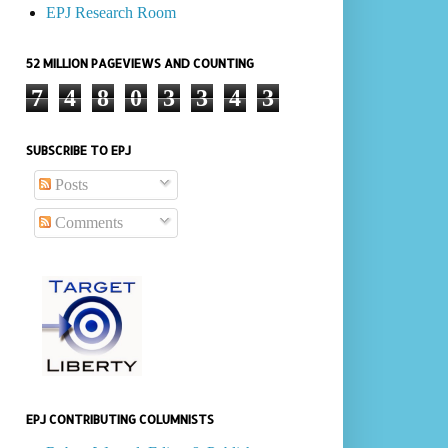
EPJ Research Room
52 MILLION PAGEVIEWS AND COUNTING
7
4
8
0
3
3
4
3
SUBSCRIBE TO EPJ
Posts
Comments
EPJ CONTRIBUTING COLUMNISTS