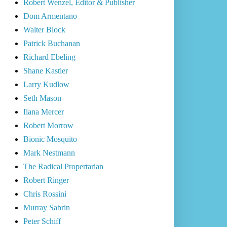
Robert Wenzel, Editor & Publisher
Dom Armentano
Walter Block
Patrick Buchanan
Richard Ebeling
Shane Kastler
Larry Kudlow
Seth Mason
Ilana Mercer
Robert Morrow
Bionic Mosquito
Mark Nestmann
The Radical Propertarian
Robert Ringer
Chris Rossini
Murray Sabrin
Peter Schiff