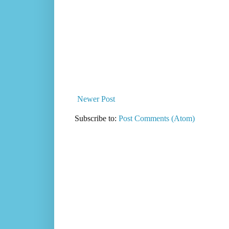
Newer Post
Subscribe to:
Post Comments (Atom)