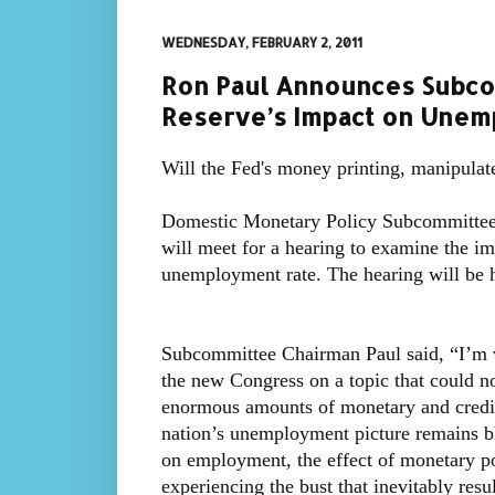
WEDNESDAY, FEBRUARY 2, 2011
Ron Paul Announces Subco
Reserve’s Impact on Une
Will the Fed's money printing, manipulat
Domestic Monetary Policy Subcommittee
will meet for a hearing to examine the im
unemployment rate. The hearing will be 
Subcommittee Chairman Paul said, “I’m ve
the new Congress on a topic that could n
enormous amounts of monetary and credit 
nation’s unemployment picture remains bl
on employment, the effect of monetary p
experiencing the bust that inevitably res