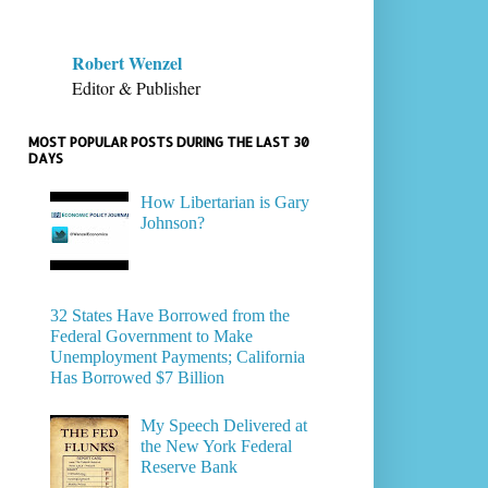
Robert Wenzel
Editor & Publisher
MOST POPULAR POSTS DURING THE LAST 30
DAYS
How Libertarian is Gary
Johnson?
32 States Have Borrowed from the
Federal Government to Make
Unemployment Payments; California
Has Borrowed $7 Billion
My Speech Delivered at
the New York Federal
Reserve Bank