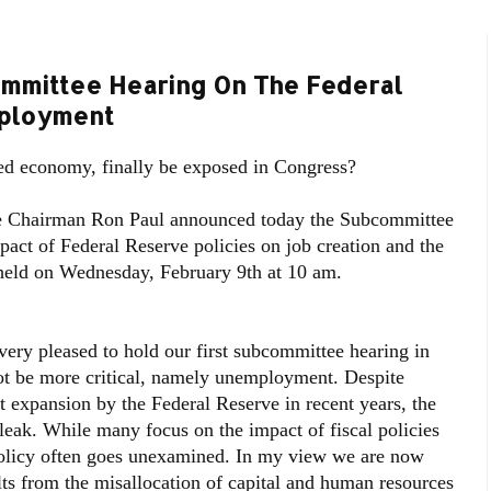
mmittee Hearing On The Federal
mployment
ed economy, finally be exposed in Congress?
 Chairman Ron Paul announced today the Subcommittee
pact of Federal Reserve policies on job creation and the
held on Wednesday, February 9th at 10 am.
ry pleased to hold our first subcommittee hearing in
ot be more critical, namely unemployment. Despite
expansion by the Federal Reserve in recent years, the
eak. While many focus on the impact of fiscal policies
olicy often goes unexamined. In my view we are now
ults from the misallocation of capital and human resources