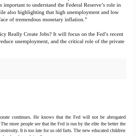
t is important to understand the Federal Reserve’s role in
ile also highlighting that high unemployment and low
face of tremendous monetary inflation.”
cy Really Create Jobs? It will focus on the Fed’s recent
 reduce unemployment, and the critical role of the private
torate continues. He knows that the Fed will not be abrogated
The more people see that the Fed is run by the elite the better the
nstrosity. It is too late for us old farts. The new educated children