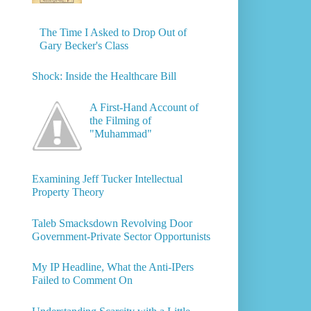
The Time I Asked to Drop Out of
Gary Becker's Class
Shock: Inside the Healthcare Bill
A First-Hand Account of
the Filming of
"Muhammad"
Examining Jeff Tucker Intellectual
Property Theory
Taleb Smacksdown Revolving Door
Government-Private Sector Opportunists
My IP Headline, What the Anti-IPers
Failed to Comment On