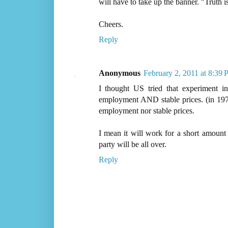
will have to take up the banner. "Truth i
Cheers.
Reply
Anonymous
February 2, 2011 at 8:39
I thought US tried that experiment i
employment AND stable prices. (in 197
employment nor stable prices.
I mean it will work for a short amount 
party will be all over.
Reply