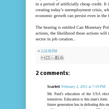
in a period of artificially cheap credit. I
creating today’s unemployment crisis, wh
economic growth can persist even in the 
The hearing is entitled Can Monetary Poli
actions, the likelihood those actions will
sector in job creation..
at
3:24:00 PM
2 comments:
Scarlett
February 2, 2011 at 7:19 PM
Mr. Paul's education of the USA elec
tomorrow. Education is this man's forte. 
future generation has in defeating this mo