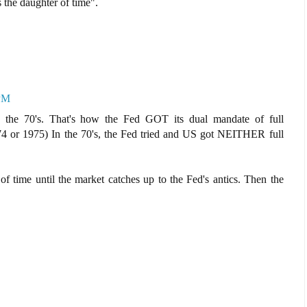
s the daughter of time".
 PM
n the 70's. That's how the Fed GOT its dual mandate of full
4 or 1975) In the 70's, the Fed tried and US got NEITHER full
of time until the market catches up to the Fed's antics. Then the