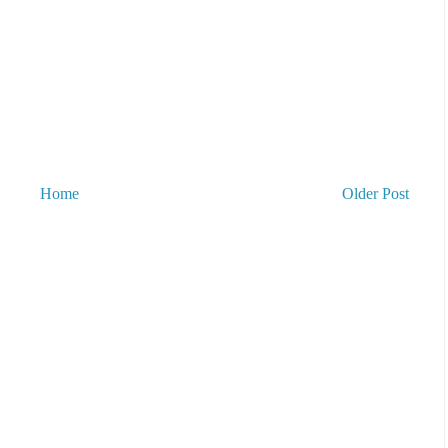
Home
Older Post