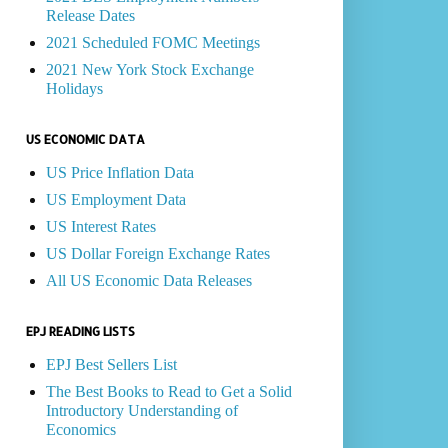
Release Dates
2021 Scheduled FOMC Meetings
2021 New York Stock Exchange
Holidays
US ECONOMIC DATA
US Price Inflation Data
US Employment Data
US Interest Rates
US Dollar Foreign Exchange Rates
All US Economic Data Releases
EPJ READING LISTS
EPJ Best Sellers List
The Best Books to Read to Get a Solid
Introductory Understanding of
Economics