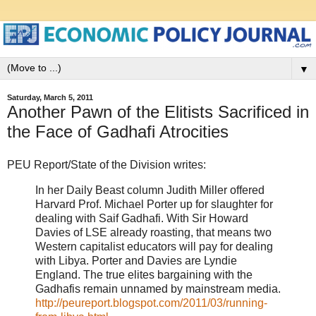
▼
Saturday, March 5, 2011
Another Pawn of the Elitists Sacrificed in
the Face of Gadhafi Atrocities
PEU Report/State of the Division writes:
In her Daily Beast column Judith Miller offered
Harvard Prof. Michael Porter up for slaughter for
dealing with Saif Gadhafi. With Sir Howard
Davies of LSE already roasting, that means two
Western capitalist educators will pay for dealing
with Libya. Porter and Davies are Lyndie
England. The true elites bargaining with the
Gadhafis remain unnamed by mainstream media.
http://peureport.blogspot.com/2011/03/running-