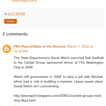
from-libya.html
at
4:27:00 PM
Share
2 comments:
PEU Report/State of the Division
March 7, 2011 at
11:18 PM
The State Department's David Welch escorted Saif Gadhafi
to the Carlyle Group sponsored dinner at The Washington
Club in 2008.
Welch left government in 2009 to take a job with Bechtel,
which had a role in building a massive Libyan power plant.
David Welch isn't commenting.
http://peureport.blogspot.com/2008/11/carlyle-groups-next-
stop-libya.html