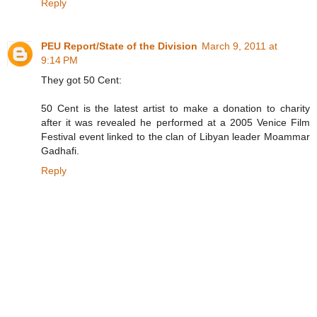
Reply
PEU Report/State of the Division
March 9, 2011 at
9:14 PM
They got 50 Cent:
50 Cent is the latest artist to make a donation to charity
after it was revealed he performed at a 2005 Venice Film
Festival event linked to the clan of Libyan leader Moammar
Gadhafi.
Reply