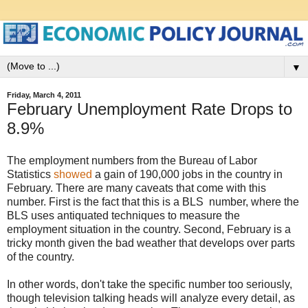
▼
Friday, March 4, 2011
February Unemployment Rate Drops to
8.9%
The employment numbers from the Bureau of Labor
Statistics
showed
a gain of 190,000 jobs in the country in
February. There are many caveats that come with this
number. First is the fact that this is a BLS number, where the
BLS uses antiquated techniques to measure the
employment situation in the country. Second, February is a
tricky month given the bad weather that develops over parts
of the country.
In other words, don't take the specific number too seriously,
though television talking heads will analyze every detail, as