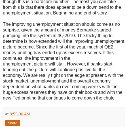
though this is a hardcore number. The most you can take
from this is that there does appear to be a down trend to the
unemployment situation. Beginning and end of story.
The improving unemployment situation should come as no
surprise, given the amount of money Bernanke started
pumping into the system in 4Q 2010. The tricky thing to
determine is how extended will the improving unemployment
picture become. Since the first of the year, much of QE2
money printing has ended up as excess reserves. If this
continues, the improvement in the
unemployment picture will stall. However, if banks start
lending out, the picture will continue positive for the
economy. We are really right on the edge at present, with the
stock market, unemployment and the overall economy
dependent on what banks do over coming weeks with the
huge excess reserves they have on their books and with the
new Fed printing that continues to come down the chute.
at
8:55:00 AM
Share