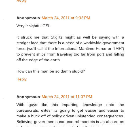
Reply
Anonymous
March 24, 2011 at 9:32 PM
Very insightful GSL.
It struck me that Stiglitz might as well be saying with a
straight face that there is a need of a worldwide government
force (we'll call it the International Maritime Force or "IMF")
to prevent ships from traveling too far from port and falling
off the edge of the earth.
How can this man be so damn stupid?
Reply
Anonymous
March 24, 2011 at 11:07 PM
With guys like this imparting knowledge onto the
bureaucratic elites, its going to get easier and easier to
make a buck off of policy driven unintended consequences.
Believing governments can control markets is as absurd as