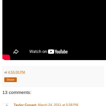
at
4:55:00 PM
Share
13 comments:
Taylor Conant
March 24, 2011 at 5:08 PM