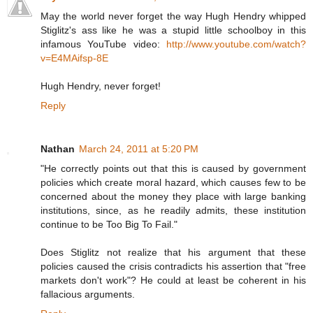
May the world never forget the way Hugh Hendry whipped
Stiglitz's ass like he was a stupid little schoolboy in this
infamous YouTube video:
http://www.youtube.com/watch?
v=E4MAifsp-8E
Hugh Hendry, never forget!
Reply
Nathan
March 24, 2011 at 5:20 PM
"He correctly points out that this is caused by government
policies which create moral hazard, which causes few to be
concerned about the money they place with large banking
institutions, since, as he readily admits, these institution
continue to be Too Big To Fail."
Does Stiglitz not realize that his argument that these
policies caused the crisis contradicts his assertion that "free
markets don't work"? He could at least be coherent in his
fallacious arguments.