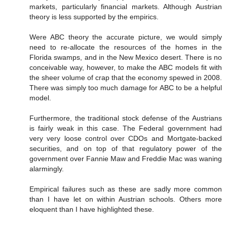
markets, particularly financial markets. Although Austrian
theory is less supported by the empirics.
Were ABC theory the accurate picture, we would simply
need to re-allocate the resources of the homes in the
Florida swamps, and in the New Mexico desert. There is no
conceivable way, however, to make the ABC models fit with
the sheer volume of crap that the economy spewed in 2008.
There was simply too much damage for ABC to be a helpful
model.
Furthermore, the traditional stock defense of the Austrians
is fairly weak in this case. The Federal government had
very very loose control over CDOs and Mortgate-backed
securities, and on top of that regulatory power of the
government over Fannie Maw and Freddie Mac was waning
alarmingly.
Empirical failures such as these are sadly more common
than I have let on within Austrian schools. Others more
eloquent than I have highlighted these.