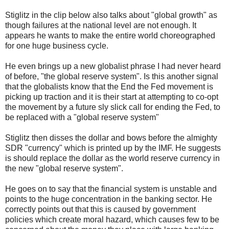
Stiglitz in the clip below also talks about "global growth" as
though failures at the national level are not enough. It
appears he wants to make the entire world choreographed
for one huge business cycle.
He even brings up a new globalist phrase I had never heard
of before, "the global reserve system". Is this another signal
that the globalists know that the End the Fed movement is
picking up traction and it is their start at attempting to co-opt
the movement by a future sly slick call for ending the Fed, to
be replaced with a "global reserve system"
Stiglitz then disses the dollar and bows before the almighty
SDR "currency" which is printed up by the IMF. He suggests
is should replace the dollar as the world reserve currency in
the new "global reserve system".
He goes on to say that the financial system is unstable and
points to the huge concentration in the banking sector. He
correctly points out that this is caused by government
policies which create moral hazard, which causes few to be