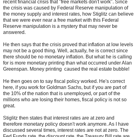
recent financial crisis that "free markets don't work". Since
the crisis was caused by Federal Reserve manipulation of
the money supply and interest rates, how Stiglitz can believe
that we were ever near a free market with this Federal
Reserve manipulation is a mystery that may never be
answered.
He then says that the crisis proved that inflation at low levels
may not be a good thing. Well, actually, he is correct since
there should be no monetary inflation. But what he is calling
for is more monetary printing than what occurred under Alan
Greenspan. Money printing caused the real estate bubble!
He then goes on to say fiscal policy worked. He's correct
here, if you work for Goldman Sachs, but if you are part of
the 10% of the nation that is unemployed, or part of the
millions who are losing their homes, fiscal policy is not so
great.
Stiglitz then states that interest rates are at zero and
therefore monetary policy doesn't work anymore. As I have
discussed several times, interest rates are not at zero. The
Fed Funds rate, the discount rate, the Treasury Bill rate are