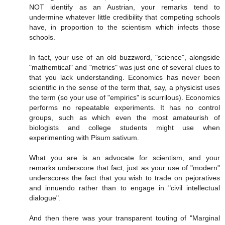
NOT identify as an Austrian, your remarks tend to
undermine whatever little credibility that competing schools
have, in proportion to the scientism which infects those
schools.
In fact, your use of an old buzzword, "science", alongside
"mathemtical" and "metrics" was just one of several clues to
that you lack understanding. Economics has never been
scientific in the sense of the term that, say, a physicist uses
the term (so your use of "empirics" is scurrilous). Economics
performs no repeatable experiments. It has no control
groups, such as which even the most amateurish of
biologists and college students might use when
experimenting with Pisum sativum.
What you are is an advocate for scientism, and your
remarks underscore that fact, just as your use of "modern"
underscores the fact that you wish to trade on pejoratives
and innuendo rather than to engage in "civil intellectual
dialogue".
And then there was your transparent touting of "Marginal