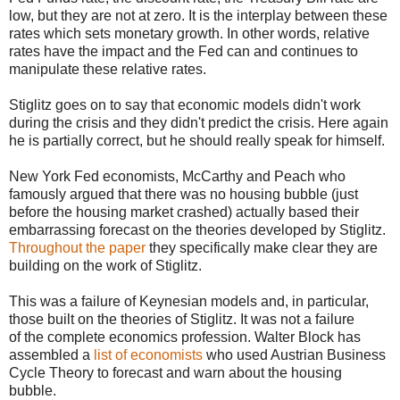
low, but they are not at zero. It is the interplay between these
rates which sets monetary growth. In other words, relative
rates have the impact and the Fed can and continues to
manipulate these relative rates.
Stiglitz goes on to say that economic models didn't work
during the crisis and they didn't predict the crisis. Here again
he is partially correct, but he should really speak for himself.
New York Fed economists, McCarthy and Peach who
famously argued that there was no housing bubble (just
before the housing market crashed) actually based their
embarrassing forecast on the theories developed by Stiglitz.
Throughout the paper
they specifically make clear they are
building on the work of Stiglitz.
This was a failure of Keynesian models and, in particular,
those built on the theories of Stiglitz. It was not a failure
of the complete economics profession. Walter Block has
assembled a
list of economists
who used Austrian Business
Cycle Theory to forecast and warn about the housing
bubble.