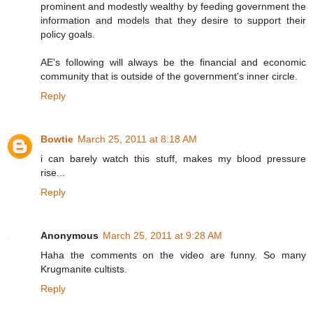
prominent and modestly wealthy by feeding government the
information and models that they desire to support their
policy goals.
AE's following will always be the financial and economic
community that is outside of the government's inner circle.
Reply
Bowtie
March 25, 2011 at 8:18 AM
i can barely watch this stuff, makes my blood pressure
rise...
Reply
Anonymous
March 25, 2011 at 9:28 AM
Haha the comments on the video are funny. So many
Krugmanite cultists.
Reply