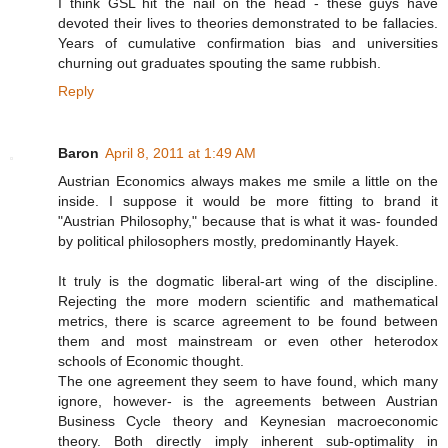
I think GSL hit the nail on the head - these guys have
devoted their lives to theories demonstrated to be fallacies.
Years of cumulative confirmation bias and universities
churning out graduates spouting the same rubbish.
Reply
Baron
April 8, 2011 at 1:49 AM
Austrian Economics always makes me smile a little on the
inside. I suppose it would be more fitting to brand it
"Austrian Philosophy," because that is what it was- founded
by political philosophers mostly, predominantly Hayek.
It truly is the dogmatic liberal-art wing of the discipline.
Rejecting the more modern scientific and mathematical
metrics, there is scarce agreement to be found between
them and most mainstream or even other heterodox
schools of Economic thought.
The one agreement they seem to have found, which many
ignore, however- is the agreements between Austrian
Business Cycle theory and Keynesian macroeconomic
theory. Both directly imply inherent sub-optimality in