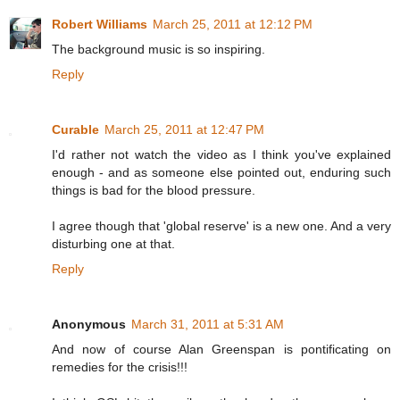
Robert Williams
March 25, 2011 at 12:12 PM
The background music is so inspiring.
Reply
Curable
March 25, 2011 at 12:47 PM
I'd rather not watch the video as I think you've explained
enough - and as someone else pointed out, enduring such
things is bad for the blood pressure.
I agree though that 'global reserve' is a new one. And a very
disturbing one at that.
Reply
Anonymous
March 31, 2011 at 5:31 AM
And now of course Alan Greenspan is pontificating on
remedies for the crisis!!!