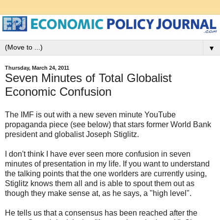
▼
Thursday, March 24, 2011
Seven Minutes of Total Globalist
Economic Confusion
The IMF is out with a new seven minute YouTube
propaganda piece (see below) that stars former World Bank
president and globalist Joseph Stiglitz.
I don't think I have ever seen more confusion in seven
minutes of presentation in my life. If you want to understand
the talking points that the one worlders are currently using,
Stiglitz knows them all and is able to spout them out as
though they make sense at, as he says, a "high level".
He tells us that a consensus has been reached after the