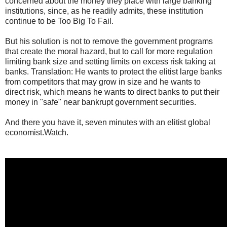
concerned about the money they place with large banking
institutions, since, as he readily admits, these institution
continue to be Too Big To Fail.
But his solution is not to remove the government programs
that create the moral hazard, but to call for more regulation
limiting bank size and setting limits on excess risk taking at
banks. Translation: He wants to protect the elitist large banks
from competitors that may grow in size and he wants to
direct risk, which means he wants to direct banks to put their
money in "safe" near bankrupt government securities.
And there you have it, seven minutes with an elitist global
economist.Watch.