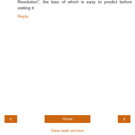
Revolution", the bias of which is easy to predict before
visiting it.
Reply
‹
›
Home
View web version