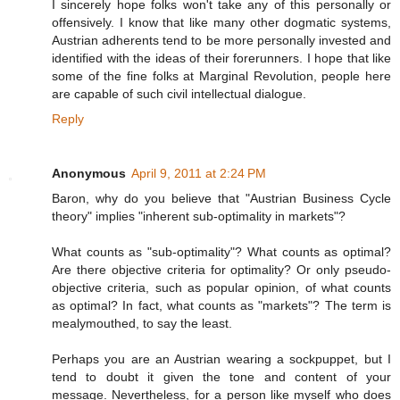
I sincerely hope folks won't take any of this personally or
offensively. I know that like many other dogmatic systems,
Austrian adherents tend to be more personally invested and
identified with the ideas of their forerunners. I hope that like
some of the fine folks at Marginal Revolution, people here
are capable of such civil intellectual dialogue.
Reply
Anonymous
April 9, 2011 at 2:24 PM
Baron, why do you believe that "Austrian Business Cycle
theory" implies "inherent sub-optimality in markets"?
What counts as "sub-optimality"? What counts as optimal?
Are there objective criteria for optimality? Or only pseudo-
objective criteria, such as popular opinion, of what counts
as optimal? In fact, what counts as "markets"? The term is
mealymouthed, to say the least.
Perhaps you are an Austrian wearing a sockpuppet, but I
tend to doubt it given the tone and content of your
message. Nevertheless, for a person like myself who does