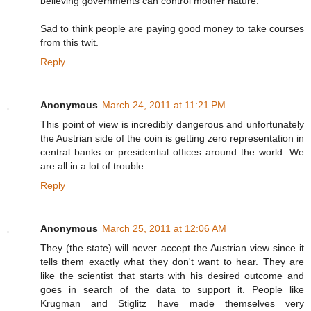
believing governments can control mother nature.
Sad to think people are paying good money to take courses
from this twit.
Reply
Anonymous
March 24, 2011 at 11:21 PM
This point of view is incredibly dangerous and unfortunately
the Austrian side of the coin is getting zero representation in
central banks or presidential offices around the world. We
are all in a lot of trouble.
Reply
Anonymous
March 25, 2011 at 12:06 AM
They (the state) will never accept the Austrian view since it
tells them exactly what they don't want to hear. They are
like the scientist that starts with his desired outcome and
goes in search of the data to support it. People like
Krugman and Stiglitz have made themselves very