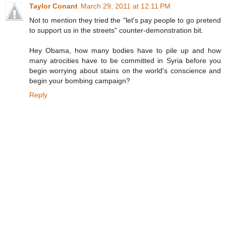
Taylor Conant
March 29, 2011 at 12:11 PM
Not to mention they tried the "let's pay people to go pretend
to support us in the streets" counter-demonstration bit.
Hey Obama, how many bodies have to pile up and how
many atrocities have to be committed in Syria before you
begin worrying about stains on the world's conscience and
begin your bombing campaign?
Reply