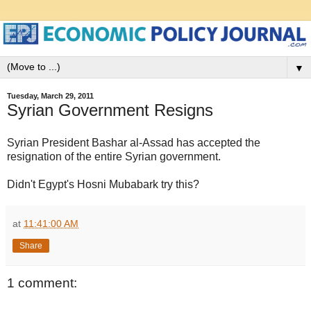
▼
Tuesday, March 29, 2011
Syrian Government Resigns
Syrian President Bashar al-Assad has accepted the
resignation of the entire Syrian government.
Didn't Egypt's Hosni Mubabark try this?
at
11:41:00 AM
Share
1 comment: