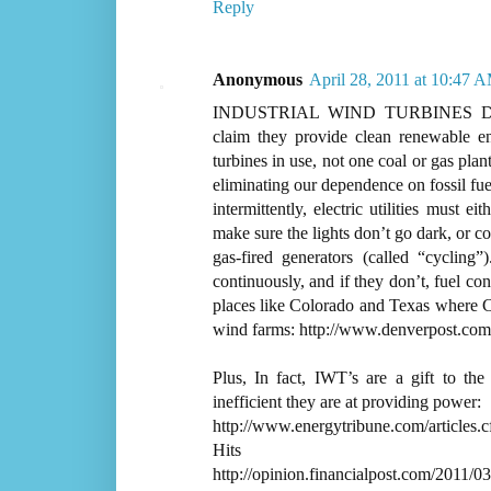
Reply
Anonymous
April 28, 2011 at 10:47 
INDUSTRIAL WIND TURBINES D
claim they provide clean renewable en
turbines in use, not one coal or gas pl
eliminating our dependence on fossil fue
intermittently, electric utilities must 
make sure the lights don’t go dark, or 
gas-fired generators (called “cycling”
continuously, and if they don’t, fuel co
places like Colorado and Texas where C
wind farms: http://www.denverpost.com
Plus, In fact, IWT’s are a gift to the
inefficient they are at providing power:
http://www.energytribune.com/articles
Hits
http://opinion.financialpost.com/2011