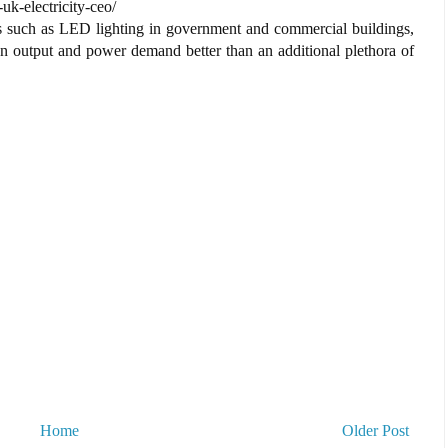
uk-electricity-ceo/
ts such as LED lighting in government and commercial buildings,
bon output and power demand better than an additional plethora of
Home
Older Post