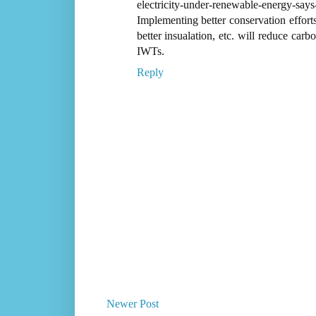
electricity-under-renewable-energy-says-
Implementing better conservation effor
better insualation, etc. will reduce car
IWTs.
Reply
Newer Post