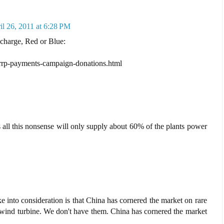
il 26, 2011 at 6:28 PM
 charge, Red or Blue:
errp-payments-campaign-donations.html
all this nonsense will only supply about 60% of the plants power
ake into consideration is that China has cornered the market on rare
 a wind turbine. We don't have them. China has cornered the market