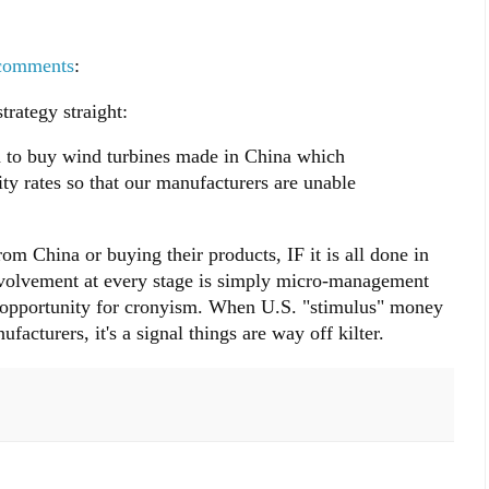
comments
:
rategy straight:
to buy wind turbines made in China which
ity rates so that our manufacturers are unable
m China or buying their products, IF it is all done in
involvement at every stage is simply micro-management
e opportunity for cronyism. When U.S. "stimulus" money
cturers, it's a signal things are way off kilter.