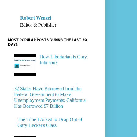
Robert Wenzel
Editor & Publisher
MOST POPULAR POSTS DURING THE LAST 30
DAYS
How Libertarian is Gary
Johnson?
32 States Have Borrowed from the
Federal Government to Make
Unemployment Payments; California
Has Borrowed $7 Billion
The Time I Asked to Drop Out of
Gary Becker's Class