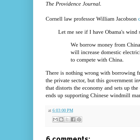
The Providence Journal.
Cornell law professor William Jacobson
Let me see if I have Obama's wind st
We borrow money from China 
will increase domestic electric
to compete with China.
There is nothing wrong with borrowing fro
the private sector, but this government 
that distorts the economy and sets up th
ends up supporting Chinese windmill manufa
at
6:03:00 PM
6 comments: