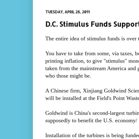
TUESDAY, APRIL 26, 2011
D.C. Stimulus Funds Suppo
The entire idea of stimulus funds is over 
You have to take from some, via taxes, b
printing inflation, to give "stimulus" mon
taken from the mainstream America and gi
who those might be.
A Chinese firm, Xinjiang Goldwind Scienc
will be installed at the Field's Point Was
Goldwind is China's second-largest turbi
supposedly to benefit the U.S. economy/
Installation of the turbines is being fund