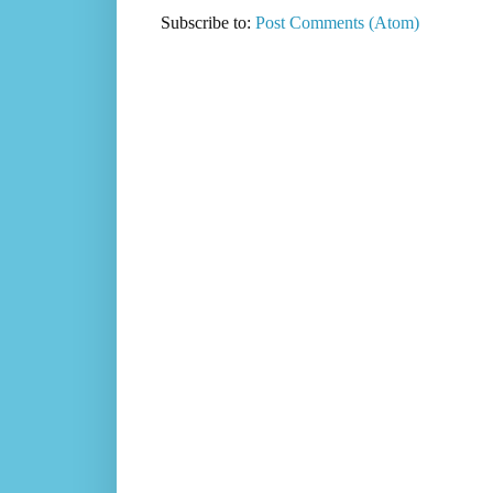
Subscribe to:
Post Comments (Atom)