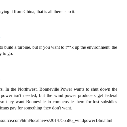
ng it from China, that is all there is to it.
M
s to build a turbine, but if you want to f**k up the environment, the
y to go.
M
ers. In the Northwest, Bonneville Power wants to shut down the
 power isn't needed, but the wind-power producers get federal
 so they want Bonneville to compensate them for lost subsidies
cans pay for something they don't want.
es.nwsource.com/html/localnews/2014756586_windpower13m.html