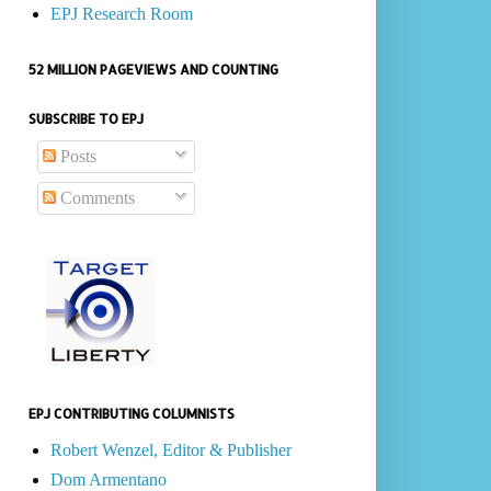
EPJ Research Room
52 MILLION PAGEVIEWS AND COUNTING
SUBSCRIBE TO EPJ
Posts
Comments
EPJ CONTRIBUTING COLUMNISTS
Robert Wenzel, Editor & Publisher
Dom Armentano