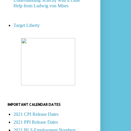
Understanding Scarcity with a Little
Help from Ludwig von Mises
Target Liberty
IMPORTANT CALENDAR DATES
2021 CPI Release Dates
2021 PPI Release Dates
2021 BLS Employment Numbers