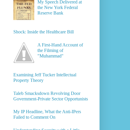
My Speech Delivered at
the New York Federal
Reserve Bank
Shock: Inside the Healthcare Bill
A First-Hand Account of
the Filming of
"Muhammad"
Examining Jeff Tucker Intellectual
Property Theory
Taleb Smacksdown Revolving Door
Government-Private Sector Opportunists
My IP Headline, What the Anti-IPers
Failed to Comment On