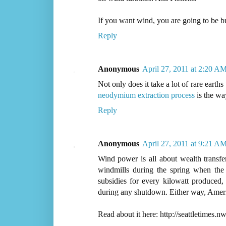
If you want wind, you are going to be buyi
Reply
Anonymous
April 27, 2011 at 2:20 A
Not only does it take a lot of rare earth
neodymium extraction process
is the wa
Reply
Anonymous
April 27, 2011 at 9:21 A
Wind power is all about wealth transf
windmills during the spring when the
subsidies for every kilowatt produced,
during any shutdown. Either way, Ameri
Read about it here: http://seattletim