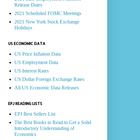
Release Dates
2021 Scheduled FOMC Meetings
2021 New York Stock Exchange
Holidays
US ECONOMIC DATA
US Price Inflation Data
US Employment Data
US Interest Rates
US Dollar Foreign Exchange Rates
All US Economic Data Releases
EPJ READING LISTS
EPJ Best Sellers List
The Best Books to Read to Get a Solid
Introductory Understanding of
Economics