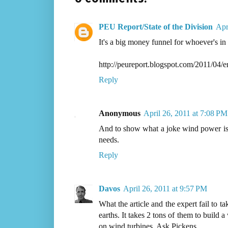
PEU Report/State of the Division
Apr
It's a big money funnel for whoever's in
http://peureport.blogspot.com/2011/04/
Reply
Anonymous
April 26, 2011 at 7:08 PM
And to show what a joke wind power is 
needs.
Reply
Davos
April 26, 2011 at 9:57 PM
What the article and the expert fail to t
earths. It takes 2 tons of them to build
on wind turbines. Ask Pickens.