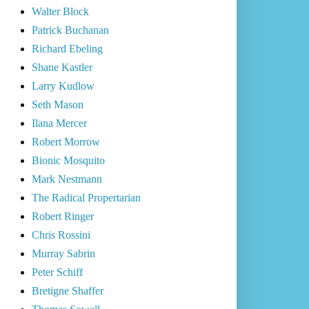
Walter Block
Patrick Buchanan
Richard Ebeling
Shane Kastler
Larry Kudlow
Seth Mason
Ilana Mercer
Robert Morrow
Bionic Mosquito
Mark Nestmann
The Radical Propertarian
Robert Ringer
Chris Rossini
Murray Sabrin
Peter Schiff
Bretigne Shaffer