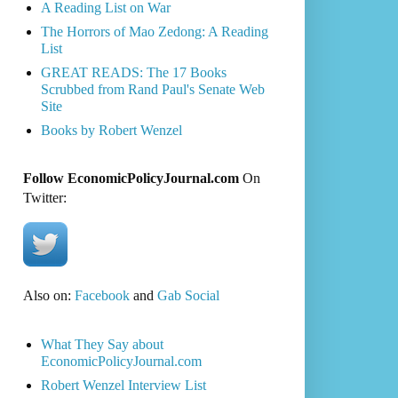
A Reading List on War
The Horrors of Mao Zedong: A Reading
List
GREAT READS: The 17 Books
Scrubbed from Rand Paul's Senate Web
Site
Books by Robert Wenzel
Follow EconomicPolicyJournal.com
On
Twitter:
Also on:
Facebook
and
Gab Social
What They Say about
EconomicPolicyJournal.com
Robert Wenzel Interview List