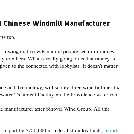
rt Chinese Windmill Manufacturer
the top.
orrowing that crowds out the private sector or money
ey to others. What is really going on is that money is
ven to the connected with lobbyists. It doesn't matter
e and Technology, will supply three wind turbines that
tewater Treatment Facility on the Providence waterfront.
ne manufacturer after Sinovel Wind Group. All this
ed in part by $750,000 in federal stimulus funds,
reports