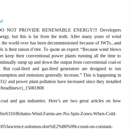
AM
O NOT PROVIDE RENEWABLE ENERGY!!! Developers
ergy, but this is far from the truth. After many years of wind
ant the world over has been decommissioned because of IWTs...and
ls is their raison d’etre. To quote an expert: “Because wind blows
either keep their conventional power plants running all the time to
continually ramp up and down the output from conventional coal-or
). But coal-fired and gas-fired generators are designed to run
nsumption and emissions generally increase.” This is happening in
O2 and power plant pollution have increased since they installed
/headlines/ci_15081808
 coal and gas industries. Here’s are two great articles on how
.cfm/6310/Britains-Wind-Farms-are-No-Spin-Zones-When-Cold-
/03/05/lawrence-solomon-don%E2%80%99t-count-on-constant-