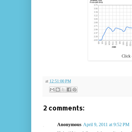
Click 
at
12:51:00 PM
2 comments:
Anonymous
April 9, 2011 at 9:52 PM