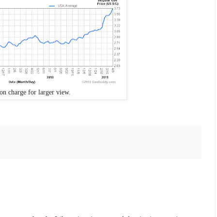
on charge for larger view.