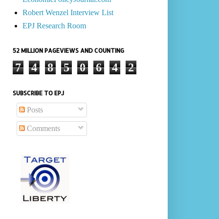
Robert Wenzel Interview List
EPJ Research Room
52 MILLION PAGEVIEWS AND COUNTING
7
4
8
5
0
6
4
2
SUBSCRIBE TO EPJ
Posts
Comments