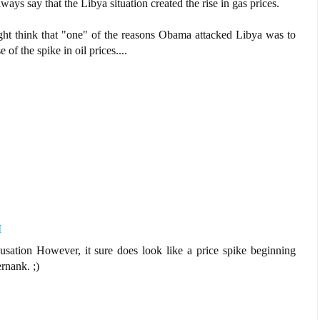
ways say that the Libya situation created the rise in gas prices.
ight think that "one" of the reasons Obama attacked Libya was to
of the spike in oil prices....
M
causation However, it sure does look like a price spike beginning
nank. ;)