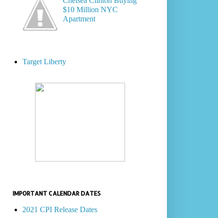
Chelsea Clinton Buying
$10 Million NYC
Apartment
Target Liberty
IMPORTANT CALENDAR DATES
2021 CPI Release Dates