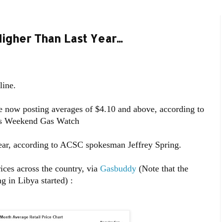
igher Than Last Year...
line.
re now posting averages of $4.10 and above, according to
a’s Weekend Gas Watch
 year, according to ACSC spokesman Jeffrey Spring.
ices across the country, via
Gasbuddy
(Note that the
g in Libya started) :