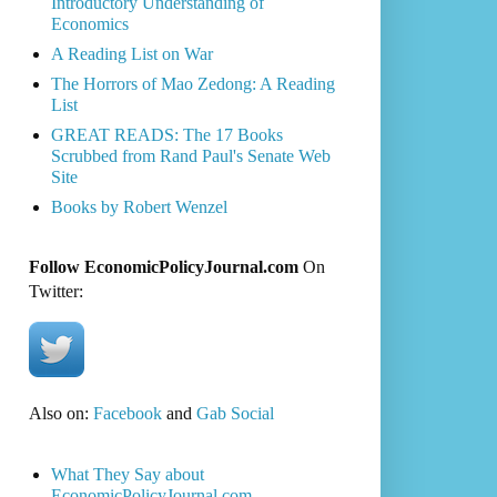
Introductory Understanding of
Economics
A Reading List on War
The Horrors of Mao Zedong: A Reading
List
GREAT READS: The 17 Books
Scrubbed from Rand Paul's Senate Web
Site
Books by Robert Wenzel
Follow EconomicPolicyJournal.com
On
Twitter:
Also on:
Facebook
and
Gab Social
What They Say about
EconomicPolicyJournal.com