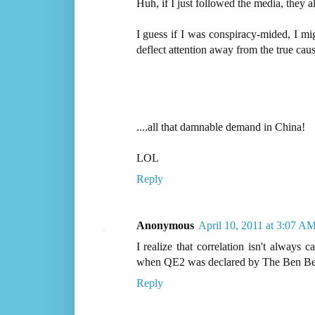
Huh, if I just followed the media, they al
I guess if I was conspiracy-mided, I m
deflect attention away from the true cause 
....all that damnable demand in China!
LOL
Reply
Anonymous
April 10, 2011 at 3:07 A
I realize that correlation isn't always 
when QE2 was declared by The Ben Ber
Reply