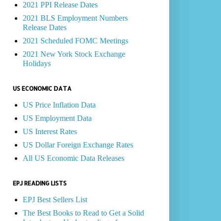
2021 PPI Release Dates
2021 BLS Employment Numbers
Release Dates
2021 Scheduled FOMC Meetings
2021 New York Stock Exchange
Holidays
US ECONOMIC DATA
US Price Inflation Data
US Employment Data
US Interest Rates
US Dollar Foreign Exchange Rates
All US Economic Data Releases
EPJ READING LISTS
EPJ Best Sellers List
The Best Books to Read to Get a Solid