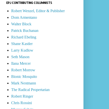
EPJ CONTRIBUTING COLUMNISTS
Robert Wenzel, Editor & Publisher
Dom Armentano
Walter Block
Patrick Buchanan
Richard Ebeling
Shane Kastler
Larry Kudlow
Seth Mason
Ilana Mercer
Robert Morrow
Bionic Mosquito
Mark Nestmann
The Radical Propertarian
Robert Ringer
Chris Rossini