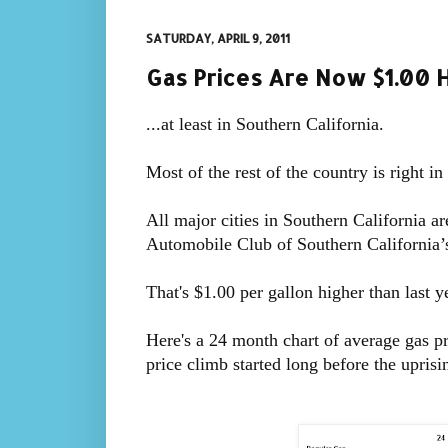
SATURDAY, APRIL 9, 2011
Gas Prices Are Now $1.00 H
...at least in Southern California.
Most of the rest of the country is right in 
All major cities in Southern California a
Automobile Club of Southern Californi
That's $1.00 per gallon higher than last
Here's a 24 month chart of average gas pr
price climb started long before the uprisin