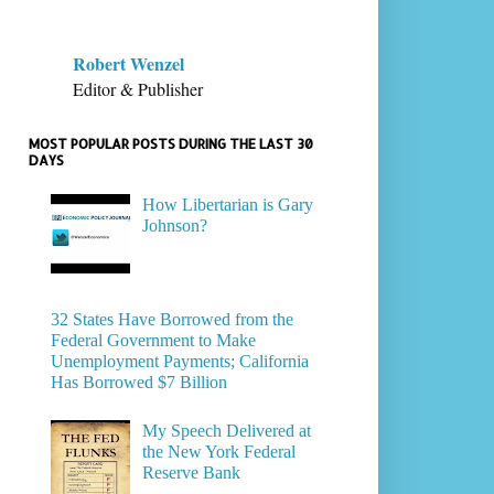
Robert Wenzel
Editor & Publisher
MOST POPULAR POSTS DURING THE LAST 30
DAYS
How Libertarian is Gary
Johnson?
32 States Have Borrowed from the
Federal Government to Make
Unemployment Payments; California
Has Borrowed $7 Billion
My Speech Delivered at
the New York Federal
Reserve Bank