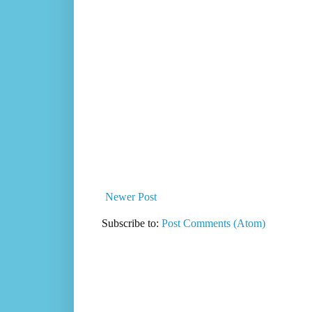
Newer Post
Subscribe to:
Post Comments (Atom)