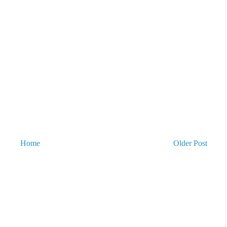
Home
Older Post