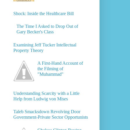
Shock: Inside the Healthcare Bill
The Time I Asked to Drop Out of
Gary Becker's Class
Examining Jeff Tucker Intellectual
Property Theory
A First-Hand Account of
the Filming of
"Muhammad"
Understanding Scarcity with a Little
Help from Ludwig von Mises
Taleb Smacksdown Revolving Door
Government-Private Sector Opportunists