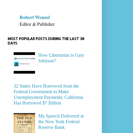
Robert Wenzel
Editor & Publisher
MOST POPULAR POSTS DURING THE LAST 30
DAYS
How Libertarian is Gary
Johnson?
32 States Have Borrowed from the
Federal Government to Make
Unemployment Payments; California
Has Borrowed $7 Billion
My Speech Delivered at
the New York Federal
Reserve Bank