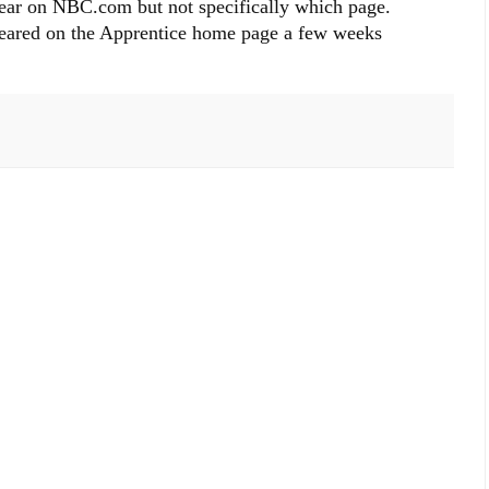
ear on NBC.com but not specifically which page.
eared on the Apprentice home page a few weeks