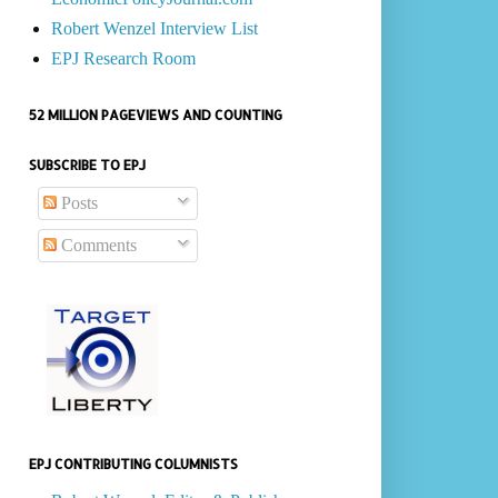
Robert Wenzel Interview List
EPJ Research Room
52 MILLION PAGEVIEWS AND COUNTING
SUBSCRIBE TO EPJ
Posts
Comments
EPJ CONTRIBUTING COLUMNISTS