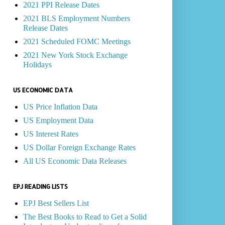
2021 PPI Release Dates
2021 BLS Employment Numbers
Release Dates
2021 Scheduled FOMC Meetings
2021 New York Stock Exchange
Holidays
US ECONOMIC DATA
US Price Inflation Data
US Employment Data
US Interest Rates
US Dollar Foreign Exchange Rates
All US Economic Data Releases
EPJ READING LISTS
EPJ Best Sellers List
The Best Books to Read to Get a Solid