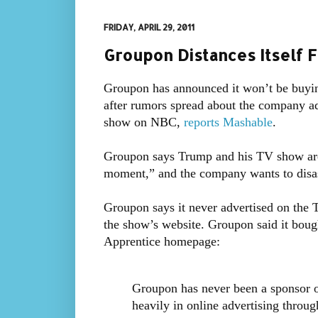
FRIDAY, APRIL 29, 2011
Groupon Distances Itself 
Groupon has announced it won’t be buyi
after rumors spread about the company a
show on NBC,
reports Mashable
.
Groupon says Trump and his TV show are “
moment,” and the company wants to disasso
Groupon says it never advertised on the
the show’s website. Groupon said it bou
Apprentice homepage:
Groupon has never been a sponsor 
heavily in online advertising throug