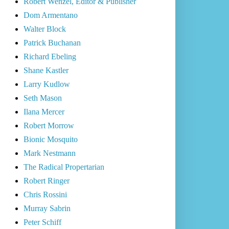
Robert Wenzel, Editor & Publisher
Dom Armentano
Walter Block
Patrick Buchanan
Richard Ebeling
Shane Kastler
Larry Kudlow
Seth Mason
Ilana Mercer
Robert Morrow
Bionic Mosquito
Mark Nestmann
The Radical Propertarian
Robert Ringer
Chris Rossini
Murray Sabrin
Peter Schiff