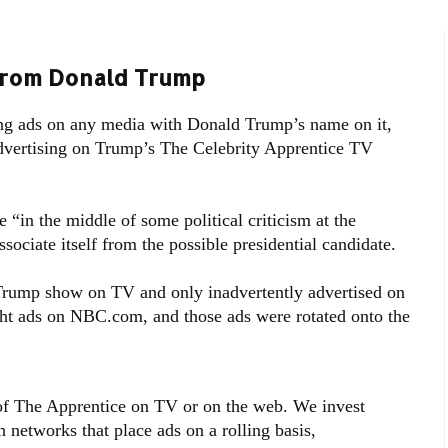
From Donald Trump
ng ads on any media with Donald Trump’s name on it,
dvertising on Trump’s The Celebrity Apprentice TV
in the middle of some political criticism at the
ciate itself from the possible presidential candidate.
 Trump show on TV and only inadvertently advertised on
ght ads on NBC.com, and those ads were rotated onto the
of The Apprentice on TV or on the web. We invest
h networks that place ads on a rolling basis,