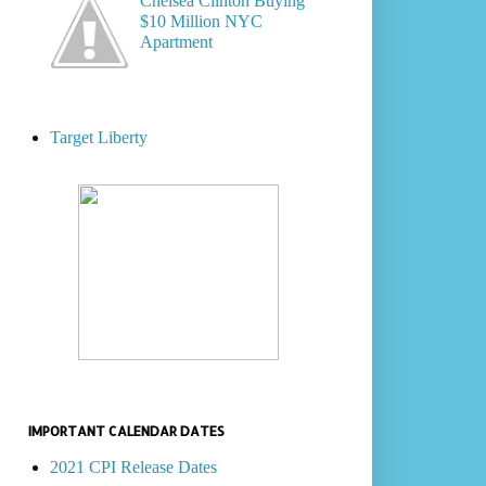
Chelsea Clinton Buying
$10 Million NYC
Apartment
Target Liberty
IMPORTANT CALENDAR DATES
2021 CPI Release Dates