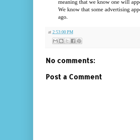
meaning that we know one will app
We know that some advertising app
ago.
at
2:53:00 PM
No comments:
Post a Comment