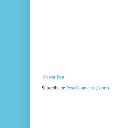
Newer Post
Subscribe to:
Post Comments (Atom)