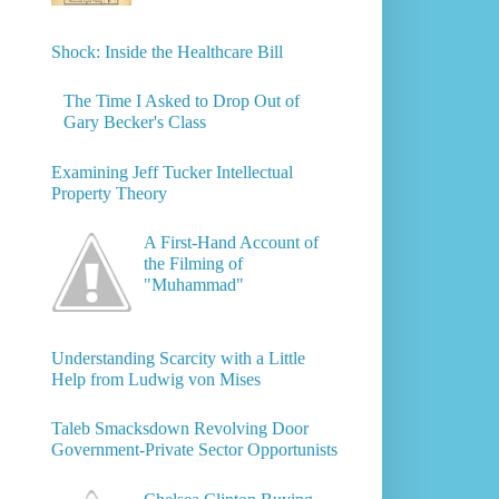
Shock: Inside the Healthcare Bill
The Time I Asked to Drop Out of
Gary Becker's Class
Examining Jeff Tucker Intellectual
Property Theory
A First-Hand Account of
the Filming of
"Muhammad"
Understanding Scarcity with a Little
Help from Ludwig von Mises
Taleb Smacksdown Revolving Door
Government-Private Sector Opportunists