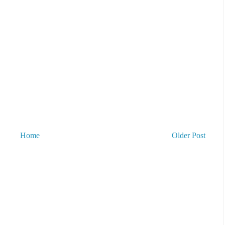
Home
Older Post