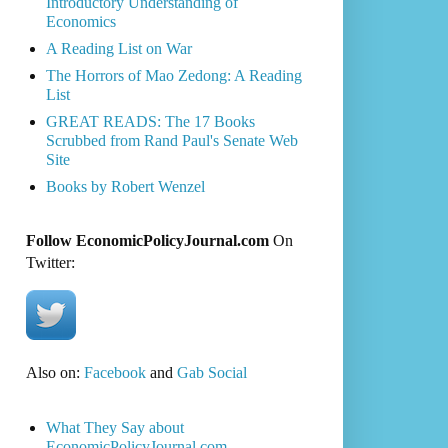
Introductory Understanding of
Economics
A Reading List on War
The Horrors of Mao Zedong: A Reading
List
GREAT READS: The 17 Books
Scrubbed from Rand Paul's Senate Web
Site
Books by Robert Wenzel
Follow EconomicPolicyJournal.com
On
Twitter:
Also on:
Facebook
and
Gab Social
What They Say about
EconomicPolicyJournal.com