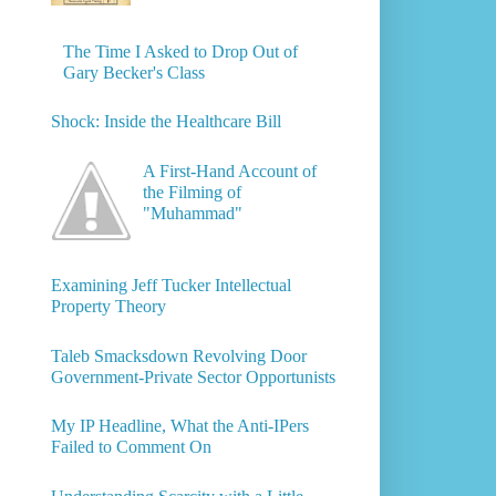
The Time I Asked to Drop Out of
Gary Becker's Class
Shock: Inside the Healthcare Bill
A First-Hand Account of
the Filming of
"Muhammad"
Examining Jeff Tucker Intellectual
Property Theory
Taleb Smacksdown Revolving Door
Government-Private Sector Opportunists
My IP Headline, What the Anti-IPers
Failed to Comment On