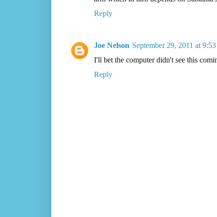
Reply
Joe Nelson
September 29, 2011 at 9:5
I'll bet the computer didn't see this comi
Reply