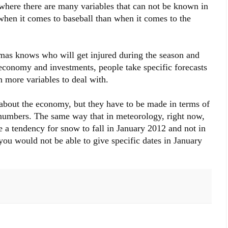
, where there are many variables that can not be known in
hen it comes to baseball than when it comes to the
imas knows who will get injured during the season and
economy and investments, people take specific forecasts
 more variables to deal with.
s about the economy, but they have to be made in terms of
e numbers. The same way that in meteorology, right now,
be a tendency for snow to fall in January 2012 and not in
e you would not be able to give specific dates in January