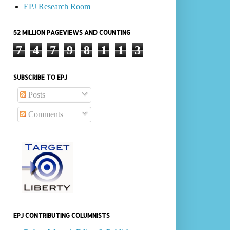
EPJ Research Room
52 MILLION PAGEVIEWS AND COUNTING
7
4
7
9
8
1
1
3
SUBSCRIBE TO EPJ
Posts
Comments
EPJ CONTRIBUTING COLUMNISTS