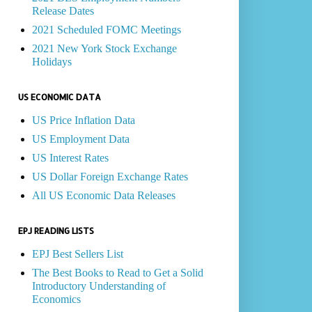
Release Dates
2021 Scheduled FOMC Meetings
2021 New York Stock Exchange
Holidays
US ECONOMIC DATA
US Price Inflation Data
US Employment Data
US Interest Rates
US Dollar Foreign Exchange Rates
All US Economic Data Releases
EPJ READING LISTS
EPJ Best Sellers List
The Best Books to Read to Get a Solid
Introductory Understanding of
Economics