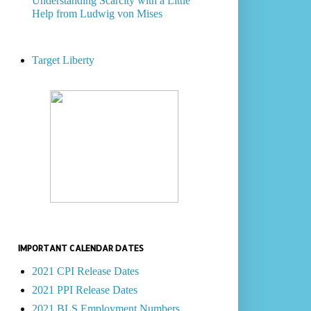
Understanding Scarcity with a Little
Help from Ludwig von Mises
Target Liberty
IMPORTANT CALENDAR DATES
2021 CPI Release Dates
2021 PPI Release Dates
2021 BLS Employment Numbers