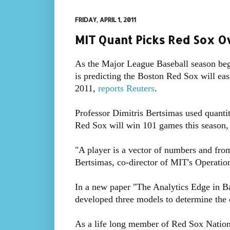
FRIDAY, APRIL 1, 2011
MIT Quant Picks Red Sox 
As the Major League Baseball season begi
is predicting the Boston Red Sox will eas
2011,
reports Reuters
.
Professor Dimitris Bertsimas used quantit
Red Sox will win 101 games this season, 
"A player is a vector of numbers and from 
Bertsimas, co-director of MIT's Operati
In a new paper "The Analytics Edge in Ba
developed three models to determine the
As a life long member of Red Sox Nation, 