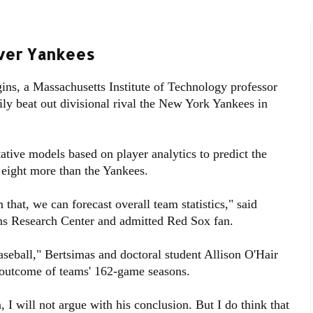
Over Yankees
ns, a Massachusetts Institute of Technology professor
ily beat out divisional rival the New York Yankees in
ative models based on player analytics to predict the
eight more than the Yankees.
that, we can forecast overall team statistics," said
ons Research Center and admitted Red Sox fan.
seball," Bertsimas and doctoral student Allison O'Hair
 outcome of teams' 162-game seasons.
I will not argue with his conclusion. But I do think that