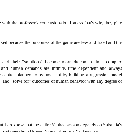
e with the professor's conclusions but I guess that's why they play
worked because the outcomes of the game are few and fixed and the
 and their "solutions" become more draconian. In a complex
d and human demands are infinite, time dependent and always
r central planners to assume that by building a regression model
l" and "solve for" outcomes of human behavior with any degree of
ut I do know that the entire Yankee season depends on Sabathia's
post operational knees. Scary...if your a Yankees fan.