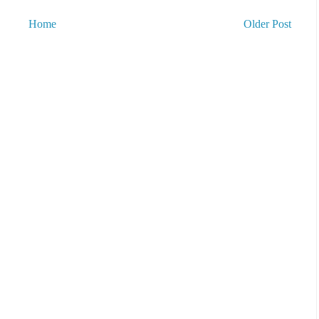
Home
Older Post