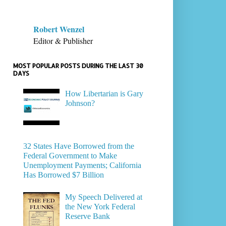
Robert Wenzel
Editor & Publisher
MOST POPULAR POSTS DURING THE LAST 30
DAYS
How Libertarian is Gary
Johnson?
32 States Have Borrowed from the
Federal Government to Make
Unemployment Payments; California
Has Borrowed $7 Billion
My Speech Delivered at
the New York Federal
Reserve Bank