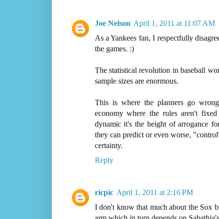
Joe Nelson
April 1, 2011 at 11:07 AM
As a Yankees fan, I respectfully disagre
the games. :)
The statistical revolution in baseball 
sample sizes are enormous.
This is where the planners go wrong
economy where the rules aren't fixe
dynamic it's the height of arrogance fo
they can predict or even worse, "contro
certainty.
Reply
ricpic
April 1, 2011 at 2:16 PM
I don't know that much about the Sox b
arm which in turn depends on Sabathia's 