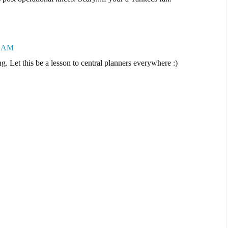
3 AM
ng. Let this be a lesson to central planners everywhere :)