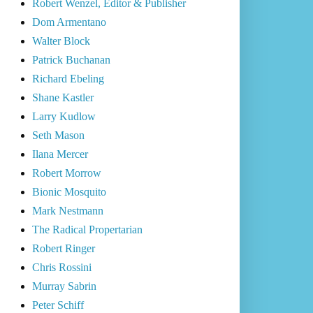
Robert Wenzel, Editor & Publisher
Dom Armentano
Walter Block
Patrick Buchanan
Richard Ebeling
Shane Kastler
Larry Kudlow
Seth Mason
Ilana Mercer
Robert Morrow
Bionic Mosquito
Mark Nestmann
The Radical Propertarian
Robert Ringer
Chris Rossini
Murray Sabrin
Peter Schiff