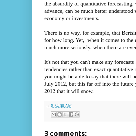
the absurdity of quantitative forecasting
advance, can be much better understood w
economy or investments.
There is no way, for example, that Berts
for how long. Yet, when it comes to the 
much more seriously, when there are even
It's not that you can't make any forecast
tendencies rather than exact quantitativ
you might be able to say that there will 
July 2012, but this far off into the futur
2012 that it will snow.
at
8:54:00 AM
3 comments: