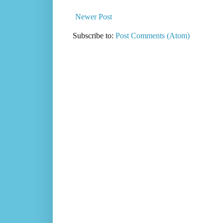
Newer Post
Subscribe to:
Post Comments (Atom)