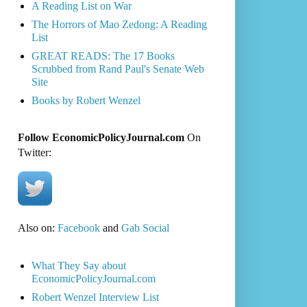
A Reading List on War
The Horrors of Mao Zedong: A Reading
List
GREAT READS: The 17 Books
Scrubbed from Rand Paul's Senate Web
Site
Books by Robert Wenzel
Follow EconomicPolicyJournal.com
On
Twitter:
Also on:
Facebook
and
Gab Social
What They Say about
EconomicPolicyJournal.com
Robert Wenzel Interview List