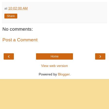
at
10:02:00 AM
Share
No comments:
Post a Comment
‹
›
Home
View web version
Powered by
Blogger
.