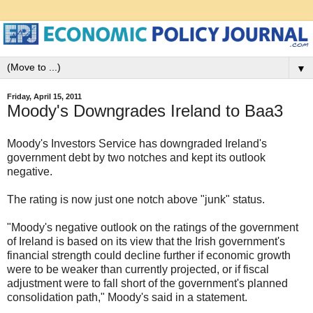
▼
Friday, April 15, 2011
Moody's Downgrades Ireland to Baa3
Moody's Investors Service has downgraded Ireland's
government debt by two notches and kept its outlook
negative.
The rating is now just one notch above "junk" status.
"Moody's negative outlook on the ratings of the government
of Ireland is based on its view that the Irish government's
financial strength could decline further if economic growth
were to be weaker than currently projected, or if fiscal
adjustment were to fall short of the government's planned
consolidation path," Moody's said in a statement.