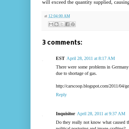
will exceed the quantity supplied, causin
at
12:04:00 AM
3 comments:
EST
April 28, 2011 at 8:17 AM
There were some problems in Germany as
due to shortage of gas.
http://carscoop.blogspot.com/2011/04/ge
Reply
Inquisitor
April 28, 2011 at 9:37 AM
Do they really not know what caused this
political posturing and image-crafting?