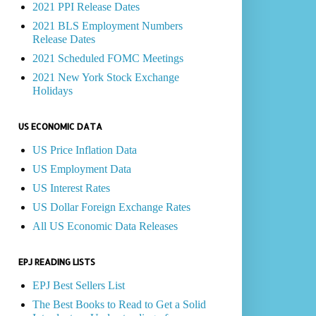
2021 PPI Release Dates
2021 BLS Employment Numbers
Release Dates
2021 Scheduled FOMC Meetings
2021 New York Stock Exchange
Holidays
US ECONOMIC DATA
US Price Inflation Data
US Employment Data
US Interest Rates
US Dollar Foreign Exchange Rates
All US Economic Data Releases
EPJ READING LISTS
EPJ Best Sellers List
The Best Books to Read to Get a Solid