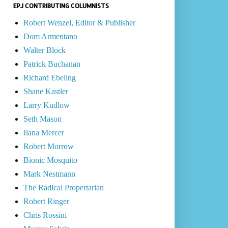
EPJ CONTRIBUTING COLUMNISTS
Robert Wenzel, Editor & Publisher
Dom Armentano
Walter Block
Patrick Buchanan
Richard Ebeling
Shane Kastler
Larry Kudlow
Seth Mason
Ilana Mercer
Robert Morrow
Bionic Mosquito
Mark Nestmann
The Radical Propertarian
Robert Ringer
Chris Rossini