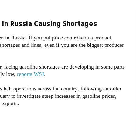
 in Russia Causing Shortages
in Russia. If you put price controls on a product
hortages and lines, even if you are the biggest producer
r, facing gasoline shortages are developing in some parts
ally low,
reports WSJ
.
s halt operations across the country, following an order
ary to investigate steep increases in gasoline prices,
 exports.