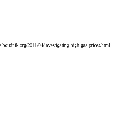
cos.boudnik.org/2011/04/investigating-high-gas-prices.html