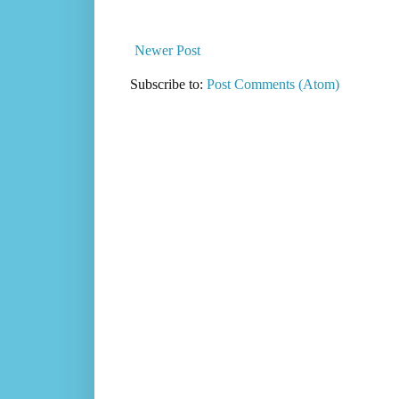
Newer Post
Subscribe to:
Post Comments (Atom)