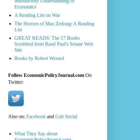
Introductory Understanding of
Economics
A Reading List on War
The Horrors of Mao Zedong: A Reading
List
GREAT READS: The 17 Books
Scrubbed from Rand Paul's Senate Web
Site
Books by Robert Wenzel
Follow EconomicPolicyJournal.com
On
Twitter:
Also on:
Facebook
and
Gab Social
What They Say about
EconomicPolicyJournal.com