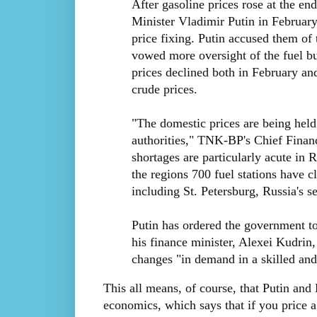
After gasoline prices rose at the en
Minister Vladimir Putin in February
price fixing. Putin accused them of
vowed more oversight of the fuel bus
prices declined both in February an
crude prices.
"The domestic prices are being held 
authorities," TNK-BP's Chief Finan
shortages are particularly acute in 
the regions 700 fuel stations have c
including St. Petersburg, Russia's s
Putin has ordered the government to 
his finance minister, Alexei Kudrin,
changes "in demand in a skilled an
This all means, of course, that Putin an
economics, which says that if you price 