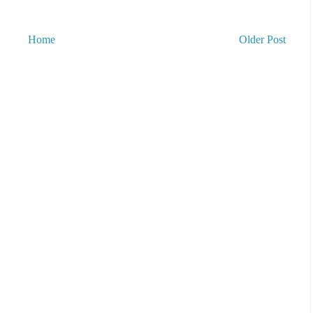
Home
Older Post