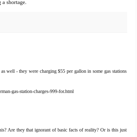
g a shortage.
 well - they were charging $55 per gallon in some gas stations
rman-gas-station-charges-999-for.html
? Are they that ignorant of basic facts of reality? Or is this just