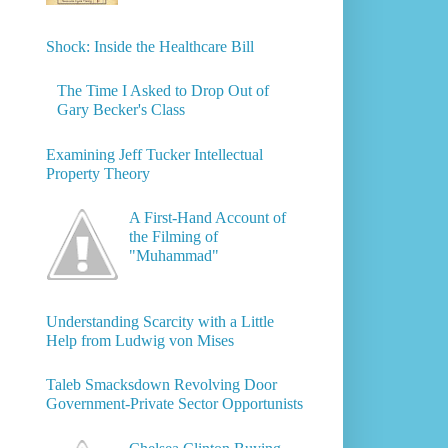
Shock: Inside the Healthcare Bill
The Time I Asked to Drop Out of
Gary Becker's Class
Examining Jeff Tucker Intellectual
Property Theory
A First-Hand Account of
the Filming of
"Muhammad"
Understanding Scarcity with a Little
Help from Ludwig von Mises
Taleb Smacksdown Revolving Door
Government-Private Sector Opportunists