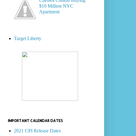
Chelsea Clinton Buying
$10 Million NYC
Apartment
Target Liberty
IMPORTANT CALENDAR DATES
2021 CPI Release Dates