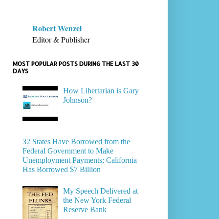
Robert Wenzel
Editor & Publisher
MOST POPULAR POSTS DURING THE LAST 30
DAYS
How Libertarian is Gary
Johnson?
32 States Have Borrowed from the
Federal Government to Make
Unemployment Payments; California
Has Borrowed $7 Billion
My Speech Delivered at
the New York Federal
Reserve Bank