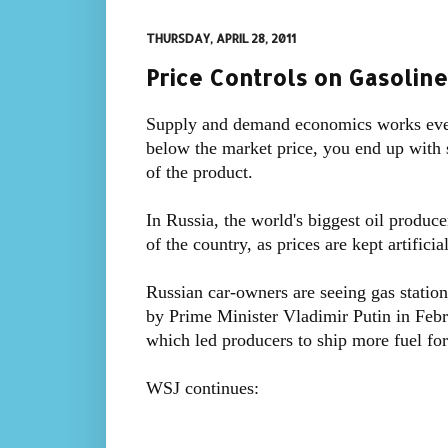
THURSDAY, APRIL 28, 2011
Price Controls on Gasoline
Supply and demand economics works even 
below the market price, you end up with s
of the product.
In Russia, the world's biggest oil produce
of the country, as prices are kept artifici
Russian car-owners are seeing gas station
by Prime Minister Vladimir Putin in Febru
which led producers to ship more fuel for
WSJ continues: