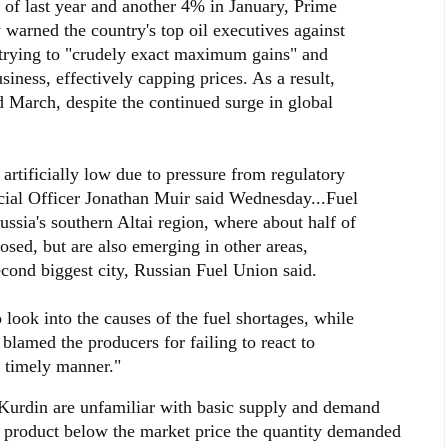
d of last year and another 4% in January, Prime
 warned the country's top oil executives against
 trying to "crudely exact maximum gains" and
iness, effectively capping prices. As a result,
d March, despite the continued surge in global
artificially low due to pressure from regulatory
cial Officer Jonathan Muir said Wednesday...Fuel
Russia's southern Altai region, where about half of
losed, but are also emerging in other areas,
econd biggest city, Russian Fuel Union said.
look into the causes of the fuel shortages, while
 blamed the producers for failing to react to
d timely manner."
d Kurdin are unfamiliar with basic supply and demand
a product below the market price the quantity demanded