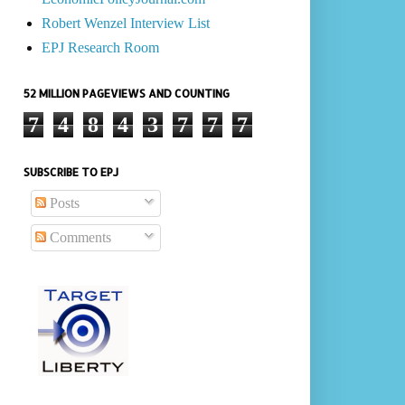
Robert Wenzel Interview List
EPJ Research Room
52 MILLION PAGEVIEWS AND COUNTING
7
4
8
4
3
7
7
7
SUBSCRIBE TO EPJ
Posts
Comments