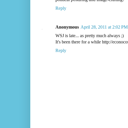
Reply
Anonymous
April 28, 2011 at 2:02 PM
WSJ is late... as pretty much always ;)
It's been there for a while http://econo
Reply