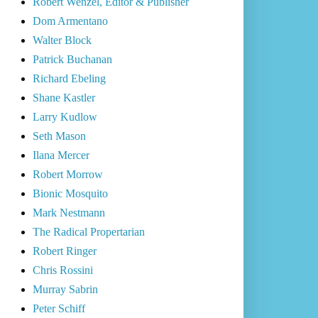
Robert Wenzel, Editor & Publisher
Dom Armentano
Walter Block
Patrick Buchanan
Richard Ebeling
Shane Kastler
Larry Kudlow
Seth Mason
Ilana Mercer
Robert Morrow
Bionic Mosquito
Mark Nestmann
The Radical Propertarian
Robert Ringer
Chris Rossini
Murray Sabrin
Peter Schiff