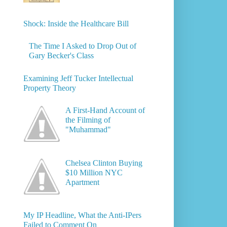
Shock: Inside the Healthcare Bill
The Time I Asked to Drop Out of
Gary Becker's Class
Examining Jeff Tucker Intellectual
Property Theory
A First-Hand Account of
the Filming of
"Muhammad"
Chelsea Clinton Buying
$10 Million NYC
Apartment
My IP Headline, What the Anti-IPers
Failed to Comment On