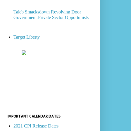
Taleb Smacksdown Revolving Door
Government-Private Sector Opportunists
Target Liberty
IMPORTANT CALENDAR DATES
2021 CPI Release Dates