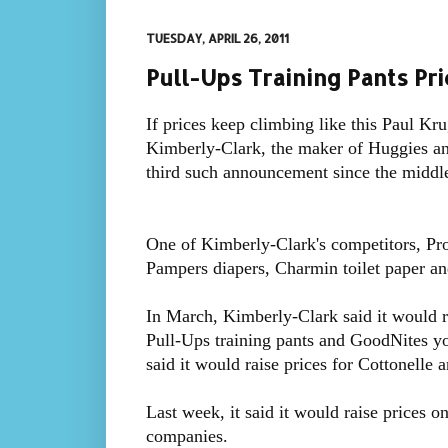
TUESDAY, APRIL 26, 2011
Pull-Ups Training Pants Pri
If prices keep climbing like this Paul K
Kimberly-Clark, the maker of Huggies a
third such announcement since the middl
One of Kimberly-Clark's competitors, Pro
Pampers diapers, Charmin toilet paper an
In March, Kimberly-Clark said it would r
Pull-Ups training pants and GoodNites yo
said it would raise prices for Cottonelle 
Last week, it said it would raise prices on
companies.