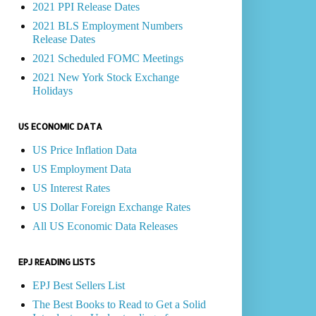
2021 PPI Release Dates
2021 BLS Employment Numbers
Release Dates
2021 Scheduled FOMC Meetings
2021 New York Stock Exchange
Holidays
US ECONOMIC DATA
US Price Inflation Data
US Employment Data
US Interest Rates
US Dollar Foreign Exchange Rates
All US Economic Data Releases
EPJ READING LISTS
EPJ Best Sellers List
The Best Books to Read to Get a Solid