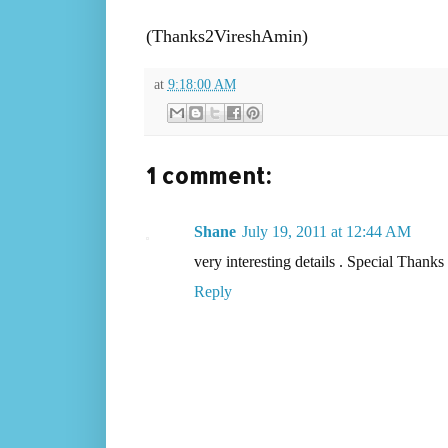
(Thanks2VireshAmin)
at
9:18:00 AM
1 comment:
Shane
July 19, 2011 at 12:44 AM
very interesting details . Special Thank
Reply