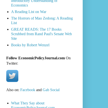
Introductory Understanding of
Economics
A Reading List on War
The Horrors of Mao Zedong: A Reading
List
GREAT READS: The 17 Books
Scrubbed from Rand Paul's Senate Web
Site
Books by Robert Wenzel
Follow EconomicPolicyJournal.com
On
Twitter:
Also on:
Facebook
and
Gab Social
What They Say about
EconomicPolicyJournal.com