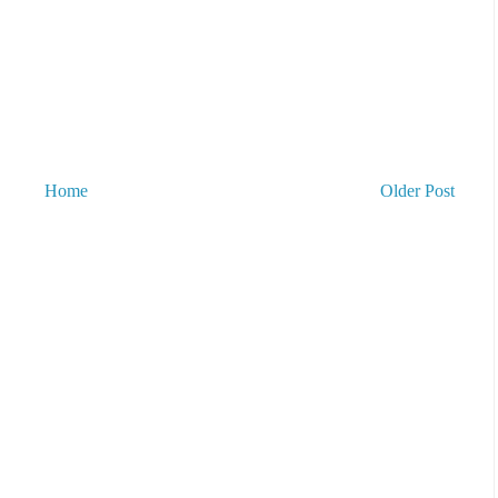
Home
Older Post