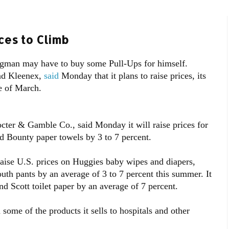
ces to Climb
rugman may have to buy some Pull-Ups for himself.
nd Kleenex,
said
Monday that it plans to raise prices, its
e of March.
cter & Gamble Co., said Monday it will raise prices for
d Bounty paper towels by 3 to 7 percent.
aise U.S. prices on Huggies baby wipes and diapers,
uth pants by an average of 3 to 7 percent this summer. It
and Scott toilet paper by an average of 7 percent.
 some of the products it sells to hospitals and other