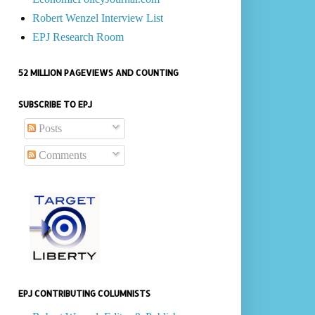
Robert Wenzel Interview List
EPJ Research Room
52 MILLION PAGEVIEWS AND COUNTING
SUBSCRIBE TO EPJ
Posts
Comments
EPJ CONTRIBUTING COLUMNISTS