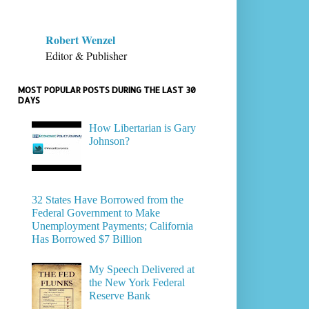
Robert Wenzel
Editor & Publisher
MOST POPULAR POSTS DURING THE LAST 30
DAYS
How Libertarian is Gary
Johnson?
32 States Have Borrowed from the
Federal Government to Make
Unemployment Payments; California
Has Borrowed $7 Billion
My Speech Delivered at
the New York Federal
Reserve Bank