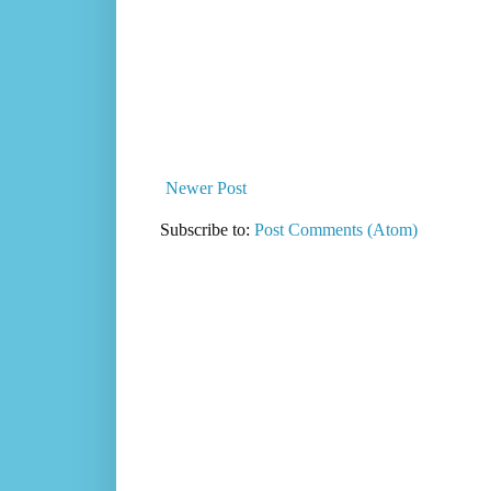
Newer Post
Subscribe to:
Post Comments (Atom)