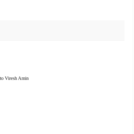
s to Viresh Amin