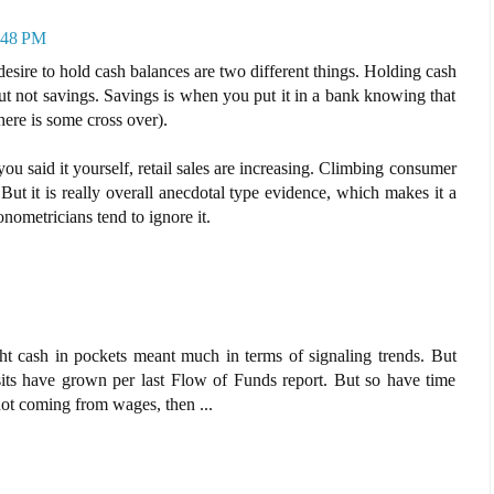
3:48 PM
desire to hold cash balances are two different things. Holding cash
 but not savings. Savings is when you put it in a bank knowing that
there is some cross over).
you said it yourself, retail sales are increasing. Climbing consumer
 But it is really overall anecdotal type evidence, which makes it a
nometricians tend to ignore it.
ght cash in pockets meant much in terms of signaling trends. But
its have grown per last Flow of Funds report. But so have time
 not coming from wages, then ...