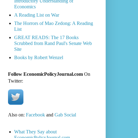
Introductory Understanding of
Economics
A Reading List on War
The Horrors of Mao Zedong: A Reading
List
GREAT READS: The 17 Books
Scrubbed from Rand Paul's Senate Web
Site
Books by Robert Wenzel
Follow EconomicPolicyJournal.com
On
Twitter:
Also on:
Facebook
and
Gab Social
What They Say about
EconomicPolicyJournal.com