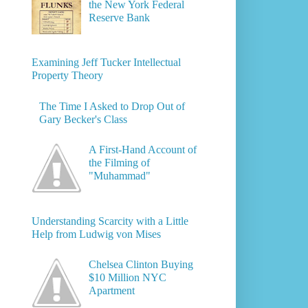
the New York Federal
Reserve Bank
Examining Jeff Tucker Intellectual
Property Theory
The Time I Asked to Drop Out of
Gary Becker's Class
A First-Hand Account of
the Filming of
"Muhammad"
Understanding Scarcity with a Little
Help from Ludwig von Mises
Chelsea Clinton Buying
$10 Million NYC
Apartment