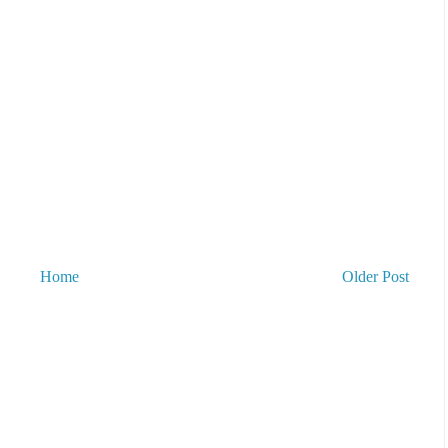
Home
Older Post