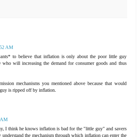
6:52 AM
ants* to believe that inflation is only about the poor little guy
le who will increasing the demand for consumer goods and thus
nsmission mechanisms you mentioned above because that would
guy is ripped off by inflation.
2 AM
, I think he knows inflation is bad for the "little guy" and savers
ly understand the mechanism through which inflation can enter the