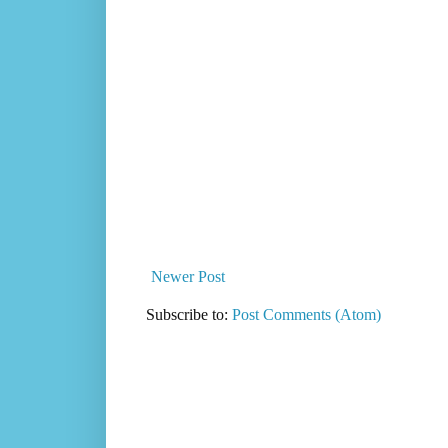
Newer Post
Subscribe to:
Post Comments (Atom)