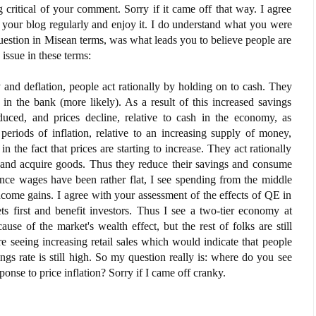
 critical of your comment. Sorry if it came off that way. I agree
 your blog regularly and enjoy it. I do understand what you were
question in Misean terms, was what leads you to believe people are
issue in these terms:
and deflation, people act rationally by holding on to cash. They
t in the bank (more likely). As a result of this increased savings
uced, and prices decline, relative to cash in the economy, as
periods of inflation, relative to an increasing supply of money,
in the fact that prices are starting to increase. They act rationally
 and acquire goods. Thus they reduce their savings and consume
ince wages have been rather flat, I see spending from the middle
ncome gains. I agree with your assessment of the effects of QE in
ts first and benefit investors. Thus I see a two-tier economy at
use of the market's wealth effect, but the rest of folks are still
are seeing increasing retail sales which would indicate that people
ngs rate is still high. So my question really is: where do you see
onse to price inflation? Sorry if I came off cranky.