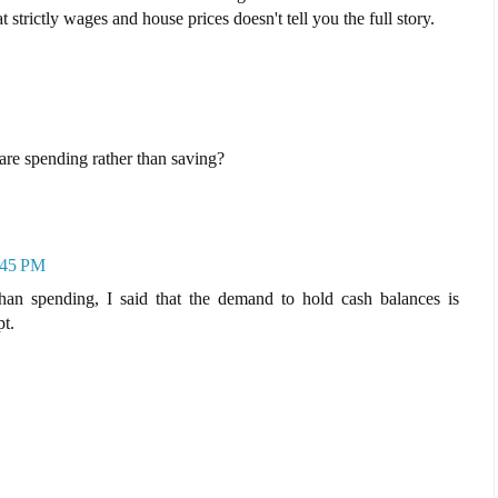
 strictly wages and house prices doesn't tell you the full story.
re spending rather than saving?
1:45 PM
than spending, I said that the demand to hold cash balances is
pt.