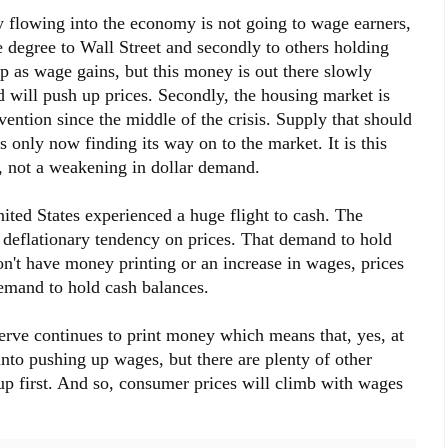
 flowing into the economy is not going to wage earners,
arge degree to Wall Street and secondly to others holding
p as wage gains, but this money is out there slowly
will push up prices. Secondly, the housing market is
ention since the middle of the crisis. Supply that should
only now finding its way on to the market. It is this
w, not a weakening in dollar demand.
United States experienced a huge flight to cash. The
deflationary tendency on prices. That demand to hold
on't have money printing or an increase in wages, prices
demand to hold cash balances.
erve continues to print money which means that, yes, at
nto pushing up wages, but there are plenty of other
up first. And so, consumer prices will climb with wages