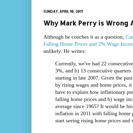
SUNDAY, APRIL 10, 2011
Why Mark Perry is Wrong A
Although he couches it as a question,
Can
Falling Home Prices and 2% Wage Incre
unlikely. He writes:
Currently, we've had 22 consecutiv
3%, and b) 13 consecutive quarters 
starting in late 2007. Given the pas
by rising wages and home prices, it
have to explain how inflationary pr
falling home prices and b) wage inc
average since 1965? It would be hist
inflation in 2011 with falling home
start seeing rising home prices and 