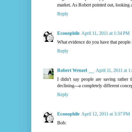
market. As Robert pointed out, looking at
Reply
Econophile
April 11, 2011 at 1:34 PM
What evidence do you have that people a
Reply
Robert Wenzel
April 11, 2011 at 
I didn't say people are saving rather 
declining---a completely different conce
Reply
Econophile
April 12, 2011 at 3:37 PM
Bob: