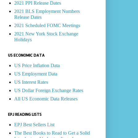
2021 PPI Release Dates
2021 BLS Employment Numbers
Release Dates
2021 Scheduled FOMC Meetings
2021 New York Stock Exchange
Holidays
US ECONOMIC DATA
US Price Inflation Data
US Employment Data
US Interest Rates
US Dollar Foreign Exchange Rates
All US Economic Data Releases
EPJ READING LISTS
EPJ Best Sellers List
The Best Books to Read to Get a Solid