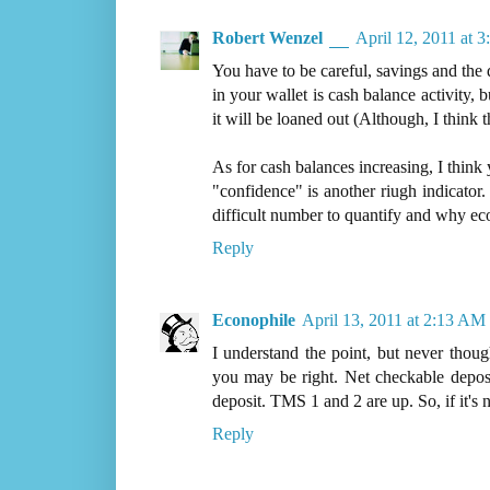
Robert Wenzel
April 12, 2011 at 
You have to be careful, savings and the 
in your wallet is cash balance activity,
it will be loaned out (Although, I think 
As for cash balances increasing, I think 
"confidence" is another riugh indicator.
difficult number to quantify and why eco
Reply
Econophile
April 13, 2011 at 2:13 AM
I understand the point, but never thou
you may be right. Net checkable depos
deposit. TMS 1 and 2 are up. So, if it's
Reply