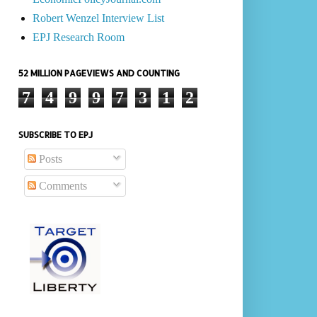
Robert Wenzel Interview List
EPJ Research Room
52 MILLION PAGEVIEWS AND COUNTING
7
4
9
9
7
3
1
2
SUBSCRIBE TO EPJ
Posts
Comments