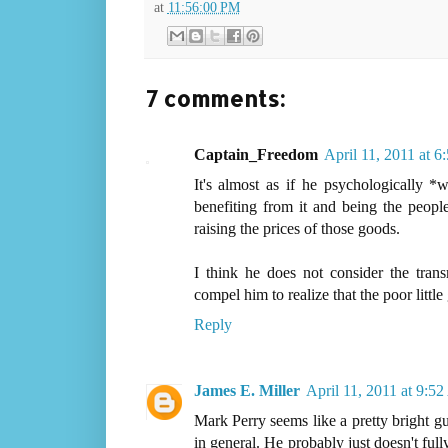
at
11:56:00 PM
7 comments:
Captain_Freedom
April 11, 2011 at 
It's almost as if he psychologically *w
benefiting from it and being the peop
raising the prices of those goods.
I think he does not consider the tra
compel him to realize that the poor little 
Reply
James E. Miller
April 11, 2011 at 9:5
Mark Perry seems like a pretty bright guy
in general. He probably just doesn't ful