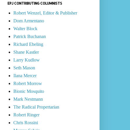
EPJ CONTRIBUTING COLUMNISTS
Robert Wenzel, Editor & Publisher
Dom Armentano
Walter Block
Patrick Buchanan
Richard Ebeling
Shane Kastler
Larry Kudlow
Seth Mason
Ilana Mercer
Robert Morrow
Bionic Mosquito
Mark Nestmann
The Radical Propertarian
Robert Ringer
Chris Rossini