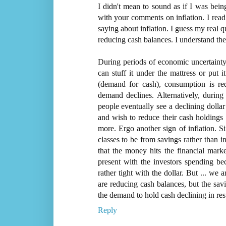
I didn't mean to sound as if I was being
with your comments on inflation. I read
saying about inflation. I guess my real 
reducing cash balances. I understand the 
During periods of economic uncertainty 
can stuff it under the mattress or put i
(demand for cash), consumption is red
demand declines. Alternatively, during 
people eventually see a declining dollar 
and wish to reduce their cash holdings
more. Ergo another sign of inflation. S
classes to be from savings rather than i
that the money hits the financial marke
present with the investors spending beca
rather tight with the dollar. But ... we 
are reducing cash balances, but the savi
the demand to hold cash declining in resp
Reply