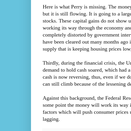
Here is what Perry is missing. The money
but it is still flowing. It is going to a l
stocks. These capital gains do not show u
working its way through the economy and 
completely distorted by government interv
have been cleared out many months ago is 
supply that is keeping housing prices lo
Thirdly, during the financial crisis, the 
demand to hold cash soared, which had a 
cash is now reversing, thus, even if we d
can still climb because of the lessening 
Against this background, the Federal Res
some point the money will work its way i
factors which will push consumer prices 
lagging.