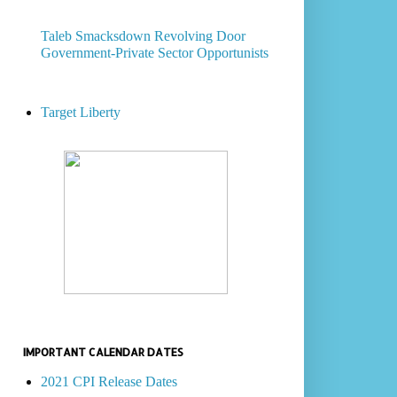
Taleb Smacksdown Revolving Door
Government-Private Sector Opportunists
Target Liberty
IMPORTANT CALENDAR DATES
2021 CPI Release Dates