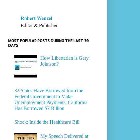
Robert Wenzel
Editor & Publisher
MOST POPULAR POSTS DURING THE LAST 30
DAYS
How Libertarian is Gary
Johnson?
32 States Have Borrowed from the
Federal Government to Make
Unemployment Payments; California
Has Borrowed $7 Billion
Shock: Inside the Healthcare Bill
My Speech Delivered at