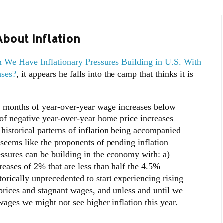
bout Inflation
 We Have Inflationary Pressures Building in U.S. With
ases?
, it appears he falls into the camp that thinks it is
e months of year-over-year wage increases below
of negative year-over-year home price increases
t historical patterns of inflation being accompanied
 seems like the proponents of pending inflation
essures can be building in the economy with: a)
reases of 2% that are less than half the 4.5%
orically unprecedented to start experiencing rising
 prices and stagnant wages, and unless and until we
wages we might not see higher inflation this year.