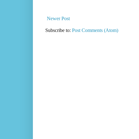
Newer Post
Subscribe to:
Post Comments (Atom)