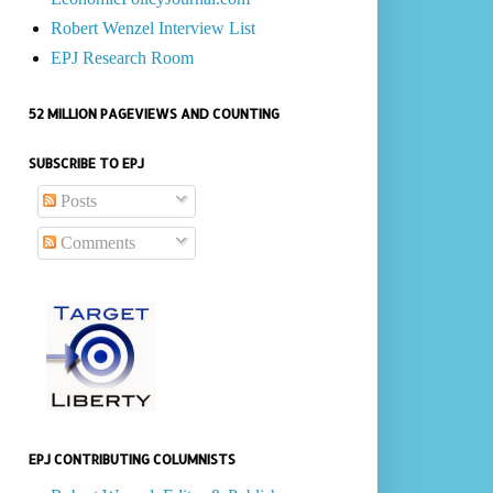
Robert Wenzel Interview List
EPJ Research Room
52 MILLION PAGEVIEWS AND COUNTING
SUBSCRIBE TO EPJ
Posts
Comments
EPJ CONTRIBUTING COLUMNISTS