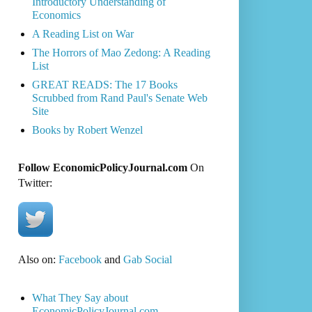
Introductory Understanding of
Economics
A Reading List on War
The Horrors of Mao Zedong: A Reading
List
GREAT READS: The 17 Books
Scrubbed from Rand Paul's Senate Web
Site
Books by Robert Wenzel
Follow EconomicPolicyJournal.com
On
Twitter:
Also on:
Facebook
and
Gab Social
What They Say about
EconomicPolicyJournal.com