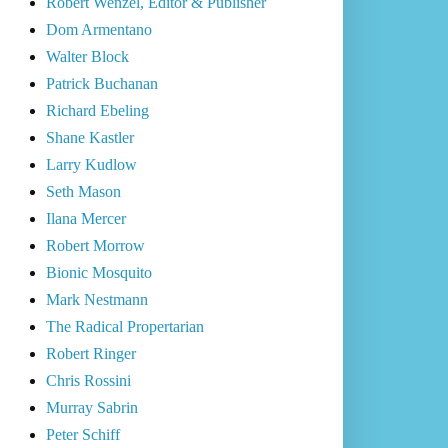
Robert Wenzel, Editor & Publisher
Dom Armentano
Walter Block
Patrick Buchanan
Richard Ebeling
Shane Kastler
Larry Kudlow
Seth Mason
Ilana Mercer
Robert Morrow
Bionic Mosquito
Mark Nestmann
The Radical Propertarian
Robert Ringer
Chris Rossini
Murray Sabrin
Peter Schiff