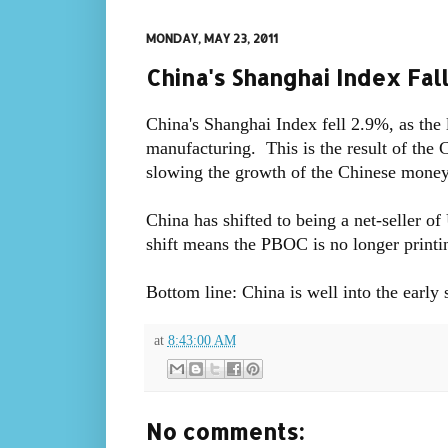
MONDAY, MAY 23, 2011
China's Shanghai Index Fal
China's Shanghai Index fell 2.9%, as the
manufacturing. This is the result of the 
slowing the growth of the Chinese money s
China has shifted to being a net-seller of
shift means the PBOC is no longer printin
Bottom line: China is well into the early 
at
8:43:00 AM
No comments: