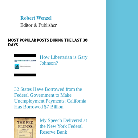
Robert Wenzel
Editor & Publisher
MOST POPULAR POSTS DURING THE LAST 30
DAYS
How Libertarian is Gary
Johnson?
32 States Have Borrowed from the
Federal Government to Make
Unemployment Payments; California
Has Borrowed $7 Billion
My Speech Delivered at
the New York Federal
Reserve Bank