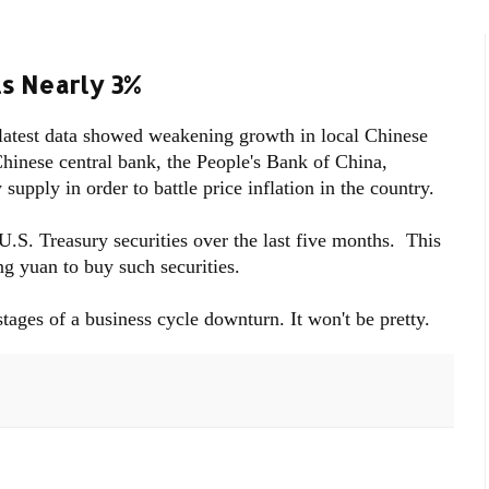
ls Nearly 3%
 latest data showed weakening growth in local Chinese
Chinese central bank, the People's Bank of China,
upply in order to battle price inflation in the country.
 U.S. Treasury securities over the last five months. This
g yuan to buy such securities.
stages of a business cycle downturn. It won't be pretty.