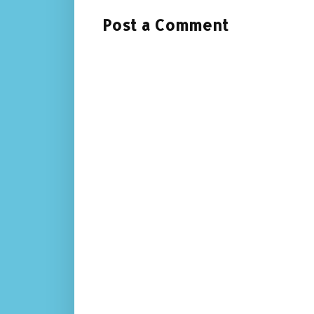
Post a Comment