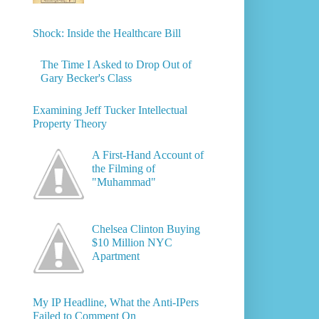
Shock: Inside the Healthcare Bill
The Time I Asked to Drop Out of
Gary Becker's Class
Examining Jeff Tucker Intellectual
Property Theory
A First-Hand Account of
the Filming of
"Muhammad"
Chelsea Clinton Buying
$10 Million NYC
Apartment
My IP Headline, What the Anti-IPers
Failed to Comment On