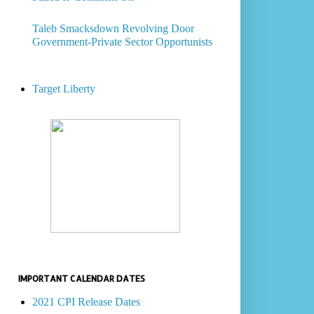
Taleb Smacksdown Revolving Door
Government-Private Sector Opportunists
Target Liberty
IMPORTANT CALENDAR DATES
2021 CPI Release Dates