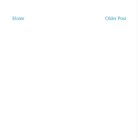
Home
Older Post