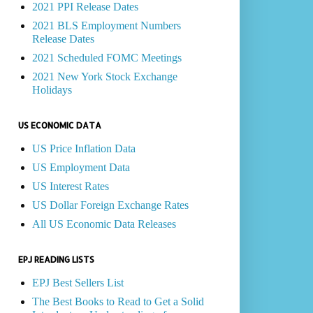
2021 PPI Release Dates
2021 BLS Employment Numbers
Release Dates
2021 Scheduled FOMC Meetings
2021 New York Stock Exchange
Holidays
US ECONOMIC DATA
US Price Inflation Data
US Employment Data
US Interest Rates
US Dollar Foreign Exchange Rates
All US Economic Data Releases
EPJ READING LISTS
EPJ Best Sellers List
The Best Books to Read to Get a Solid