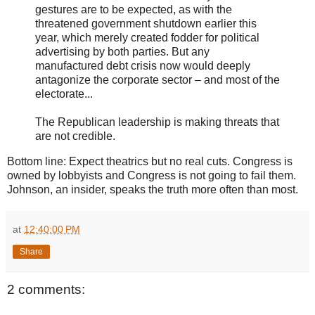
gestures are to be expected, as with the
threatened government shutdown earlier this
year, which merely created fodder for political
advertising by both parties. But any
manufactured debt crisis now would deeply
antagonize the corporate sector – and most of the
electorate...
The Republican leadership is making threats that
are not credible.
Bottom line: Expect theatrics but no real cuts. Congress is
owned by lobbyists and Congress is not going to fail them.
Johnson, an insider, speaks the truth more often than most.
at
12:40:00 PM
Share
2 comments: