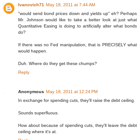
Ivanovich71
May 18, 2011 at 7:44 AM
"would send bond prices down and yields up" eh? Perhaps
Mr. Johnson would like to take a better look at just what
Quantitative Easing is doing to artificially alter what bonds
do?
If there was no Fed manipulation, that is PRECISELY what
would happen.
Duh. Where do they get these chumps?
Reply
Anonymous
May 18, 2011 at 12:24 PM
In exchange for spending cuts, they'll raise the debt ceiling.
Sounds superfluous.
How about because of spending cuts, they'll leave the debt
ceiling where it's at.