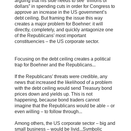
arguing that his side needs to see “trillions of
dollars” in spending cuts in order for Congress to
approve an increase in the US government’s
debt ceiling. But framing the issue this way
creates a major problem for Boehner: it will
directly, completely, and quickly antagonize one
of the Republicans’ most important
constituencies – the US corporate sector.
Focusing on the debt ceiling creates a political
trap for Boehner and the Republicans...
If the Republicans’ threats were credible, any
news that increased the likelihood of a problem
with the debt ceiling would send Treasury bond
prices down and yields up. This is not
happening, because bond traders cannot
imagine that the Republicans would be able – or
even willing – to follow through...
Among others, the US corporate sector – big and
small business – would be livid...Symbolic