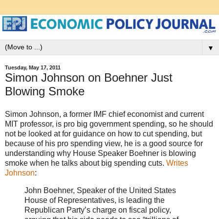
▼
Tuesday, May 17, 2011
Simon Johnson on Boehner Just
Blowing Smoke
Simon Johnson, a former IMF chief economist and current
MIT professor, is pro big government spending, so he should
not be looked at for guidance on how to cut spending, but
because of his pro spending view, he is a good source for
understanding why House Speaker Boehner is blowing
smoke when he talks about big spending cuts.
Writes
Johnson
:
John Boehner, Speaker of the United States
House of Representatives, is leading the
Republican Party’s charge on fiscal policy,