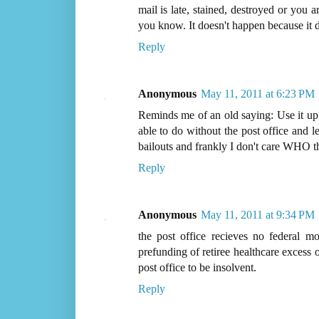
mail is late, stained, destroyed or you 
you know. It doesn't happen because it d
Reply
Anonymous
May 11, 2011 at 6:23 PM
Reminds me of an old saying: Use it up,
able to do without the post office and 
bailouts and frankly I don't care WHO th
Reply
Anonymous
May 11, 2011 at 9:34 PM
the post office recieves no federal mo
prefunding of retiree healthcare excess of
post office to be insolvent.
Reply