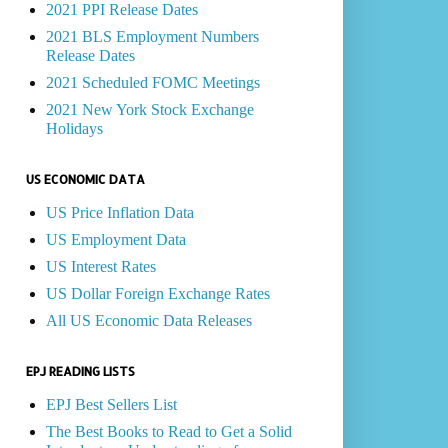
2021 PPI Release Dates
2021 BLS Employment Numbers
Release Dates
2021 Scheduled FOMC Meetings
2021 New York Stock Exchange
Holidays
US ECONOMIC DATA
US Price Inflation Data
US Employment Data
US Interest Rates
US Dollar Foreign Exchange Rates
All US Economic Data Releases
EPJ READING LISTS
EPJ Best Sellers List
The Best Books to Read to Get a Solid