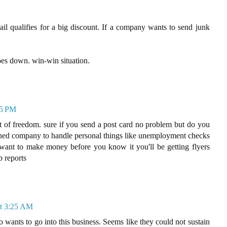
 mail qualifies for a big discount. If a company wants to send junk
oes down. win-win situation.
25 PM
part of freedom. sure if you send a post card no problem but do you
wned company to handle personal things like unemployment checks
want to make money before you know it you'll be getting flyers
b reports
at 3:25 AM
 wants to go into this business. Seems like they could not sustain