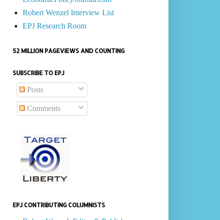
Robert Wenzel Interview List
EPJ Research Room
52 MILLION PAGEVIEWS AND COUNTING
SUBSCRIBE TO EPJ
Posts
Comments
EPJ CONTRIBUTING COLUMNISTS