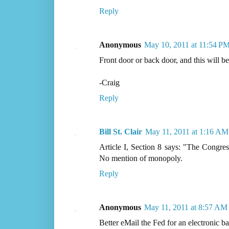
Reply
Anonymous
May 10, 2011 at 11:54 P
Front door or back door, and this will be
-Craig
Reply
Bill St. Clair
May 11, 2011 at 1:16 AM
Article I, Section 8 says: "The Congres
No mention of monopoly.
Reply
Anonymous
May 11, 2011 at 8:57 AM
Better eMail the Fed for an electronic bai