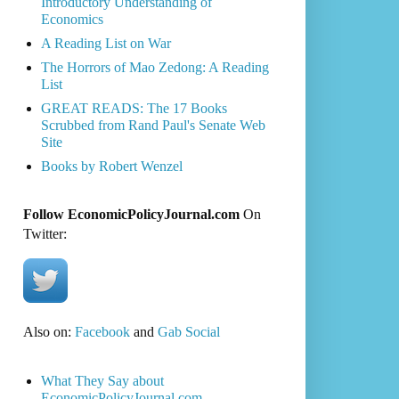
Introductory Understanding of
Economics
A Reading List on War
The Horrors of Mao Zedong: A Reading
List
GREAT READS: The 17 Books
Scrubbed from Rand Paul's Senate Web
Site
Books by Robert Wenzel
Follow EconomicPolicyJournal.com
On
Twitter:
Also on:
Facebook
and
Gab Social
What They Say about
EconomicPolicyJournal.com