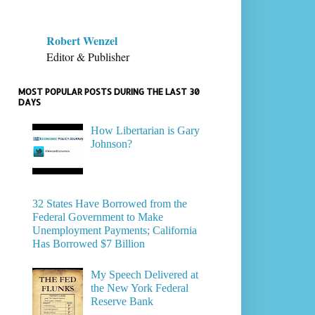
Robert Wenzel
Editor & Publisher
MOST POPULAR POSTS DURING THE LAST 30
DAYS
How Libertarian is Gary
Johnson?
32 States Have Borrowed from the
Federal Government to Make
Unemployment Payments; California
Has Borrowed $7 Billion
My Speech Delivered at
the New York Federal
Reserve Bank