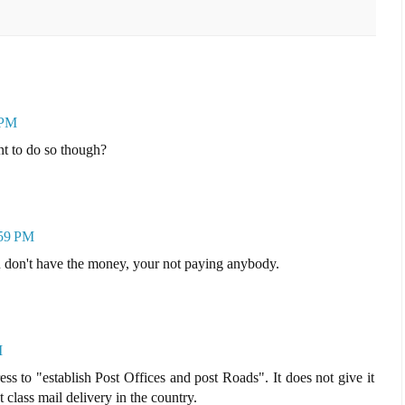
 PM
nt to do so though?
:59 PM
u don't have the money, your not paying anybody.
M
ess to "establish Post Offices and post Roads". It does not give it
t class mail delivery in the country.