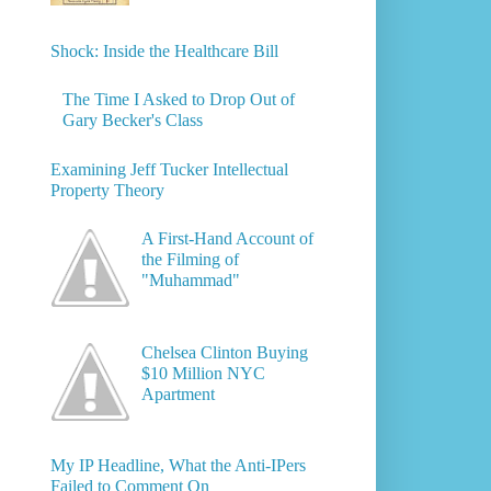
Shock: Inside the Healthcare Bill
The Time I Asked to Drop Out of
Gary Becker's Class
Examining Jeff Tucker Intellectual
Property Theory
A First-Hand Account of
the Filming of
"Muhammad"
Chelsea Clinton Buying
$10 Million NYC
Apartment
My IP Headline, What the Anti-IPers
Failed to Comment On