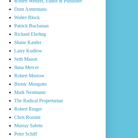
Robert Wenzel, Editor & Publisher
Dom Armentano
Walter Block
Patrick Buchanan
Richard Ebeling
Shane Kastler
Larry Kudlow
Seth Mason
Ilana Mercer
Robert Morrow
Bionic Mosquito
Mark Nestmann
The Radical Propertarian
Robert Ringer
Chris Rossini
Murray Sabrin
Peter Schiff