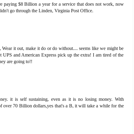
are paying $8 Billion a year for a service that does not work, now
idn't go through the Linden, Virginia Post Office.
 Wear it out, make it do or do without.... seems like we might be
let UPS and American Express pick up the extra! I am tired of the
ey are going to!!
ney. it is self sustaining, even as it is no losing money. With
 over 70 Billion dollars,yes that's a B, it will take a while for the