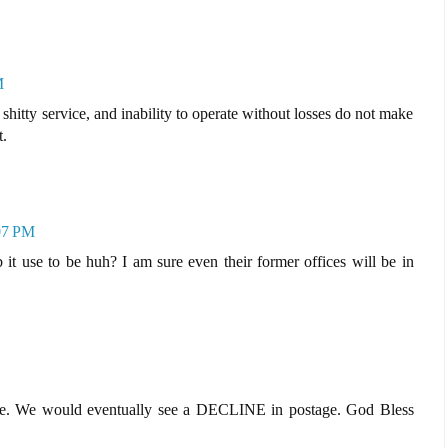
M
, shitty service, and inability to operate without losses do not make
t.
07 PM
ob it use to be huh? I am sure even their former offices will be in
pete. We would eventually see a DECLINE in postage. God Bless