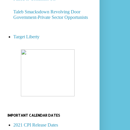
Taleb Smacksdown Revolving Door
Government-Private Sector Opportunists
Target Liberty
IMPORTANT CALENDAR DATES
2021 CPI Release Dates