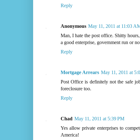
Reply
Anonymous
May 11, 2011 at 11:03 A
Man, I hate the post office. Shitty hours
a good enterprise, government run or no
Reply
Mortgage Arrears
May 11, 2011 at 5:
Post Office is definitely not the safe j
foreclosure too.
Reply
Chad
May 11, 2011 at 5:39 PM
Yes allow private enterprises to com
America!