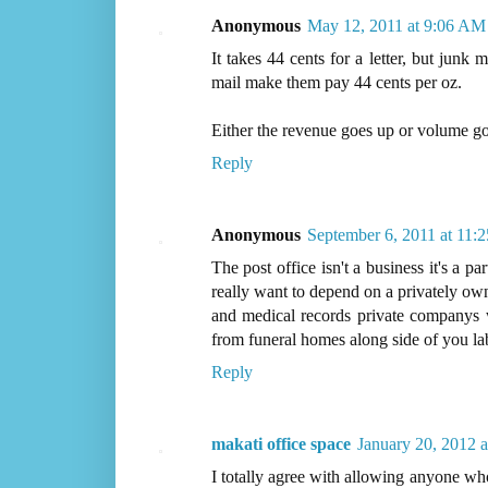
Anonymous
May 12, 2011 at 9:06 AM
It takes 44 cents for a letter, but junk
mail make them pay 44 cents per oz.
Either the revenue goes up or volume g
Reply
Anonymous
September 6, 2011 at 11:
The post office isn't a business it's a 
really want to depend on a privately o
and medical records private companys 
from funeral homes along side of you la
Reply
makati office space
January 20, 2012 
I totally agree with allowing anyone who