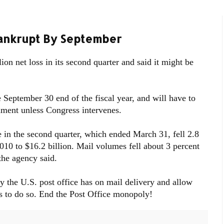
Bankrupt By September
ion net loss in its second quarter and said it might be
he September 30 end of the fiscal year, and will have to
nment unless Congress intervenes.
 in the second quarter, which ended March 31, fell 2.8
010 to $16.2 billion. Mail volumes fell about 3 percent
the agency said.
ly the U.S. post office has on mail delivery and allow
s to do so. End the Post Office monopoly!