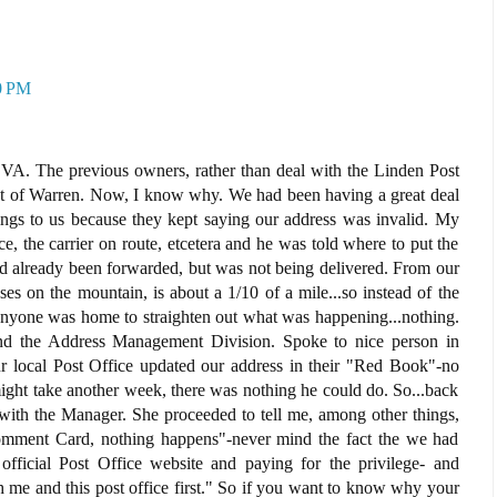
0 PM
VA. The previous owners, rather than deal with the Linden Post
eat of Warren. Now, I know why. We had been having a great deal
hings to us because they kept saying our address was invalid. My
e, the carrier on route, etcetera and he was told where to put the
ad already been forwarded, but was not being delivered. From our
s on the mountain, is about a 1/10 of a mile...so instead of the
f anyone was home to straighten out what was happening...nothing.
und the Address Management Division. Spoke to nice person in
r local Post Office updated our address in their "Red Book"-no
ight take another week, there was nothing he could do. So...back
 with the Manager. She proceeded to tell me, among other things,
Comment Card, nothing happens"-never mind the fact the we had
official Post Office website and paying for the privilege- and
 me and this post office first." So if you want to know why your