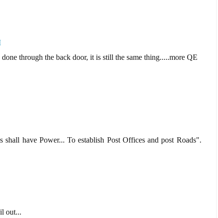
M
 done through the back door, it is still the same thing.....more QE
s shall have Power... To establish Post Offices and post Roads".
l out...