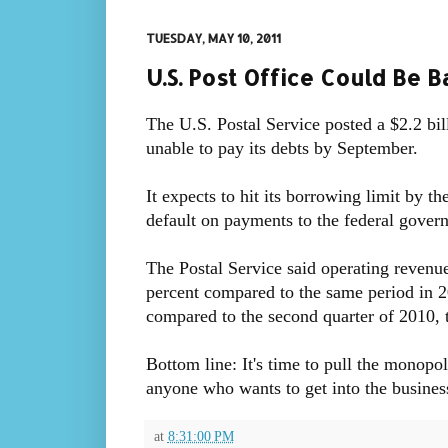
TUESDAY, MAY 10, 2011
U.S. Post Office Could Be 
The U.S. Postal Service posted a $2.2 bill
unable to pay its debts by September.
It expects to hit its borrowing limit by t
default on payments to the federal gover
The Postal Service said operating revenue
percent compared to the same period in 2
compared to the second quarter of 2010, 
Bottom line: It's time to pull the monopo
anyone who wants to get into the busines
at
8:31:00 PM