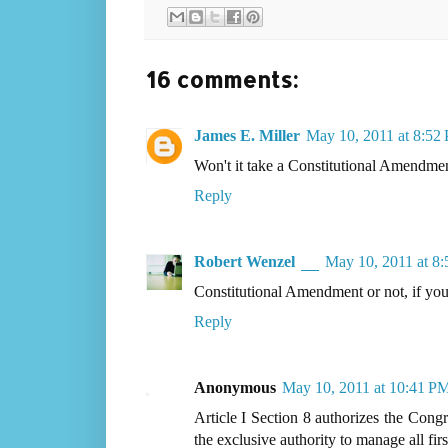
16 comments:
James E. Miller
May 10, 2011 at 8:52
Won't it take a Constitutional Amendme
Reply
Robert Wenzel
May 10, 2011 at 8
Constitutional Amendment or not, if yo
Reply
Anonymous
May 10, 2011 at 10:41 P
Article I Section 8 authorizes the Congr
the exclusive authority to manage all firs