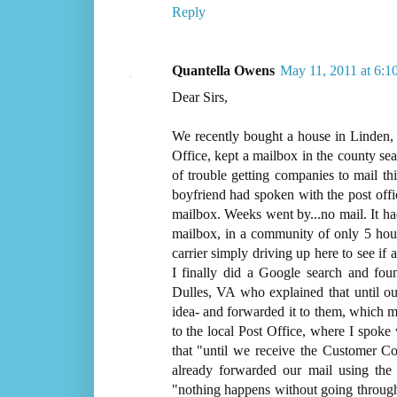
Reply
Quantella Owens
May 11, 2011 at 6:1
Dear Sirs,
We recently bought a house in Linden, 
Office, kept a mailbox in the county s
of trouble getting companies to mail t
boyfriend had spoken with the post offic
mailbox. Weeks went by...no mail. It h
mailbox, in a community of only 5 house
carrier simply driving up here to see i
I finally did a Google search and fo
Dulles, VA who explained that until ou
idea- and forwarded it to them, which m
to the local Post Office, where I spoke
that "until we receive the Customer 
already forwarded our mail using the 
"nothing happens without going through