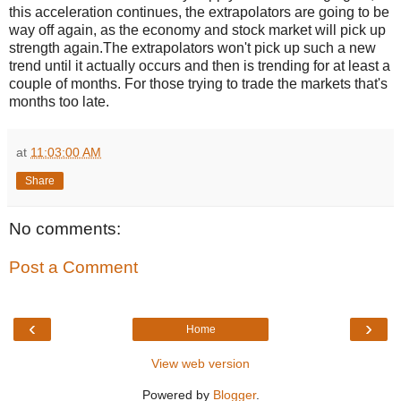
this acceleration continues, the extrapolators are going to be
way off again, as the economy and stock market will pick up
strength again.The extrapolators won't pick up such a new
trend until it actually occurs and then is trending for at least a
couple of months. For those trying to trade the markets that's
months too late.
at
11:03:00 AM
Share
No comments:
Post a Comment
‹
›
Home
View web version
Powered by
Blogger
.