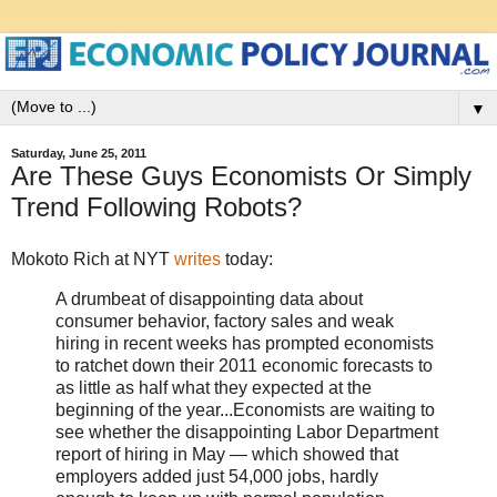
▼
Saturday, June 25, 2011
Are These Guys Economists Or Simply
Trend Following Robots?
Mokoto Rich at NYT
writes
today:
A drumbeat of disappointing data about
consumer behavior, factory sales and weak
hiring in recent weeks has prompted economists
to ratchet down their 2011 economic forecasts to
as little as half what they expected at the
beginning of the year...Economists are waiting to
see whether the disappointing Labor Department
report of hiring in May — which showed that
employers added just 54,000 jobs, hardly