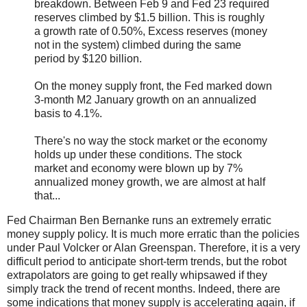
breakdown. Between Feb 9 and Fed 23 required
reserves climbed by $1.5 billion. This is roughly
a growth rate of 0.50%, Excess reserves (money
not in the system) climbed during the same
period by $120 billion.
On the money supply front, the Fed marked down
3-month M2 January growth on an annualized
basis to 4.1%.
There's no way the stock market or the economy
holds up under these conditions. The stock
market and economy were blown up by 7%
annualized money growth, we are almost at half
that...
Fed Chairman Ben Bernanke runs an extremely erratic
money supply policy. It is much more erratic than the policies
under Paul Volcker or Alan Greenspan. Therefore, it is a very
difficult period to anticipate short-term trends, but the robot
extrapolators are going to get really whipsawed if they
simply track the trend of recent months. Indeed, there are
some indications that money supply is accelerating again, if