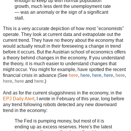
enough to keep up with normal population
growth, much less dent the unemployment rate
— was an anomaly or the sign of a significant
stall.
This is a very accurate depiction of how most "economists"
operate. They look at current data and extrapolate out the
current trend. They have no theory about the economy that
would actually result in their foreseeing a change in trend
before it occurs. But the Austrian school of economics offers
a theory behind changes in the economy. If you understand
the theory, it is much easier to understand changes that
might occur. You might for example, have spotted the recent
financial crisis in advance (See
here
,
here
,
here
,
here
,
here
,
here
,
here
and
here
.)
And as for the current sluggishness in the economy, in the
EPJ Daily Alert
, I wrote in February of this year, long before
any trend following robots detected any new downward
trend in the economy:
The Fed is pumping money, but most of it is
ending up as excess reserves. Here's the latest