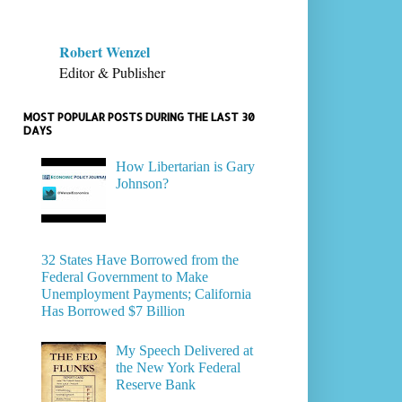
Robert Wenzel
Editor & Publisher
MOST POPULAR POSTS DURING THE LAST 30
DAYS
How Libertarian is Gary
Johnson?
32 States Have Borrowed from the
Federal Government to Make
Unemployment Payments; California
Has Borrowed $7 Billion
My Speech Delivered at
the New York Federal
Reserve Bank