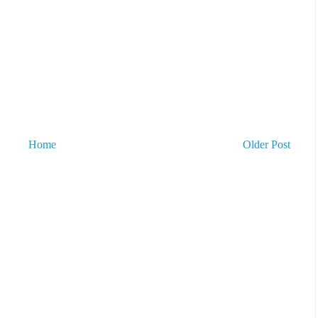
Home
Older Post