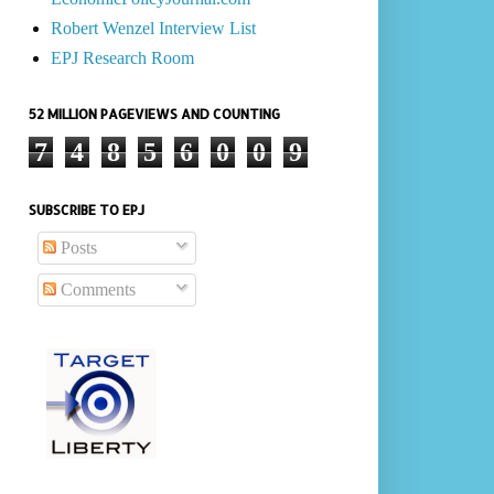
Robert Wenzel Interview List
EPJ Research Room
52 MILLION PAGEVIEWS AND COUNTING
7
4
8
5
6
0
0
9
SUBSCRIBE TO EPJ
Posts
Comments