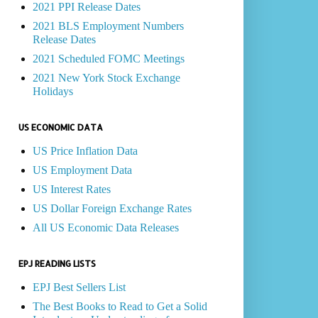
2021 PPI Release Dates
2021 BLS Employment Numbers
Release Dates
2021 Scheduled FOMC Meetings
2021 New York Stock Exchange
Holidays
US ECONOMIC DATA
US Price Inflation Data
US Employment Data
US Interest Rates
US Dollar Foreign Exchange Rates
All US Economic Data Releases
EPJ READING LISTS
EPJ Best Sellers List
The Best Books to Read to Get a Solid