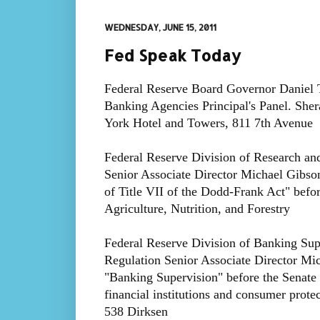
WEDNESDAY, JUNE 15, 2011
Fed Speak Today
Federal Reserve Board Governor Daniel Ta
Banking Agencies Principal's Panel. She
York Hotel and Towers, 811 7th Avenue
Federal Reserve Division of Research and 
Senior Associate Director Michael Gibson
of Title VII of the Dodd-Frank Act" befo
Agriculture, Nutrition, and Forestry
Federal Reserve Division of Banking Sup
Regulation Senior Associate Director Mich
"Banking Supervision" before the Senat
financial institutions and consumer pro
538 Dirksen