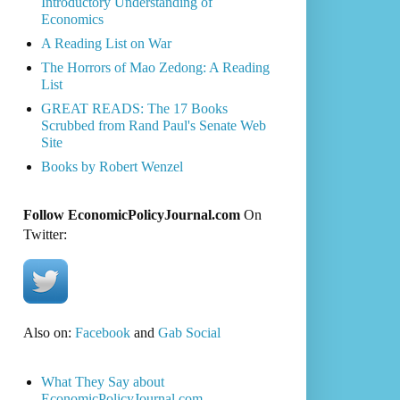
Introductory Understanding of
Economics
A Reading List on War
The Horrors of Mao Zedong: A Reading
List
GREAT READS: The 17 Books
Scrubbed from Rand Paul's Senate Web
Site
Books by Robert Wenzel
Follow EconomicPolicyJournal.com
On
Twitter:
Also on:
Facebook
and
Gab Social
What They Say about
EconomicPolicyJournal.com