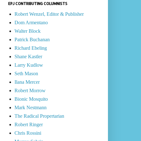
EPJ CONTRIBUTING COLUMNISTS
Robert Wenzel, Editor & Publisher
Dom Armentano
Walter Block
Patrick Buchanan
Richard Ebeling
Shane Kastler
Larry Kudlow
Seth Mason
Ilana Mercer
Robert Morrow
Bionic Mosquito
Mark Nestmann
The Radical Propertarian
Robert Ringer
Chris Rossini