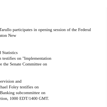
rullo participates in opening session of the Federal
raton New
Statistics
 testifies on "Implementation
re the Senate Committee on
ervision and
ael Foley testifies on
e Banking subcommittee on
tection, 1000 EDT/1400 GMT.