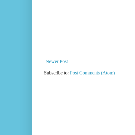
Newer Post
Subscribe to:
Post Comments (Atom)