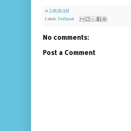
at
3:48:00 AM
Labels:
FedSpeak
No comments:
Post a Comment