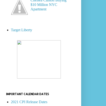
Chelsea Clinton Buying
$10 Million NYC
Apartment
Target Liberty
IMPORTANT CALENDAR DATES
2021 CPI Release Dates