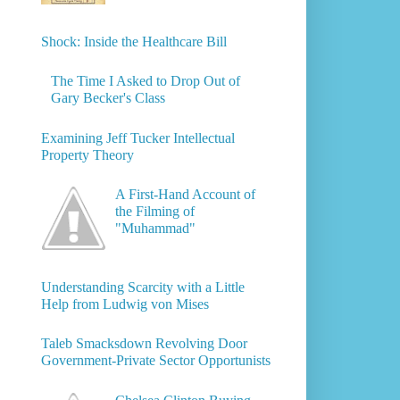
Shock: Inside the Healthcare Bill
The Time I Asked to Drop Out of
Gary Becker's Class
Examining Jeff Tucker Intellectual
Property Theory
A First-Hand Account of
the Filming of
"Muhammad"
Understanding Scarcity with a Little
Help from Ludwig von Mises
Taleb Smacksdown Revolving Door
Government-Private Sector Opportunists