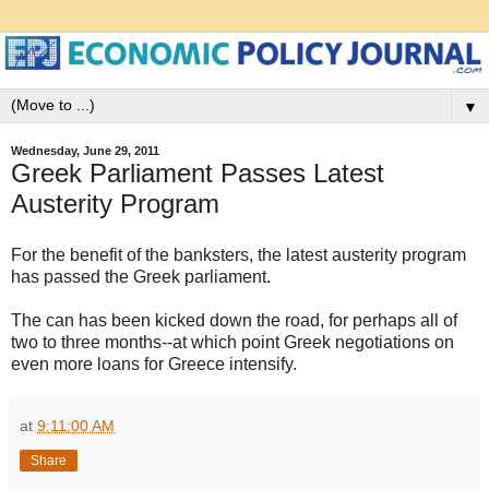
▼
Wednesday, June 29, 2011
Greek Parliament Passes Latest
Austerity Program
For the benefit of the banksters, the latest austerity program
has passed the Greek parliament.
The can has been kicked down the road, for perhaps all of
two to three months--at which point Greek negotiations on
even more loans for Greece intensify.
at
9:11:00 AM
Share