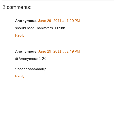
2 comments:
Anonymous
June 29, 2011 at 1:20 PM
should read "banksters" I think
Reply
Anonymous
June 29, 2011 at 2:49 PM
@Anonymous 1:20
Shaaaaaaaaaadup.
Reply