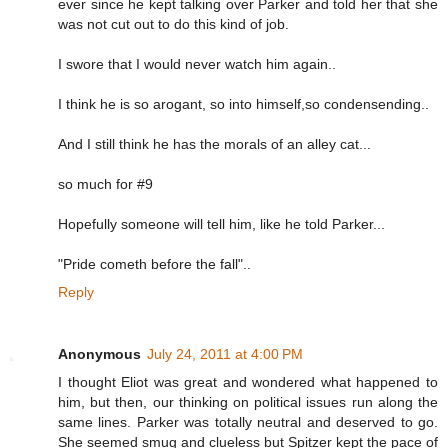
ever since he kept talking over Parker and told her that she
was not cut out to do this kind of job.
I swore that I would never watch him again..
I think he is so arogant, so into himself,so condensending..
And I still think he has the morals of an alley cat...
so much for #9
Hopefully someone will tell him, like he told Parker...
"Pride cometh before the fall"..
Reply
Anonymous
July 24, 2011 at 4:00 PM
I thought Eliot was great and wondered what happened to
him, but then, our thinking on political issues run along the
same lines. Parker was totally neutral and deserved to go.
She seemed smug and clueless but Spitzer kept the pace of