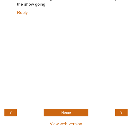
the show going.
Reply
‹
›
Home
View web version