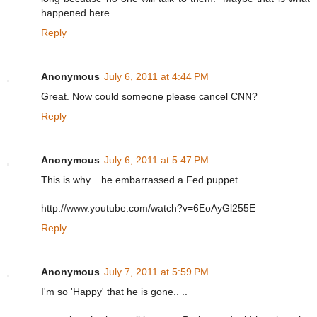
happened here.
Reply
Anonymous
July 6, 2011 at 4:44 PM
Great. Now could someone please cancel CNN?
Reply
Anonymous
July 6, 2011 at 5:47 PM
This is why... he embarrassed a Fed puppet
http://www.youtube.com/watch?v=6EoAyGl255E
Reply
Anonymous
July 7, 2011 at 5:59 PM
I'm so 'Happy' that he is gone.. ..