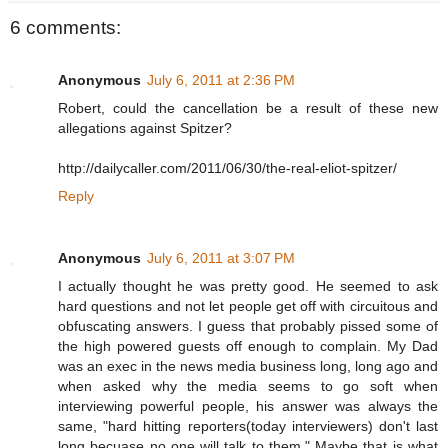
6 comments:
Anonymous
July 6, 2011 at 2:36 PM
Robert, could the cancellation be a result of these new
allegations against Spitzer?
http://dailycaller.com/2011/06/30/the-real-eliot-spitzer/
Reply
Anonymous
July 6, 2011 at 3:07 PM
I actually thought he was pretty good. He seemed to ask
hard questions and not let people get off with circuitous and
obfuscating answers. I guess that probably pissed some of
the high powered guests off enough to complain. My Dad
was an exec in the news media business long, long ago and
when asked why the media seems to go soft when
interviewing powerful people, his answer was always the
same, "hard hitting reporters(today interviewers) don't last
long becuase no one will talk to them." Maybe that is what