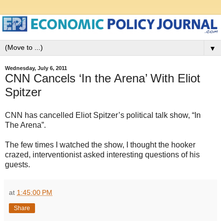
▼
Wednesday, July 6, 2011
CNN Cancels ‘In the Arena’ With Eliot
Spitzer
CNN has cancelled Eliot Spitzer’s political talk show, “In
The Arena”.
The few times I watched the show, I thought the hooker
crazed, interventionist asked interesting questions of his
guests.
at
1:45:00 PM
Share