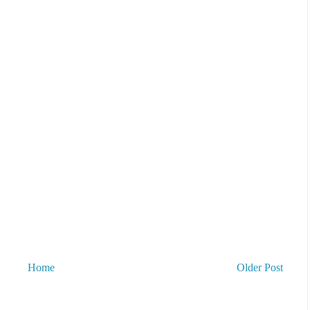
Home
Older Post