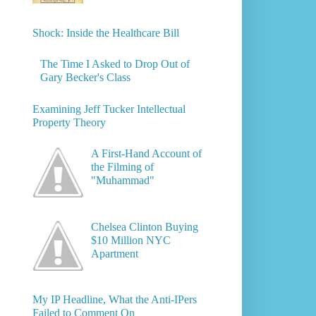
Shock: Inside the Healthcare Bill
The Time I Asked to Drop Out of
Gary Becker's Class
Examining Jeff Tucker Intellectual
Property Theory
A First-Hand Account of
the Filming of
"Muhammad"
Chelsea Clinton Buying
$10 Million NYC
Apartment
My IP Headline, What the Anti-IPers
Failed to Comment On