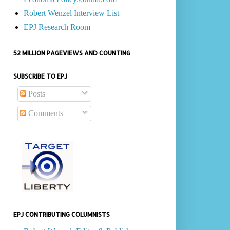
Robert Wenzel Interview List
EPJ Research Room
52 MILLION PAGEVIEWS AND COUNTING
SUBSCRIBE TO EPJ
Posts
Comments
EPJ CONTRIBUTING COLUMNISTS