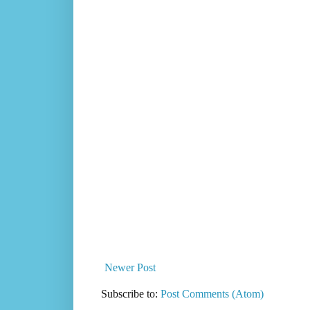
Newer Post
Subscribe to:
Post Comments (Atom)