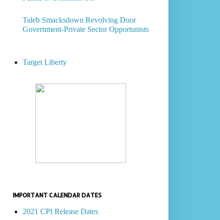
Taleb Smacksdown Revolving Door
Government-Private Sector Opportunists
Target Liberty
IMPORTANT CALENDAR DATES
2021 CPI Release Dates