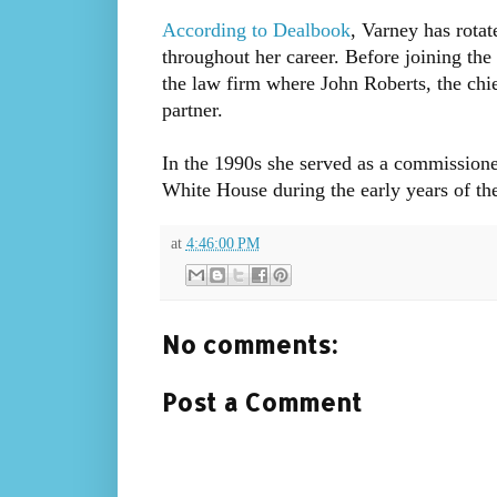
According to Dealbook
, Varney has rota
throughout her career. Before joining t
the law firm where John Roberts, the chie
partner.
In the 1990s she served as a commissione
White House during the early years of the
at
4:46:00 PM
No comments:
Post a Comment