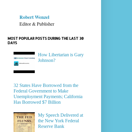
Robert Wenzel
Editor & Publisher
MOST POPULAR POSTS DURING THE LAST 30
DAYS
How Libertarian is Gary
Johnson?
32 States Have Borrowed from the
Federal Government to Make
Unemployment Payments; California
Has Borrowed $7 Billion
My Speech Delivered at
the New York Federal
Reserve Bank