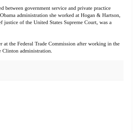
ted between government service and private practice
he Obama administration she worked at Hogan & Hartson,
f justice of the United States Supreme Court, was a
r at the Federal Trade Commission after working in the
 Clinton administration.