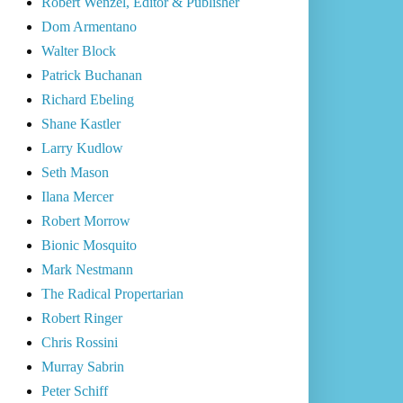
Robert Wenzel, Editor & Publisher
Dom Armentano
Walter Block
Patrick Buchanan
Richard Ebeling
Shane Kastler
Larry Kudlow
Seth Mason
Ilana Mercer
Robert Morrow
Bionic Mosquito
Mark Nestmann
The Radical Propertarian
Robert Ringer
Chris Rossini
Murray Sabrin
Peter Schiff