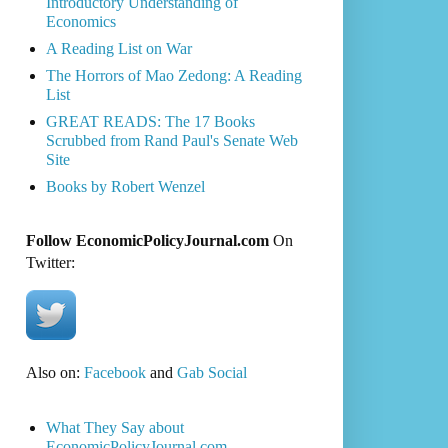
Introductory Understanding of
Economics
A Reading List on War
The Horrors of Mao Zedong: A Reading
List
GREAT READS: The 17 Books
Scrubbed from Rand Paul's Senate Web
Site
Books by Robert Wenzel
Follow EconomicPolicyJournal.com
On
Twitter:
Also on:
Facebook
and
Gab Social
What They Say about
EconomicPolicyJournal.com