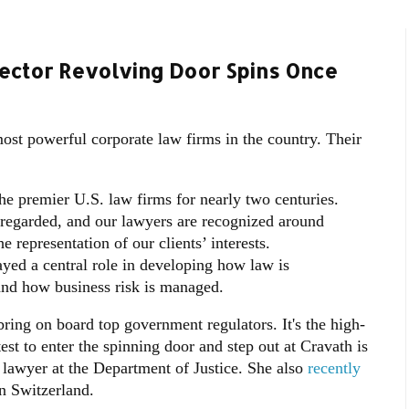
ector Revolving Door Spins Once
st powerful corporate law firms in the country. Their
e premier U.S. law firms for nearly two centuries.
y regarded, and our lawyers are recognized around
 representation of our clients’ interests.
yed a central role in developing how law is
and how business risk is managed.
ring on board top government regulators. It's the high-
st to enter the spinning door and step out at Cravath is
t lawyer at the Department of Justice. She also
recently
n Switzerland.