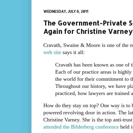
WEDNESDAY, JULY 6, 2011
The Government-Private S
Again for Christine Varney
Cravath, Swaine & Moore is one of the mo
web site
says it all:
Cravath has been known as one of th
Each of our practice areas is highl
the world for their commitment to the
Throughout our history, we have pla
practiced, how lawyers are trained 
How do they stay on top? One way is to b
powered revolving door in action. The late
Christine Varney. She is the top anti-trus
attended the Bilderberg conference
held i