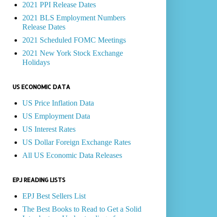
2021 PPI Release Dates
2021 BLS Employment Numbers
Release Dates
2021 Scheduled FOMC Meetings
2021 New York Stock Exchange
Holidays
US ECONOMIC DATA
US Price Inflation Data
US Employment Data
US Interest Rates
US Dollar Foreign Exchange Rates
All US Economic Data Releases
EPJ READING LISTS
EPJ Best Sellers List
The Best Books to Read to Get a Solid