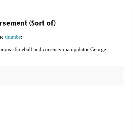
rsement (Sort of)
one
thumbs
:
itorous slimeball and currency manipulator George