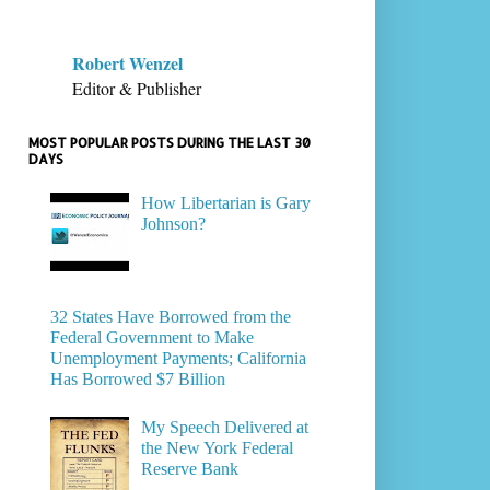
Robert Wenzel
Editor & Publisher
MOST POPULAR POSTS DURING THE LAST 30
DAYS
How Libertarian is Gary
Johnson?
32 States Have Borrowed from the
Federal Government to Make
Unemployment Payments; California
Has Borrowed $7 Billion
My Speech Delivered at
the New York Federal
Reserve Bank