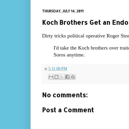
THURSDAY, JULY 14, 2011
Koch Brothers Get an Endo
Dirty tricks political operative Roger St
I'd take the Koch brothers over tra
Soros anytime.
at
5:11:00 PM
No comments:
Post a Comment