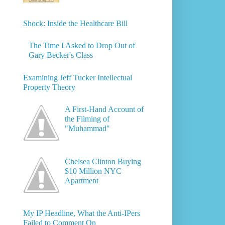
Shock: Inside the Healthcare Bill
The Time I Asked to Drop Out of
Gary Becker's Class
Examining Jeff Tucker Intellectual
Property Theory
A First-Hand Account of
the Filming of
"Muhammad"
Chelsea Clinton Buying
$10 Million NYC
Apartment
My IP Headline, What the Anti-IPers
Failed to Comment On