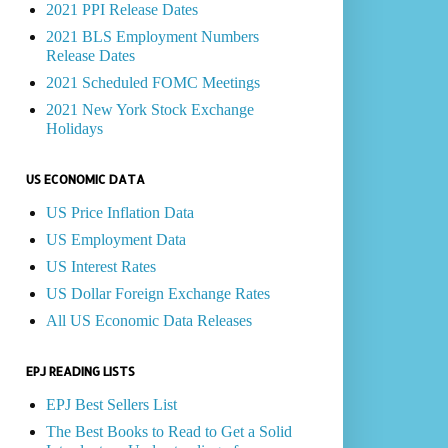
2021 PPI Release Dates
2021 BLS Employment Numbers
Release Dates
2021 Scheduled FOMC Meetings
2021 New York Stock Exchange
Holidays
US ECONOMIC DATA
US Price Inflation Data
US Employment Data
US Interest Rates
US Dollar Foreign Exchange Rates
All US Economic Data Releases
EPJ READING LISTS
EPJ Best Sellers List
The Best Books to Read to Get a Solid