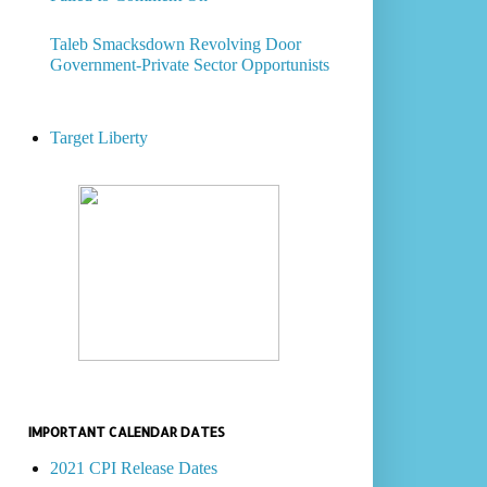
Taleb Smacksdown Revolving Door
Government-Private Sector Opportunists
Target Liberty
IMPORTANT CALENDAR DATES
2021 CPI Release Dates