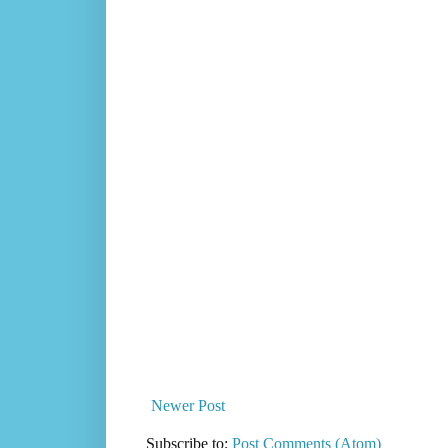
Newer Post
Subscribe to:
Post Comments (Atom)