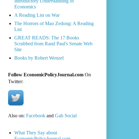
Introductory Understanding of
Economics
A Reading List on War
The Horrors of Mao Zedong: A Reading
List
GREAT READS: The 17 Books
Scrubbed from Rand Paul's Senate Web
Site
Books by Robert Wenzel
Follow EconomicPolicyJournal.com
On
Twitter:
Also on:
Facebook
and
Gab Social
What They Say about
EconomicPolicyJournal.com