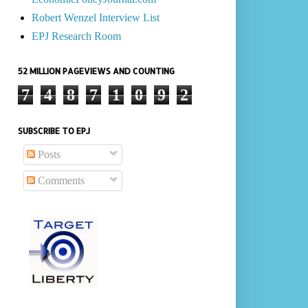
Robert Wenzel Interview List
EPJ Research Room
52 MILLION PAGEVIEWS AND COUNTING
7
4
8
7
1
0
9
2
SUBSCRIBE TO EPJ
Posts
Comments