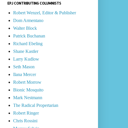
EPJ CONTRIBUTING COLUMNISTS
Robert Wenzel, Editor & Publisher
Dom Armentano
Walter Block
Patrick Buchanan
Richard Ebeling
Shane Kastler
Larry Kudlow
Seth Mason
Ilana Mercer
Robert Morrow
Bionic Mosquito
Mark Nestmann
The Radical Propertarian
Robert Ringer
Chris Rossini