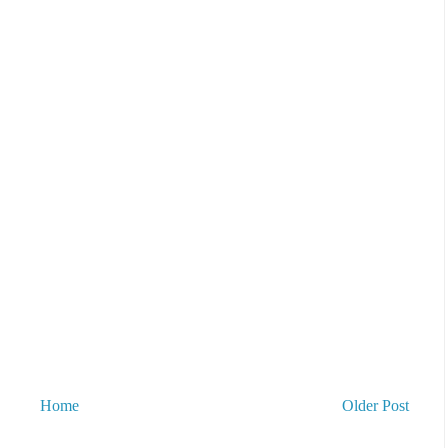
Home
Older Post