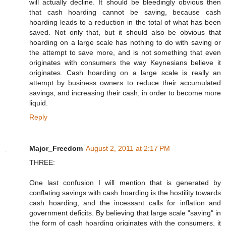
will actually decline. It should be bleedingly obvious then
that cash hoarding cannot be saving, because cash
hoarding leads to a reduction in the total of what has been
saved. Not only that, but it should also be obvious that
hoarding on a large scale has nothing to do with saving or
the attempt to save more, and is not something that even
originates with consumers the way Keynesians believe it
originates. Cash hoarding on a large scale is really an
attempt by business owners to reduce their accumulated
savings, and increasing their cash, in order to become more
liquid.
Reply
Major_Freedom
August 2, 2011 at 2:17 PM
THREE:
One last confusion I will mention that is generated by
conflating savings with cash hoarding is the hostility towards
cash hoarding, and the incessant calls for inflation and
government deficits. By believing that large scale "saving" in
the form of cash hoarding originates with the consumers, it