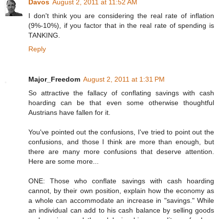
Davos
August 2, 2011 at 11:52 AM
I don't think you are considering the real rate of inflation
(9%-10%), if you factor that in the real rate of spending is
TANKING.
Reply
Major_Freedom
August 2, 2011 at 1:31 PM
So attractive the fallacy of conflating savings with cash
hoarding can be that even some otherwise thoughtful
Austrians have fallen for it.
You've pointed out the confusions, I've tried to point out the
confusions, and those I think are more than enough, but
there are many more confusions that deserve attention.
Here are some more...
ONE: Those who conflate savings with cash hoarding
cannot, by their own position, explain how the economy as
a whole can accommodate an increase in "savings." While
an individual can add to his cash balance by selling goods