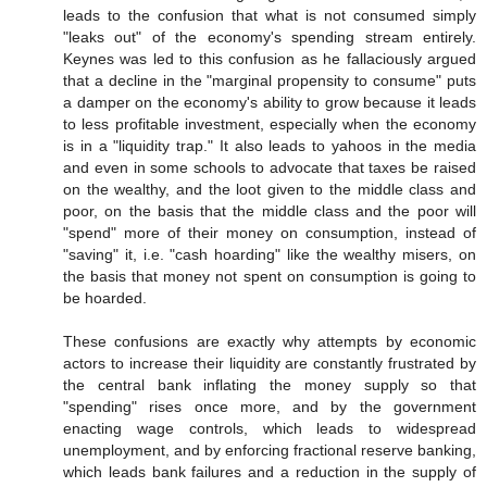
leads to the confusion that what is not consumed simply
"leaks out" of the economy's spending stream entirely.
Keynes was led to this confusion as he fallaciously argued
that a decline in the "marginal propensity to consume" puts
a damper on the economy's ability to grow because it leads
to less profitable investment, especially when the economy
is in a "liquidity trap." It also leads to yahoos in the media
and even in some schools to advocate that taxes be raised
on the wealthy, and the loot given to the middle class and
poor, on the basis that the middle class and the poor will
"spend" more of their money on consumption, instead of
"saving" it, i.e. "cash hoarding" like the wealthy misers, on
the basis that money not spent on consumption is going to
be hoarded.
These confusions are exactly why attempts by economic
actors to increase their liquidity are constantly frustrated by
the central bank inflating the money supply so that
"spending" rises once more, and by the government
enacting wage controls, which leads to widespread
unemployment, and by enforcing fractional reserve banking,
which leads bank failures and a reduction in the supply of