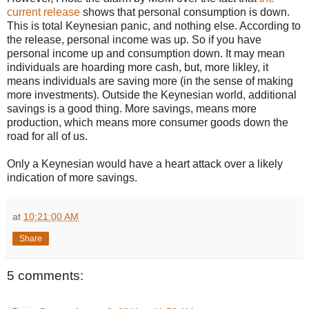
current release
shows that personal consumption is down.
This is total Keynesian panic, and nothing else. According to
the release, personal income was up. So if you have
personal income up and consumption down. It may mean
individuals are hoarding more cash, but, more likley, it
means individuals are saving more (in the sense of making
more investments). Outside the Keynesian world, additional
savings is a good thing. More savings, means more
production, which means more consumer goods down the
road for all of us.
Only a Keynesian would have a heart attack over a likely
indication of more savings.
at
10:21:00 AM
Share
5 comments: