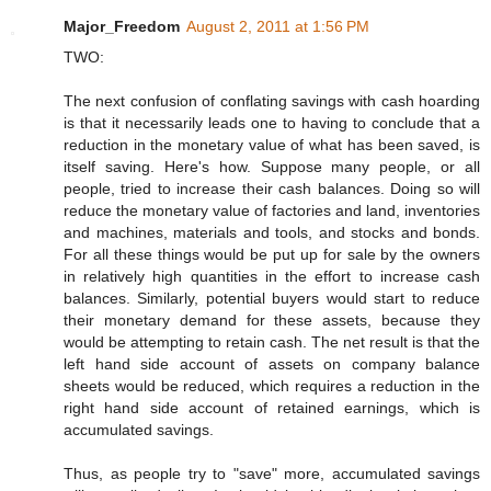
Major_Freedom
August 2, 2011 at 1:56 PM
TWO:
The next confusion of conflating savings with cash hoarding
is that it necessarily leads one to having to conclude that a
reduction in the monetary value of what has been saved, is
itself saving. Here's how. Suppose many people, or all
people, tried to increase their cash balances. Doing so will
reduce the monetary value of factories and land, inventories
and machines, materials and tools, and stocks and bonds.
For all these things would be put up for sale by the owners
in relatively high quantities in the effort to increase cash
balances. Similarly, potential buyers would start to reduce
their monetary demand for these assets, because they
would be attempting to retain cash. The net result is that the
left hand side account of assets on company balance
sheets would be reduced, which requires a reduction in the
right hand side account of retained earnings, which is
accumulated savings.
Thus, as people try to "save" more, accumulated savings