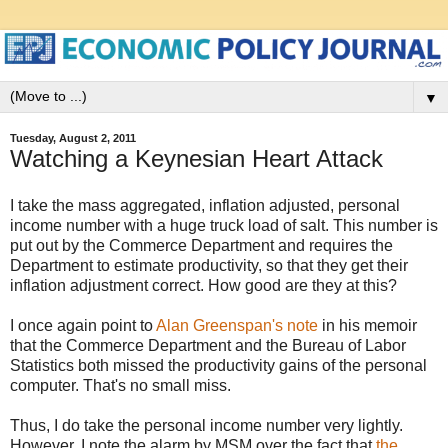
▼
Tuesday, August 2, 2011
Watching a Keynesian Heart Attack
I take the mass aggregated, inflation adjusted, personal
income number with a huge truck load of salt. This number is
put out by the Commerce Department and requires the
Department to estimate productivity, so that they get their
inflation adjustment correct. How good are they at this?
I once again point to
Alan Greenspan's note
in his memoir
that the Commerce Department and the Bureau of Labor
Statistics both missed the productivity gains of the personal
computer. That's no small miss.
Thus, I do take the personal income number very lightly.
However, I note the alarm by MSM over the fact that
the