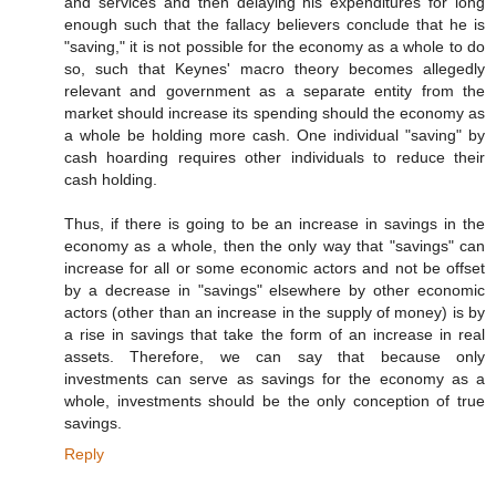
and services and then delaying his expenditures for long
enough such that the fallacy believers conclude that he is
"saving," it is not possible for the economy as a whole to do
so, such that Keynes' macro theory becomes allegedly
relevant and government as a separate entity from the
market should increase its spending should the economy as
a whole be holding more cash. One individual "saving" by
cash hoarding requires other individuals to reduce their
cash holding.
Thus, if there is going to be an increase in savings in the
economy as a whole, then the only way that "savings" can
increase for all or some economic actors and not be offset
by a decrease in "savings" elsewhere by other economic
actors (other than an increase in the supply of money) is by
a rise in savings that take the form of an increase in real
assets. Therefore, we can say that because only
investments can serve as savings for the economy as a
whole, investments should be the only conception of true
savings.
Reply