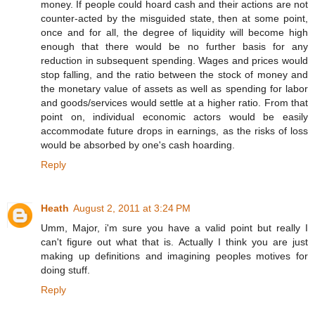
money. If people could hoard cash and their actions are not
counter-acted by the misguided state, then at some point,
once and for all, the degree of liquidity will become high
enough that there would be no further basis for any
reduction in subsequent spending. Wages and prices would
stop falling, and the ratio between the stock of money and
the monetary value of assets as well as spending for labor
and goods/services would settle at a higher ratio. From that
point on, individual economic actors would be easily
accommodate future drops in earnings, as the risks of loss
would be absorbed by one's cash hoarding.
Reply
Heath
August 2, 2011 at 3:24 PM
Umm, Major, i'm sure you have a valid point but really I
can't figure out what that is. Actually I think you are just
making up definitions and imagining peoples motives for
doing stuff.
Reply