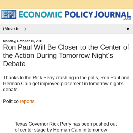
▼
Monday, October 10, 2011
Ron Paul Will Be Closer to the Center of
the Action During Tomorrow Night's
Debate
Thanks to the Rick Perry crashing in the polls, Ron Paul and
Herman Cain get improved placement in tomorrow night's
debate.
Politico
reports
:
Texas Governor Rick Perry has been pushed out
of center stage by Herman Cain in tomorrow