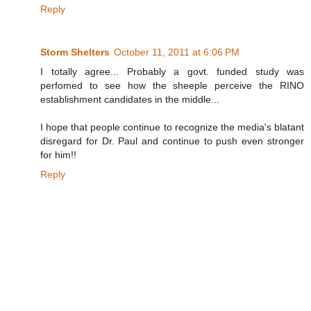
Reply
Storm Shelters
October 11, 2011 at 6:06 PM
I totally agree... Probably a govt. funded study was
perfomed to see how the sheeple perceive the RINO
establishment candidates in the middle...
I hope that people continue to recognize the media's blatant
disregard for Dr. Paul and continue to push even stronger
for him!!
Reply