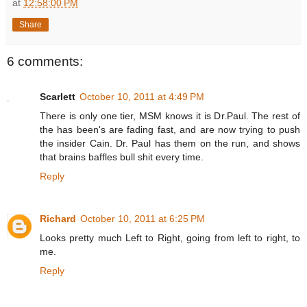
at
12:58:00 PM
Share
6 comments:
Scarlett
October 10, 2011 at 4:49 PM
There is only one tier, MSM knows it is Dr.Paul. The rest of
the has been's are fading fast, and are now trying to push
the insider Cain. Dr. Paul has them on the run, and shows
that brains baffles bull shit every time.
Reply
Richard
October 10, 2011 at 6:25 PM
Looks pretty much Left to Right, going from left to right, to
me.
Reply