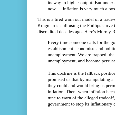
its way to higher output. But unde
now — inflation is very much a posi
This is a tired warn out model of a trade
Krugman is still using the Phillips curve 
discredited decades ago. Here's Murray 
Every time someone calls for the go
establishment economists and politic
unemployment. We are trapped, there
unemployment, and become persuade
This doctrine is the fallback positi
promised us that by manipulating an
they could and would bring us perm
inflation. Then, when inflation bec
tune to warn of the alleged tradeoff
government to stop its inflationary