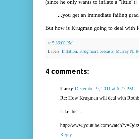
(since he only wants to inflate a "little"):
...you get an immediate failing gra
But how is Krugman going to deal with Rot
at
5:36:00 PM
Labels:
Inflation
,
Krugman Forecasts
,
Murray N. R
4 comments:
Larry
December 9, 2011 at 6:27 PM
Re: How Krugman will deal with Rothbard'
Like this....
http://www.youtube.com/watch?v=Qd
Reply