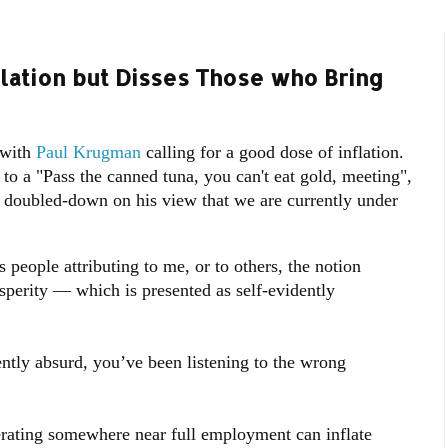
lation but Disses Those who Bring
 with
Paul Krugman
calling for a good dose of inflation.
o a "Pass the canned tuna, you can't eat gold, meeting",
tw, doubled-down on his view that we are currently under
 people attributing to me, or to others, the notion
sperity — which is presented as self-evidently
dently absurd, you’ve been listening to the wrong
rating somewhere near full employment can inflate