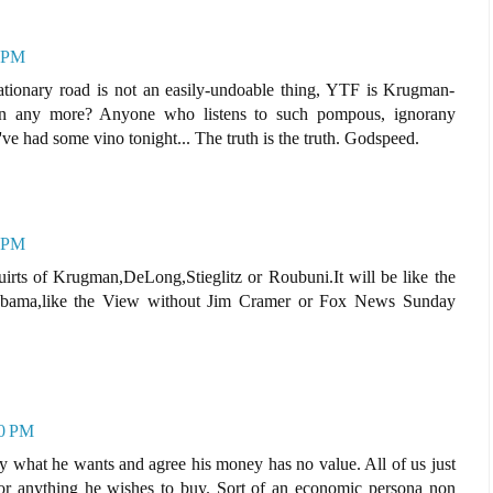
3 PM
lationary road is not an easily-undoable thing, YTF is Krugman-
an any more? Anyone who listens to such pompous, ignorany
've had some vino tonight... The truth is the truth. Godspeed.
3 PM
rts of Krugman,DeLong,Stieglitz or Roubuni.It will be like the
Obama,like the View without Jim Cramer or Fox News Sunday
20 PM
ctly what he wants and agree his money has no value. All of us just
. for anything he wishes to buy. Sort of an economic persona non