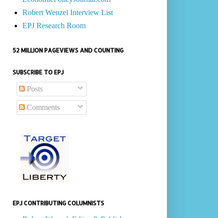
Robert Wenzel Interview List
EPJ Research Room
52 MILLION PAGEVIEWS AND COUNTING
SUBSCRIBE TO EPJ
Posts
Comments
EPJ CONTRIBUTING COLUMNISTS