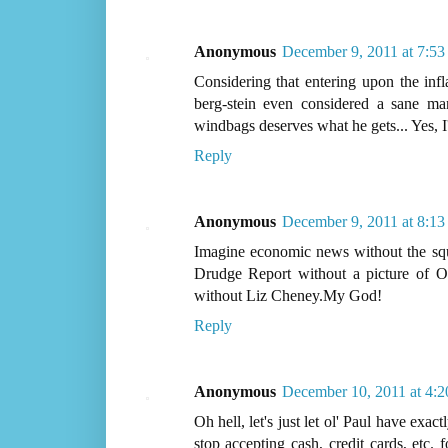
Anonymous
December 9, 2011 at 7:5
Considering that entering upon the inf
berg-stein even considered a sane m
windbags deserves what he gets... Yes, I
Reply
Anonymous
December 9, 2011 at 8:1
Imagine economic news without the squi
Drudge Report without a picture of 
without Liz Cheney.My God!
Reply
Anonymous
December 10, 2011 at 4:
Oh hell, let's just let ol' Paul have exa
stop accepting cash, credit cards, etc