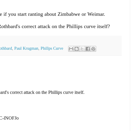
de if you start ranting about Zimbabwe or Weimar.
hbard's correct attack on the Phillips curve itself?
othbard
,
Paul Krugman
,
Phillps Curve
s correct attack on the Phillips curve itself.
xC-lNOFJo