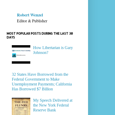
Robert Wenzel
Editor & Publisher
MOST POPULAR POSTS DURING THE LAST 30
DAYS
How Libertarian is Gary
Johnson?
32 States Have Borrowed from the
Federal Government to Make
Unemployment Payments; California
Has Borrowed $7 Billion
My Speech Delivered at
the New York Federal
Reserve Bank