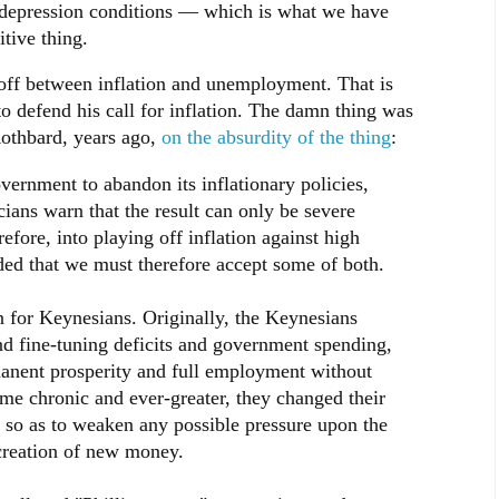
r depression conditions — which is what we have
tive thing.
-off between inflation and unemployment. That is
to defend his call for inflation. The damn thing was
Rothbard, years ago,
on the absurdity of the thing
:
vernment to abandon its inflationary policies,
ians warn that the result can only be severe
fore, into playing off inflation against high
d that we must therefore accept some of both.
on for Keynesians. Originally, the Keynesians
d fine-tuning deficits and government spending,
anent prosperity and full employment without
ame chronic and ever-greater, they changed their
, so as to weaken any possible pressure upon the
 creation of new money.