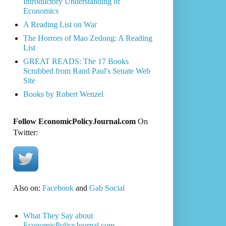
Introductory Understanding of
Economics
A Reading List on War
The Horrors of Mao Zedong: A Reading
List
GREAT READS: The 17 Books
Scrubbed from Rand Paul's Senate Web
Site
Books by Robert Wenzel
Follow EconomicPolicyJournal.com
On
Twitter:
Also on:
Facebook
and
Gab Social
What They Say about
EconomicPolicyJournal.com