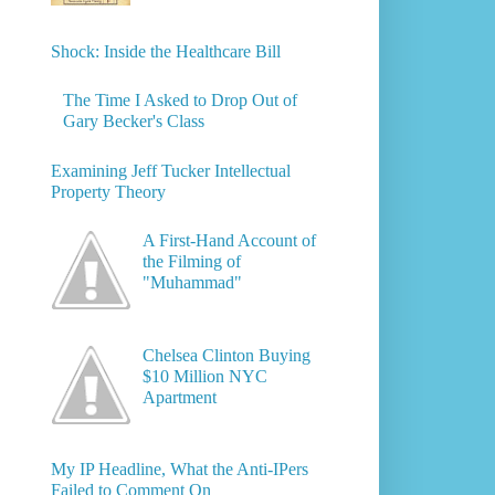
Shock: Inside the Healthcare Bill
The Time I Asked to Drop Out of
Gary Becker's Class
Examining Jeff Tucker Intellectual
Property Theory
A First-Hand Account of
the Filming of
"Muhammad"
Chelsea Clinton Buying
$10 Million NYC
Apartment
My IP Headline, What the Anti-IPers
Failed to Comment On