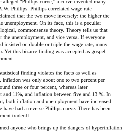
e alleged "Phillips curve," a curve invented many
.W. Phillips. Phillips correlated wage rate
laimed that the two move inversely: the higher the
he unemployment. On its face, this is a peculiar
of logical, commonsense theory. Theory tells us that
ter the unemployment, and vice versa. If everyone
 insisted on double or triple the wage rate, many
. Yet this bizarre finding was accepted as gospel
shment.
tatistical finding violates the facts as well as
, inflation was only about one to two percent per
und three or four percent, whereas later
 and 11%, and inflation between five and 13 %. In
hort, both inflation and unemployment have increased
e have had a reverse Phillips curve. There has been
ment tradeoff.
nned anyone who brings up the dangers of hyperinflation