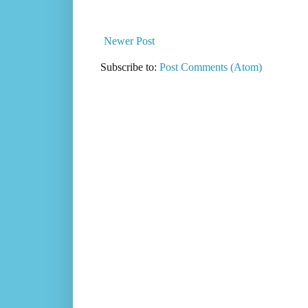
Newer Post
Subscribe to:
Post Comments (Atom)