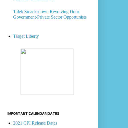
Taleb Smacksdown Revolving Door
Government-Private Sector Opportunists
Target Liberty
IMPORTANT CALENDAR DATES
2021 CPI Release Dates