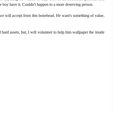
 the boy have it. Couldn't happen to a more deserving person.
 we will accept from this bonehead. He want's something of value,
nd hard assets, but, I will volunteer to help him wallpaper the inside