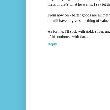
grata. If that's what he wants, I say let
From now on - barter goods are all that
he will have to give something of value.
As for me, I'll stick with gold, silver, a
of his outhouse with fiat...
Reply