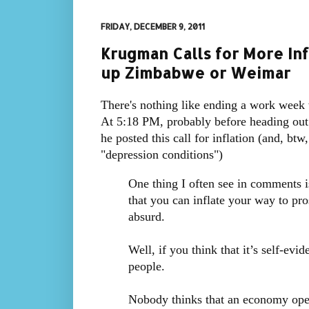
FRIDAY, DECEMBER 9, 2011
Krugman Calls for More Inf
up Zimbabwe or Weimar
There's nothing like ending a work week
At 5:18 PM, probably before heading out t
he posted this call for inflation (and, b
"depression conditions")
One thing I often see in comments is
that you can inflate your way to pro
absurd.
Well, if you think that it’s self-evi
people.
Nobody thinks that an economy ope