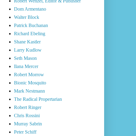
Robert Wenzel, Editor & Publisher
Dom Armentano
Walter Block
Patrick Buchanan
Richard Ebeling
Shane Kastler
Larry Kudlow
Seth Mason
Ilana Mercer
Robert Morrow
Bionic Mosquito
Mark Nestmann
The Radical Propertarian
Robert Ringer
Chris Rossini
Murray Sabrin
Peter Schiff