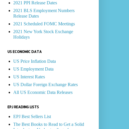
2021 PPI Release Dates
2021 BLS Employment Numbers
Release Dates
2021 Scheduled FOMC Meetings
2021 New York Stock Exchange
Holidays
US ECONOMIC DATA
US Price Inflation Data
US Employment Data
US Interest Rates
US Dollar Foreign Exchange Rates
All US Economic Data Releases
EPJ READING LISTS
EPJ Best Sellers List
The Best Books to Read to Get a Solid