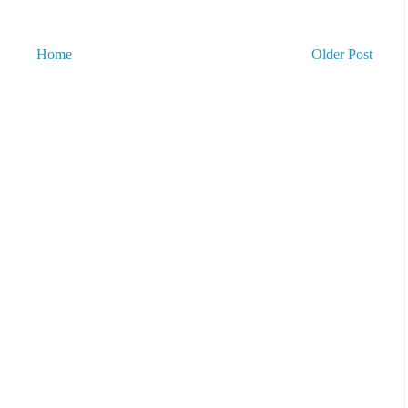
Home
Older Post