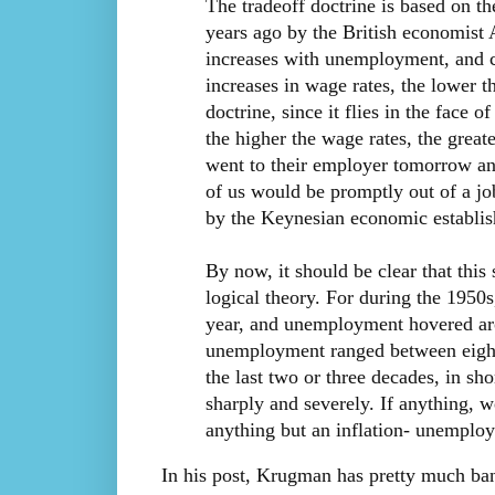
The tradeoff doctrine is based on th
years ago by the British economist A
increases with unemployment, and c
increases in wage rates, the lower t
doctrine, since it flies in the face 
the higher the wage rates, the grea
went to their employer tomorrow and
of us would be promptly out of a job
by the Keynesian economic establi
By now, it should be clear that this s
logical theory. For during the 1950s
year, and unemployment hovered aro
unemployment ranged between eight
the last two or three decades, in s
sharply and severely. If anything, w
anything but an inflation- unemploy
In his post, Krugman has pretty much ba