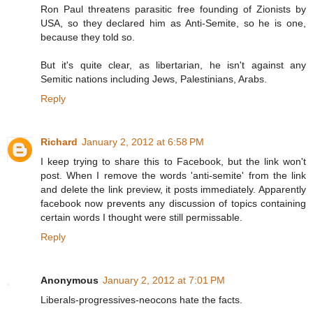
Ron Paul threatens parasitic free founding of Zionists by
USA, so they declared him as Anti-Semite, so he is one,
because they told so.
But it's quite clear, as libertarian, he isn't against any
Semitic nations including Jews, Palestinians, Arabs.
Reply
Richard
January 2, 2012 at 6:58 PM
I keep trying to share this to Facebook, but the link won't
post. When I remove the words 'anti-semite' from the link
and delete the link preview, it posts immediately. Apparently
facebook now prevents any discussion of topics containing
certain words I thought were still permissable.
Reply
Anonymous
January 2, 2012 at 7:01 PM
Liberals-progressives-neocons hate the facts.