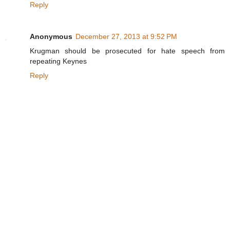
Reply
Anonymous
December 27, 2013 at 9:52 PM
Krugman should be prosecuted for hate speech from
repeating Keynes
Reply