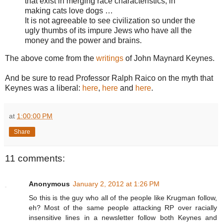
that exist in merging race characteristics, in
making cats love dogs …
It is not agreeable to see civilization so under the
ugly thumbs of its impure Jews who have all the
money and the power and brains.
The above come from the
writings
of John Maynard Keynes.
And be sure to read Professor Ralph Raico on the myth that
Keynes was a liberal:
here
,
here
and
here
.
at
1:00:00 PM
Share
11 comments:
Anonymous
January 2, 2012 at 1:26 PM
So this is the guy who all of the people like Krugman follow,
eh? Most of the same people attacking RP over racially
insensitive lines in a newsletter follow both Keynes and