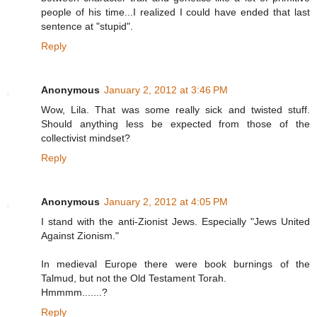
people of his time...I realized I could have ended that last
sentence at "stupid".
Reply
Anonymous
January 2, 2012 at 3:46 PM
Wow, Lila. That was some really sick and twisted stuff.
Should anything less be expected from those of the
collectivist mindset?
Reply
Anonymous
January 2, 2012 at 4:05 PM
I stand with the anti-Zionist Jews. Especially "Jews United
Against Zionism."
In medieval Europe there were book burnings of the
Talmud, but not the Old Testament Torah.
Hmmmm.......?
Reply