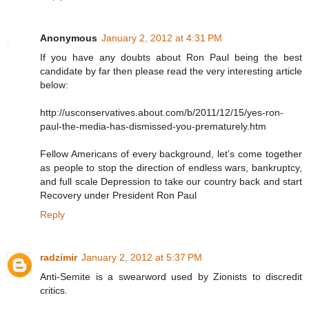
Anonymous
January 2, 2012 at 4:31 PM
If you have any doubts about Ron Paul being the best
candidate by far then please read the very interesting article
below:
http://usconservatives.about.com/b/2011/12/15/yes-ron-
paul-the-media-has-dismissed-you-prematurely.htm
Fellow Americans of every background, let’s come together
as people to stop the direction of endless wars, bankruptcy,
and full scale Depression to take our country back and start
Recovery under President Ron Paul
Reply
radzimir
January 2, 2012 at 5:37 PM
Anti-Semite is a swearword used by Zionists to discredit
critics.