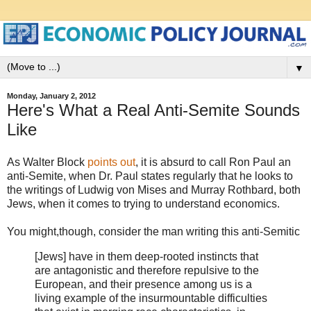
▼
Monday, January 2, 2012
Here's What a Real Anti-Semite Sounds
Like
As Walter Block
points out
, it is absurd to call Ron Paul an
anti-Semite, when Dr. Paul states regularly that he looks to
the writings of Ludwig von Mises and Murray Rothbard, both
Jews, when it comes to trying to understand economics.
You might,though, consider the man writing this anti-Semitic
[Jews] have in them deep-rooted instincts that
are antagonistic and therefore repulsive to the
European, and their presence among us is a
living example of the insurmountable difficulties