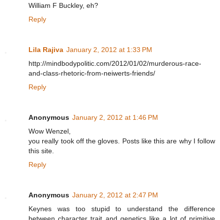
William F Buckley, eh?
Reply
Lila Rajiva
January 2, 2012 at 1:33 PM
http://mindbodypolitic.com/2012/01/02/murderous-race-
and-class-rhetoric-from-neiwerts-friends/
Reply
Anonymous
January 2, 2012 at 1:46 PM
Wow Wenzel,
you really took off the gloves. Posts like this are why I follow
this site.
Reply
Anonymous
January 2, 2012 at 2:47 PM
Keynes was too stupid to understand the difference
between character trait and genetics like a lot of primitive