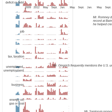
deficit or debt
2009
2012
May
Sept.
Jan.
May
Sept.
Jan.
May
Sept.
Mr. Romney d
record at Bain
he helped cre
job
tax, taxation
Mr. Gingrich frequently mentions the U.S. 
unemployed,
unemployment
business
energy, oil,
gas or coal
Mr. Santorum propo