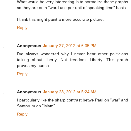
What would be very intereating is to normalize these graphs
so they are on a "word use per unit of speaking time" basis.
I think this might paint a more accurate picture.
Reply
Anonymous
January 27, 2012 at 6:35 PM
I've always wondered why I never hear other politicians
talking about liberty. Not freedom. Liberty. This graph
proves my hunch.
Reply
Anonymous
January 28, 2012 at 5:24 AM
I particularly like the sharp contrast betwe Paul on "war" and
Santorum on "Islam"
Reply