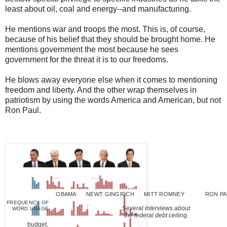
least about oil, coal and energy--and manufacturing.
He mentions war and troops the most. This is, of course,
because of his belief that they should be brought home. He
mentions government the most because he sees
government for the threat it is to our freedoms.
He blows away everyone else when it comes to mentioning
freedom and liberty. And the other wrap themselves in
patriotism by using the words America and American, but not
Ron Paul.
OBAMA
NEWT GINGRICH
MITT ROMNEY
RON PA
FREQUENCY OF
Several interviews about
WORD USAGE
the federal debt ceiling.
budget,