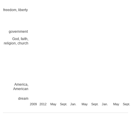
freedom, liberty
government
God, faith,
religion, church
America,
American
dream
2009
2012
May
Sept.
Jan.
May
Sept.
Jan.
May
Sept.