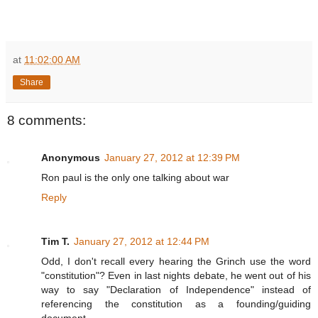
at
11:02:00 AM
Share
8 comments:
Anonymous
January 27, 2012 at 12:39 PM
Ron paul is the only one talking about war
Reply
Tim T.
January 27, 2012 at 12:44 PM
Odd, I don't recall every hearing the Grinch use the word
"constitution"? Even in last nights debate, he went out of his
way to say "Declaration of Independence" instead of
referencing the constitution as a founding/guiding
document.