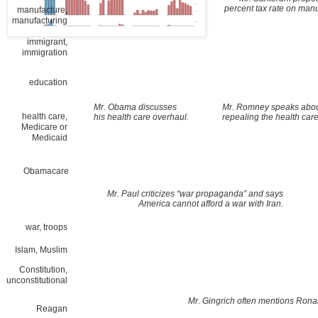
percent tax rate on manu
manufacture,
manufacturing
immigrant,
immigration
education
Mr. Obama discusses
Mr. Romney speaks abo
health care,
his health care overhaul.
repealing the health care
Medicare or
Medicaid
Obamacare
Mr. Paul criticizes “war propaganda” and says
America cannot afford a war with Iran.
war, troops
Islam, Muslim
Constitution,
unconstitutional
Mr. Gingrich often mentions Ron
Reagan