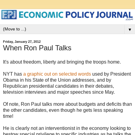
▼
Friday, January 27, 2012
When Ron Paul Talks
It's about freedom, liberty and bringing the troops home.
NYT has
a graphic out on selected words
used by President
Obama in his State of the Union addresses, and by
Republican presidential candidates in their debates,
television interviews and major speeches since May.
Of note, Ron Paul talks more about budgets and deficits than
the other candidates, even though he gets less speaking
time!
He is clearly not an interventionist in the economy looking to
bestow special privilege to specific industries as he talks the