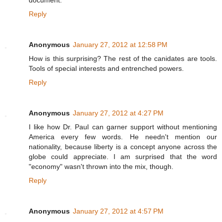
Reply
Anonymous
January 27, 2012 at 12:58 PM
How is this surprising? The rest of the canidates are tools.
Tools of special interests and entrenched powers.
Reply
Anonymous
January 27, 2012 at 4:27 PM
I like how Dr. Paul can garner support without mentioning
America every few words. He needn't mention our
nationality, because liberty is a concept anyone across the
globe could appreciate. I am surprised that the word
"economy" wasn't thrown into the mix, though.
Reply
Anonymous
January 27, 2012 at 4:57 PM