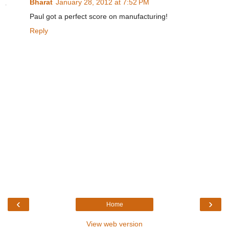
Bharat
January 28, 2012 at 7:52 PM
Paul got a perfect score on manufacturing!
Reply
‹
›
Home
View web version