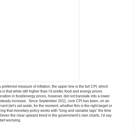
preferred measure of inflation, the upper line is the full CPI, which
 that while still higher than I’d prefer, food and energy prices
eration in food/energy prices, however, did not translate into a lower
rly steady increase. Since September 2011, core CPI has been, on an
ent (let’s set aside, for the moment, whether this is the right target or
ng that monetary policy works with “long and variable lags” the time
er. Given the clear upward trend in the government’s own charts, I’d say
art worrying.