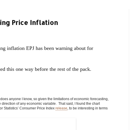
ng Price Inflation
g inflation EPJ has been warning about for
ted this one way before the rest of the pack.
or does anyone I know, so given the limitations of economic forecasting,
direction of any economic variable. That said, I found the chart
or Statistics’ Consumer Price Index
release
, to be interesting in terms