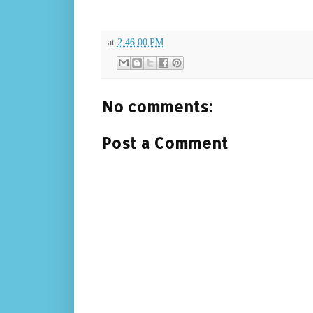
at
2:46:00 PM
No comments:
Post a Comment