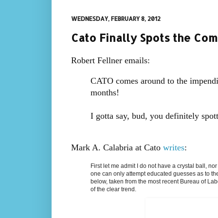
WEDNESDAY, FEBRUARY 8, 2012
Cato Finally Spots the Comi
Robert Fellner emails:
CATO comes around to the impendin
months!
I gotta say, bud, you definitely spot
Mark A. Calabria at Cato
writes
:
First let me admit I do not have a crystal ball, n
one can only attempt educated guesses as to the 
below, taken from the most recent Bureau of Lab
of the clear trend.