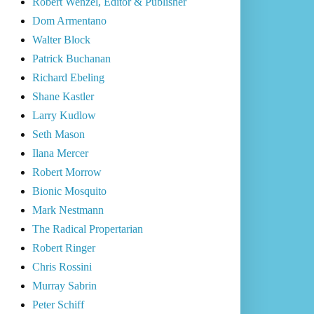
Robert Wenzel, Editor & Publisher
Dom Armentano
Walter Block
Patrick Buchanan
Richard Ebeling
Shane Kastler
Larry Kudlow
Seth Mason
Ilana Mercer
Robert Morrow
Bionic Mosquito
Mark Nestmann
The Radical Propertarian
Robert Ringer
Chris Rossini
Murray Sabrin
Peter Schiff