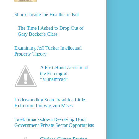
Shock: Inside the Healthcare Bill
The Time I Asked to Drop Out of
Gary Becker's Class
Examining Jeff Tucker Intellectual
Property Theory
A First-Hand Account of
the Filming of
"Muhammad"
Understanding Scarcity with a Little
Help from Ludwig von Mises
Taleb Smacksdown Revolving Door
Government-Private Sector Opportunists