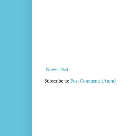
Newer Post
Subscribe to:
Post Comments (Atom)