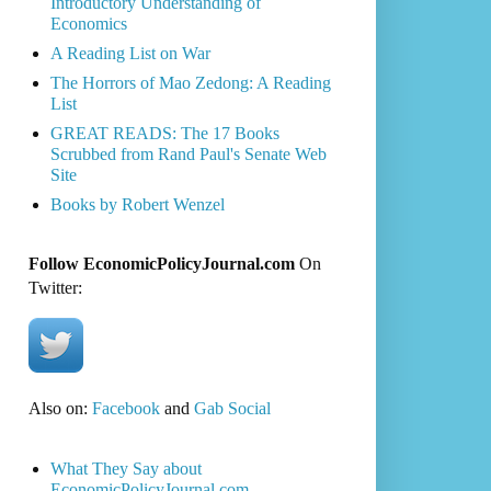
Introductory Understanding of
Economics
A Reading List on War
The Horrors of Mao Zedong: A Reading
List
GREAT READS: The 17 Books
Scrubbed from Rand Paul's Senate Web
Site
Books by Robert Wenzel
Follow EconomicPolicyJournal.com
On
Twitter:
Also on:
Facebook
and
Gab Social
What They Say about
EconomicPolicyJournal.com