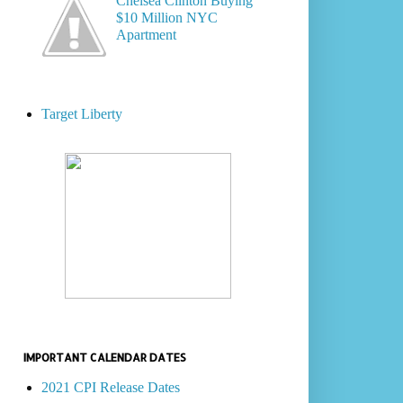
Chelsea Clinton Buying
$10 Million NYC
Apartment
Target Liberty
IMPORTANT CALENDAR DATES
2021 CPI Release Dates