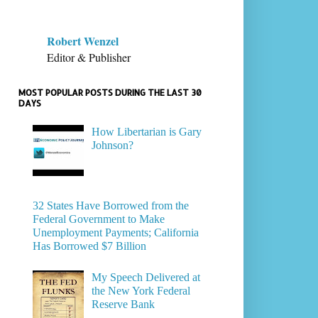
Robert Wenzel
Editor & Publisher
MOST POPULAR POSTS DURING THE LAST 30
DAYS
How Libertarian is Gary
Johnson?
32 States Have Borrowed from the
Federal Government to Make
Unemployment Payments; California
Has Borrowed $7 Billion
My Speech Delivered at
the New York Federal
Reserve Bank