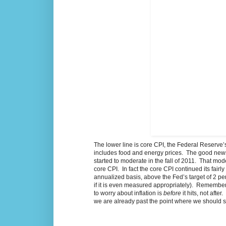
The lower line is core CPI, the Federal Reserve’s 
includes food and energy prices. The good news is
started to moderate in the fall of 2011. That mod
core CPI. In fact the core CPI continued its fai
annualized basis, above the Fed’s target of 2 perc
if it is even measured appropriately). Rememberi
to worry about inflation is
before
it hits, not aft
we are already past the point where we should st