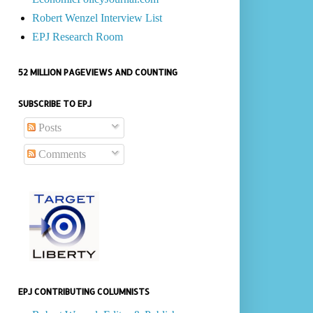
Robert Wenzel Interview List
EPJ Research Room
52 MILLION PAGEVIEWS AND COUNTING
SUBSCRIBE TO EPJ
Posts
Comments
EPJ CONTRIBUTING COLUMNISTS