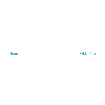
Home
Older Post