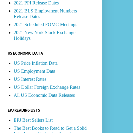
2021 PPI Release Dates
2021 BLS Employment Numbers
Release Dates
2021 Scheduled FOMC Meetings
2021 New York Stock Exchange
Holidays
US ECONOMIC DATA
US Price Inflation Data
US Employment Data
US Interest Rates
US Dollar Foreign Exchange Rates
All US Economic Data Releases
EPJ READING LISTS
EPJ Best Sellers List
The Best Books to Read to Get a Solid