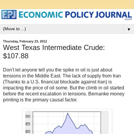
▼
Thursday, February 23, 2012
West Texas Intermediate Crude:
$107.88
Don't let anyone tell you the spike in oil is just about
tensions in the Middle East. The lack of supply from Iran
(Thanks to a U.S. financial blockade against Iran) is
impacting the price of oil some. But the climb in oil started
before the recent escalation in tensions. Bernanke money
printing is the primary causal factor.