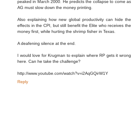
peaked in March 2000. He predicts the collapse to come as
AG must slow down the money printing.
Also explaining how new global productivity can hide the
effects in the CPI, but still benefit the Elite who receives the
money first, while hurting the shrimp fisher in Texas.
A deafening silence at the end.
I would love for Krugman to explain where RP gets it wrong
here. Can he take the challenge?
http://www.youtube.com/watch?v=i2AqGQirW1Y
Reply