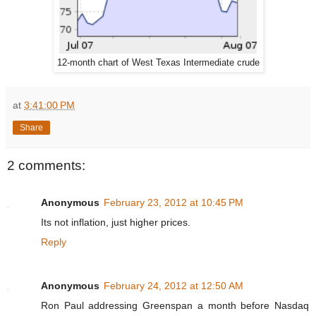
12-month chart of West Texas Intermediate crude
at
3:41:00 PM
Share
2 comments:
Anonymous
February 23, 2012 at 10:45 PM
Its not inflation, just higher prices.
Reply
Anonymous
February 24, 2012 at 12:50 AM
Ron Paul addressing Greenspan a month before Nasdaq