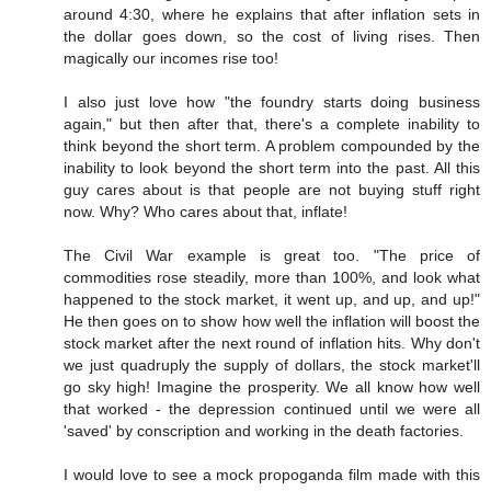
around 4:30, where he explains that after inflation sets in
the dollar goes down, so the cost of living rises. Then
magically our incomes rise too!
I also just love how "the foundry starts doing business
again," but then after that, there's a complete inability to
think beyond the short term. A problem compounded by the
inability to look beyond the short term into the past. All this
guy cares about is that people are not buying stuff right
now. Why? Who cares about that, inflate!
The Civil War example is great too. "The price of
commodities rose steadily, more than 100%, and look what
happened to the stock market, it went up, and up, and up!"
He then goes on to show how well the inflation will boost the
stock market after the next round of inflation hits. Why don't
we just quadruply the supply of dollars, the stock market'll
go sky high! Imagine the prosperity. We all know how well
that worked - the depression continued until we were all
'saved' by conscription and working in the death factories.
I would love to see a mock propoganda film made with this