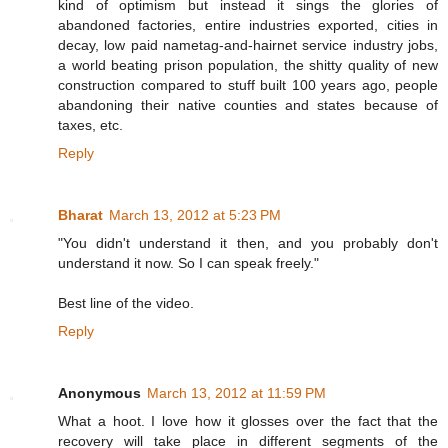
kind of optimism but instead it sings the glories of
abandoned factories, entire industries exported, cities in
decay, low paid nametag-and-hairnet service industry jobs,
a world beating prison population, the shitty quality of new
construction compared to stuff built 100 years ago, people
abandoning their native counties and states because of
taxes, etc.
Reply
Bharat
March 13, 2012 at 5:23 PM
"You didn't understand it then, and you probably don't
understand it now. So I can speak freely."
Best line of the video.
Reply
Anonymous
March 13, 2012 at 11:59 PM
What a hoot. I love how it glosses over the fact that the
recovery will take place in different segments of the