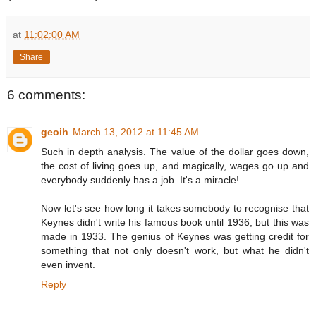
at
11:02:00 AM
Share
6 comments:
geoih
March 13, 2012 at 11:45 AM
Such in depth analysis. The value of the dollar goes down,
the cost of living goes up, and magically, wages go up and
everybody suddenly has a job. It's a miracle!
Now let's see how long it takes somebody to recognise that
Keynes didn't write his famous book until 1936, but this was
made in 1933. The genius of Keynes was getting credit for
something that not only doesn't work, but what he didn't
even invent.
Reply