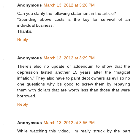
Anonymous
March 13, 2012 at 3:28 PM
Can you clarify the following statement in the article?
"Spending above costs is the key for survival of an
individual business."
Thanks.
Reply
Anonymous
March 13, 2012 at 3:29 PM
There's also no update or addendum to show that the
depression lasted another 15 years after the "magical
inflation." They also have to paint debt owners as evil so no
one questions why it's good to screw them by repaying
them with dollars that are worth less than those that were
borrowed.
Reply
Anonymous
March 13, 2012 at 3:56 PM
While watching this video, I'm really struck by the part