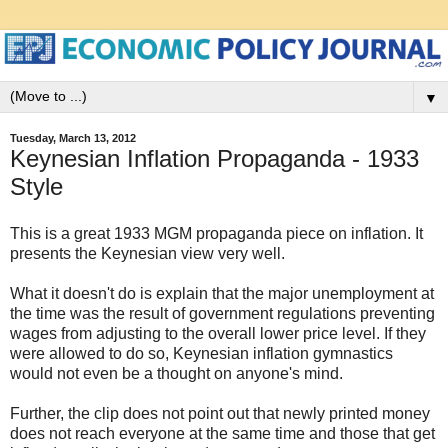
▼
Tuesday, March 13, 2012
Keynesian Inflation Propaganda - 1933
Style
This is a great 1933 MGM propaganda piece on inflation. It
presents the Keynesian view very well.
What it doesn't do is explain that the major unemployment at
the time was the result of government regulations preventing
wages from adjusting to the overall lower price level. If they
were allowed to do so, Keynesian inflation gymnastics
would not even be a thought on anyone's mind.
Further, the clip does not point out that newly printed money
does not reach everyone at the same time and those that get