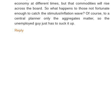
economy at different times, but that commodities will rise
across the board. So what happens to those not fortunate
enough to catch the stimulus/inflation wave? Of course, to a
central planner only the aggregates matter, so the
unemployed guy just has to suck it up.
Reply