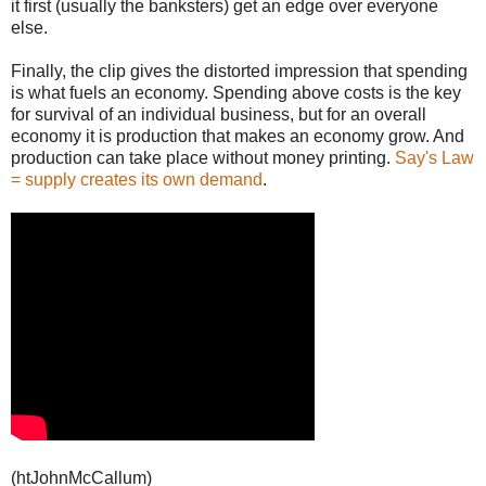
it first (usually the banksters) get an edge over everyone
else.
Finally, the clip gives the distorted impression that spending
is what fuels an economy. Spending above costs is the key
for survival of an individual business, but for an overall
economy it is production that makes an economy grow. And
production can take place without money printing.
Say's Law
= supply creates its own demand
.
(htJohnMcCallum)