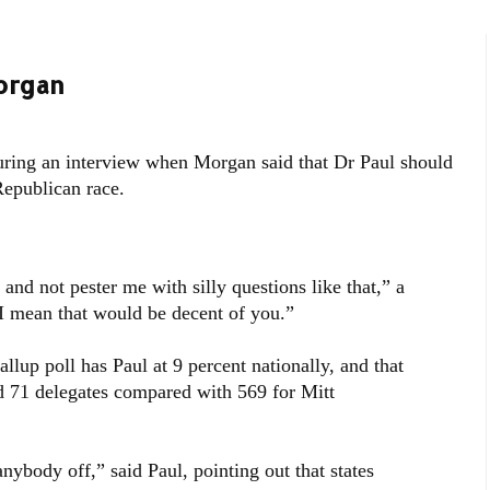
organ
ing an interview when Morgan said that Dr Paul should
Republican race.
nd not pester me with silly questions like that,” a
“I mean that would be decent of you.”
llup poll has Paul at 9 percent nationally, and that
d 71 delegates compared with 569 for Mitt
anybody off,” said Paul, pointing out that states