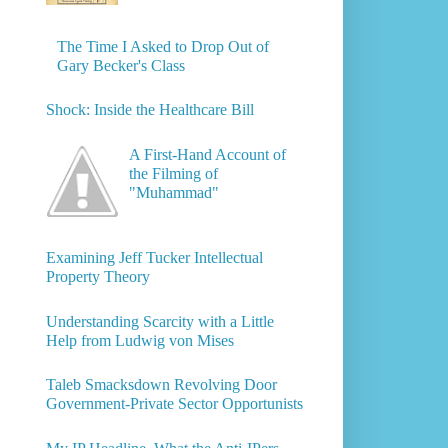
The Time I Asked to Drop Out of
Gary Becker's Class
Shock: Inside the Healthcare Bill
A First-Hand Account of
the Filming of
"Muhammad"
Examining Jeff Tucker Intellectual
Property Theory
Understanding Scarcity with a Little
Help from Ludwig von Mises
Taleb Smacksdown Revolving Door
Government-Private Sector Opportunists