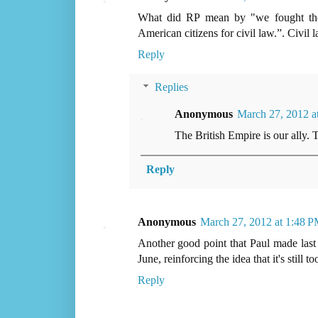
What did RP mean by "we fought the 
American citizens for civil law.”. Civil 
Reply
Replies
Anonymous
March 27, 2012 a
The British Empire is our ally. 
Reply
Anonymous
March 27, 2012 at 1:48 
Another good point that Paul made last
June, reinforcing the idea that it's still to
Reply