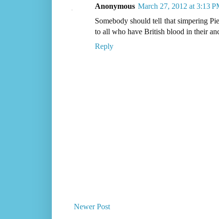
Anonymous
March 27, 2012 at 3:13 
Somebody should tell that simpering Pi
to all who have British blood in their an
Reply
Newer Post