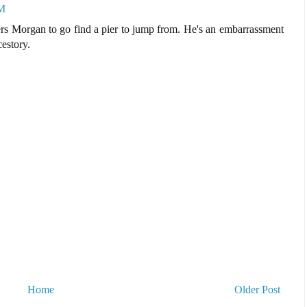
PM
ers Morgan to go find a pier to jump from. He's an embarrassment
cestory.
Home
Older Post