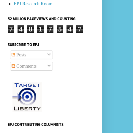
EPJ Research Room
52 MILLION PAGEVIEWS AND COUNTING
7
4
8
1
7
5
4
7
SUBSCRIBE TO EPJ
Posts
Comments
EPJ CONTRIBUTING COLUMNISTS