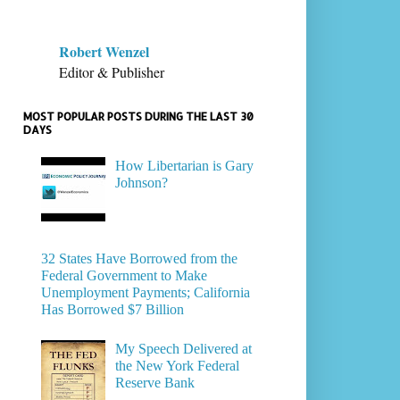
Robert Wenzel
Editor & Publisher
MOST POPULAR POSTS DURING THE LAST 30
DAYS
How Libertarian is Gary
Johnson?
32 States Have Borrowed from the
Federal Government to Make
Unemployment Payments; California
Has Borrowed $7 Billion
My Speech Delivered at
the New York Federal
Reserve Bank