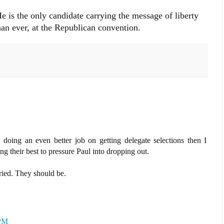
e is the only candidate carrying the message of liberty
han ever, at the Republican convention.
e doing an even better job on getting delegate selections then I
ng their best to pressure Paul into dropping out.
ied. They should be.
 PM