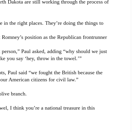
th Dakota are still working through the process of
 in the right places. They’re doing the things to
t Romney’s position as the Republican frontrunner
t person,” Paul asked, adding “why should we just
ke you say ‘hey, throw in the towel.’”
ts, Paul said “we fought the British because the
our American citizens for civil law.”
olive branch.
el, I think you’re a national treasure in this