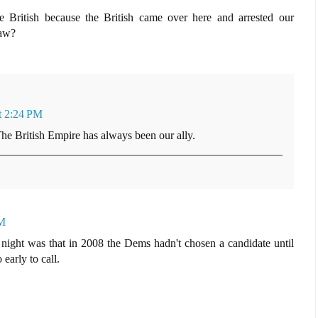
British because the British came over here and arrested our
law?
t 2:24 PM
The British Empire has always been our ally.
PM
 night was that in 2008 the Dems hadn't chosen a candidate until
o early to call.