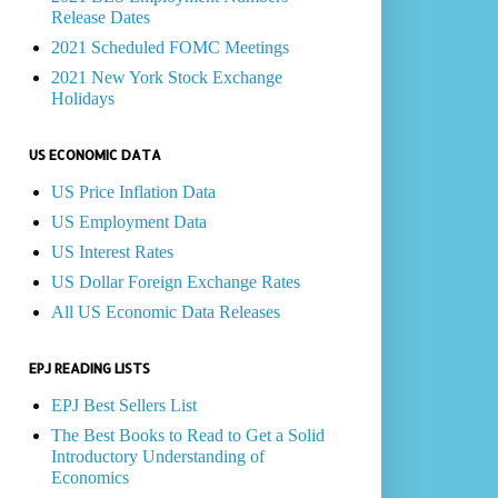
Release Dates
2021 Scheduled FOMC Meetings
2021 New York Stock Exchange
Holidays
US ECONOMIC DATA
US Price Inflation Data
US Employment Data
US Interest Rates
US Dollar Foreign Exchange Rates
All US Economic Data Releases
EPJ READING LISTS
EPJ Best Sellers List
The Best Books to Read to Get a Solid
Introductory Understanding of
Economics