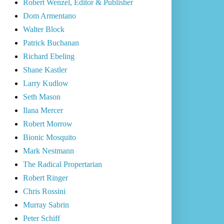
Robert Wenzel, Editor & Publisher
Dom Armentano
Walter Block
Patrick Buchanan
Richard Ebeling
Shane Kastler
Larry Kudlow
Seth Mason
Ilana Mercer
Robert Morrow
Bionic Mosquito
Mark Nestmann
The Radical Propertarian
Robert Ringer
Chris Rossini
Murray Sabrin
Peter Schiff