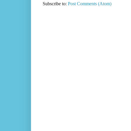
Subscribe to:
Post Comments (Atom)