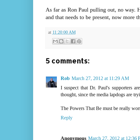
As far as Ron Paul pulling out, no way. H
and that needs to be present, now more t
at
11:20:00 AM
5 comments:
Rob
March 27, 2012 at 11:29 AM
I suspect that Dr. Paul's supporters ar
thought, since the media lapdogs are tryi
The Powers That Be must be really worr
Reply
Anonymous
March 27, 2012 at 12:36