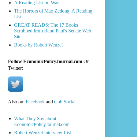
A Reading List on War
The Horrors of Mao Zedong: A Reading
List
GREAT READS: The 17 Books
Scrubbed from Rand Paul's Senate Web
Site
Books by Robert Wenzel
Follow EconomicPolicyJournal.com
On
Twitter:
Also on:
Facebook
and
Gab Social
What They Say about
EconomicPolicyJournal.com
Robert Wenzel Interview List