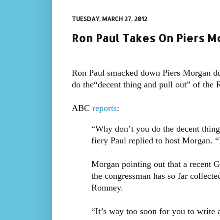
TUESDAY, MARCH 27, 2012
Ron Paul Takes On Piers M
Ron Paul smacked down Piers Morgan dur
do the“decent thing and pull out” of the 
ABC
reports
:
“Why don’t you do the decent thing a
fiery Paul replied to host Morgan. 
Morgan pointing out that a recent Ga
the congressman has so far collecte
Romney.
“It’s way too soon for you to write 