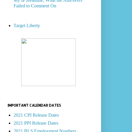
My IP Headline, What the Anti-IPers
Failed to Comment On
Target Liberty
IMPORTANT CALENDAR DATES
2021 CPI Release Dates
2021 PPI Release Dates
2021 BLS Employment Numbers