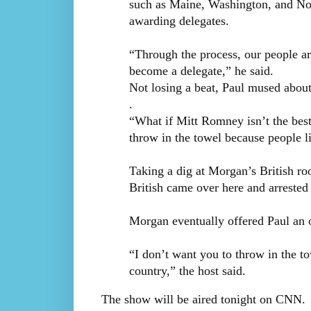
such as Maine, Washington, and Nor
awarding delegates.
“Through the process, our people are
become a delegate,” he said.
Not losing a beat, Paul mused abou
.
“What if Mitt Romney isn’t the bes
throw in the towel because people li
Taking a dig at Morgan’s British roo
British came over here and arrested 
Morgan eventually offered Paul an 
“I don’t want you to throw in the tow
country,” the host said.
The show will be aired tonight on CNN.