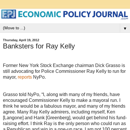
▼
Thursday, April 19, 2012
Banksters for Ray Kelly
Former New York Stock Exchange chairman Dick Grasso is
still advocating for Police Commissioner Ray Kelly to run for
mayor,
reports
NyPo.
Grasso told NyPo, “I, along with many of my friends, have
encouraged Commissioner Kelly to make a mayoral run. I
think he would be a fabulous mayor, and many of my friends
agree. Many Ray Kelly admirers, including myself, Ken
[Langone] and Hank [Greenberg], would get behind his fund-
raising effort. I think Ray is the only person who could run as
a Republican and win in a one-up race. I am not 100 percent