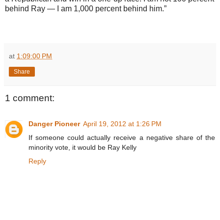
behind Ray — I am 1,000 percent behind him.”
at
1:09:00 PM
Share
1 comment:
Danger Pioneer
April 19, 2012 at 1:26 PM
If someone could actually receive a negative share of the
minority vote, it would be Ray Kelly
Reply