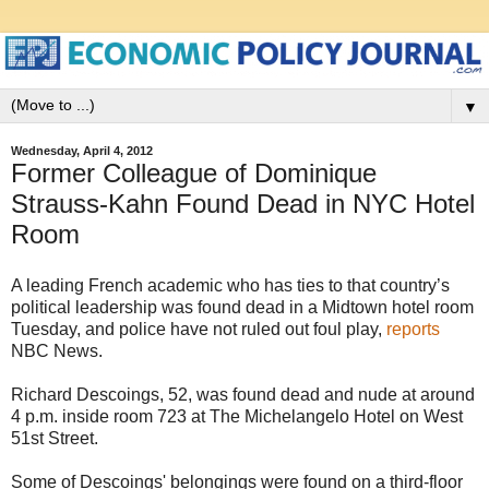
▼
Wednesday, April 4, 2012
Former Colleague of Dominique
Strauss-Kahn Found Dead in NYC Hotel
Room
A leading French academic who has ties to that country’s
political leadership was found dead in a Midtown hotel room
Tuesday, and police have not ruled out foul play,
reports
NBC News.
Richard Descoings, 52, was found dead and nude at around
4 p.m. inside room 723 at The Michelangelo Hotel on West
51st Street.
Some of Descoings' belongings were found on a third-floor