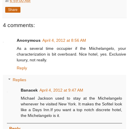
at
6:59:00 AM
Share
4 comments:
Anonymous
April 4, 2012 at 8:56 AM
As a several time occupier if the Miichelangelo, your
characterization is bit overboard. Nice hotel, yes. Exclusive
luxury, not really.
Reply
Replies
Banacek
April 4, 2012 at 9:47 AM
Michael Jackson used to stay at the Michelangelo
whenever he visited New York. It makes the Sofitel look
like a Days Inn.If you want a top notch discrete hotel,
the Michelangelo is it.
Reply