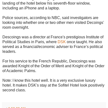
landing of the hotel below his seventh-floor window,
including an iPhone and a laptop.
Police sources, according to NBC, said investigators are
looking into whether one or two other men visited Decoings'
room overnight.
Descoings was a director at France's prestigious Institute of
Political Studies in Paris, where
DSK
once taught. He also
served as a financial/economic adviser to France’s political
leaders.
For his service to the French Republic, Descoings was
awarded Knight of the Order of Merit and Knight of the Order
of Academic Palms.
Note: I know this hotel well. It is a very exclusive luxury
hotel. It makes DSK's stay at the Sofitel Hotel look positively
second class.