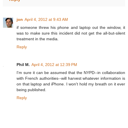
jon
April 4, 2012 at 9:43 AM
if someone threw his phone and laptop out the window, it
was to make sure this incident did not get the all-but-silent
treatment in the media.
Reply
Phil M.
April 4, 2012 at 12:39 PM
I'm sure it can be assumed that the NYPD--in collaboration
with French authorities--will harvest whatever information is
on that laptop and iPhone. I won't hold my breath on it ever
being published.
Reply