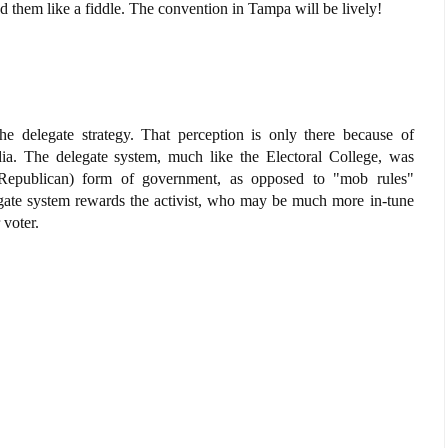
yed them like a fiddle. The convention in Tampa will be lively!
e delegate strategy. That perception is only there because of
ia. The delegate system, much like the Electoral College, was
d Republican) form of government, as opposed to "mob rules"
gate system rewards the activist, who may be much more in-tune
 voter.