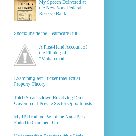
My Speech Delivered at
the New York Federal
Reserve Bank
Shock: Inside the Healthcare Bill
A First-Hand Account of
the Filming of
"Muhammad"
Examining Jeff Tucker Intellectual
Property Theory
Taleb Smacksdown Revolving Door
Government-Private Sector Opportunists
My IP Headline, What the Anti-IPers
Failed to Comment On