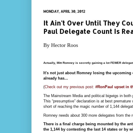
MONDAY, APRIL 30, 2012
It Ain't Over Until They 
Paul Delegate Count Is Re
By Hector Roos
Actually, Mitt Romney is secretly gaining a lot FEWER delegat
It's not just about Romney losing the upcoming 
already has...
(
Check out my previous post:
#RonPaul upset in t
The Mainstream Media and political bigwigs in bot
This “presumptive” declaration is at best prematur
short of reaching the magic number of 1,144 delegat
Romney needs about 300 more delegates from the re
There is a final charge being mounted by the an
the 1,144 by contesting the last 14 states or by