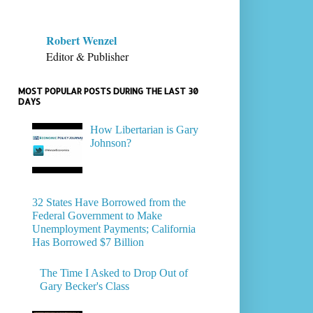
Robert Wenzel
Editor & Publisher
MOST POPULAR POSTS DURING THE LAST 30
DAYS
How Libertarian is Gary
Johnson?
32 States Have Borrowed from the
Federal Government to Make
Unemployment Payments; California
Has Borrowed $7 Billion
The Time I Asked to Drop Out of
Gary Becker's Class