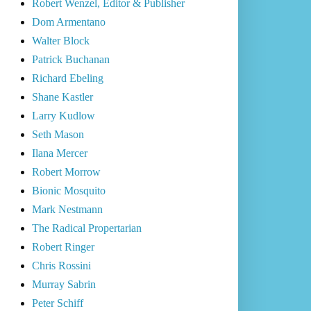
Robert Wenzel, Editor & Publisher
Dom Armentano
Walter Block
Patrick Buchanan
Richard Ebeling
Shane Kastler
Larry Kudlow
Seth Mason
Ilana Mercer
Robert Morrow
Bionic Mosquito
Mark Nestmann
The Radical Propertarian
Robert Ringer
Chris Rossini
Murray Sabrin
Peter Schiff