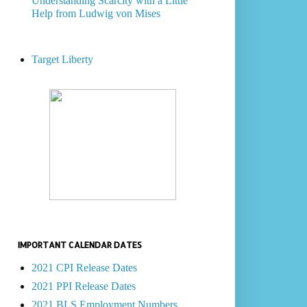
Understanding Scarcity with a Little
Help from Ludwig von Mises
Target Liberty
IMPORTANT CALENDAR DATES
2021 CPI Release Dates
2021 PPI Release Dates
2021 BLS Employment Numbers