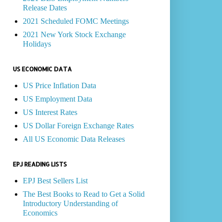
Release Dates
2021 Scheduled FOMC Meetings
2021 New York Stock Exchange
Holidays
US ECONOMIC DATA
US Price Inflation Data
US Employment Data
US Interest Rates
US Dollar Foreign Exchange Rates
All US Economic Data Releases
EPJ READING LISTS
EPJ Best Sellers List
The Best Books to Read to Get a Solid
Introductory Understanding of
Economics