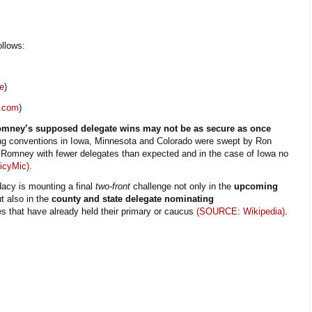
llows:
e
)
.com
)
Romney’s supposed delegate wins may not be as secure as once
ng conventions in Iowa, Minnesota and Colorado were swept by Ron
g Romney with fewer delegates than expected and in the case of Iowa no
icyMic)
.
acy is mounting a final
two-front
challenge not only in the
upcoming
t also in the
county and state delegate nominating
s that have already held their primary or caucus
(SOURCE: Wikipedia)
.