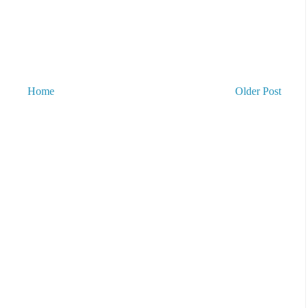
Home
Older Post