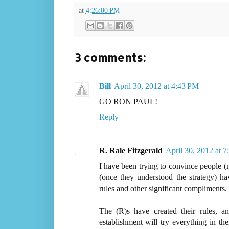
at
4:26:00 PM
3 comments:
Bill
April 30, 2012 at 4:43 PM
GO RON PAUL!
Reply
R. Rale Fitzgerald
April 30, 2012 at 
I have been trying to convince people (
(once they understood the strategy) ha
rules and other significant compliments.
The (R)s have created their rules,
establishment will try everything in th