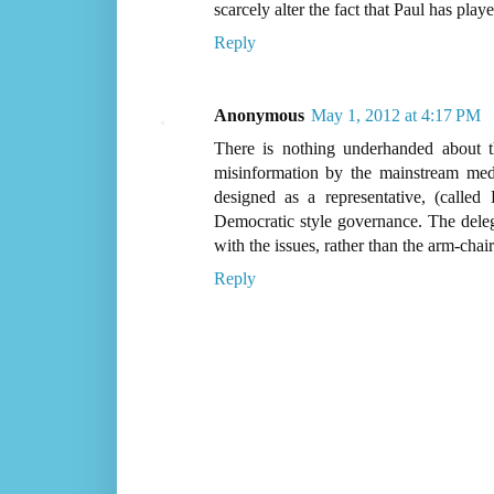
scarcely alter the fact that Paul has pla
Reply
Anonymous
May 1, 2012 at 4:17 PM
There is nothing underhanded about th
misinformation by the mainstream med
designed as a representative, (calle
Democratic style governance. The dele
with the issues, rather than the arm-chair
Reply