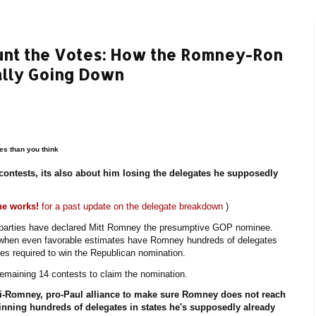
Count the Votes: How the Romney-Ron
ally Going Down
es than you think
contests, its also about him losing the delegates he supposedly
he works!
for a past update on the delegate breakdown
)
h parties have declared Mitt Romney the presumptive GOP nominee.
e when even favorable estimates have Romney hundreds of delegates
es required to win the Republican nomination.
maining 14 contests to claim the nomination.
ti-Romney, pro-Paul alliance to make sure Romney does not reach
 winning hundreds of delegates in states he's supposedly already