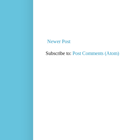
Newer Post
Subscribe to:
Post Comments (Atom)