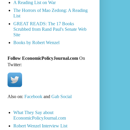
A Reading List on War
The Horrors of Mao Zedong: A Reading
List
GREAT READS: The 17 Books
Scrubbed from Rand Paul's Senate Web
Site
Books by Robert Wenzel
Follow EconomicPolicyJournal.com
On
Twitter:
Also on:
Facebook
and
Gab Social
What They Say about
EconomicPolicyJournal.com
Robert Wenzel Interview List