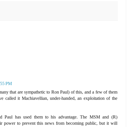
7:55 PM
many that are sympathetic to Ron Paul) of this, and a few of them
ve called it Machiavellian, under-handed, an exploitation of the
 and Paul has used them to his advantage. The MSM and (R)
eir power to prevent this news from becoming public, but it will