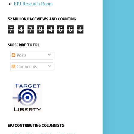
EPJ Research Room
52 MILLION PAGEVIEWS AND COUNTING
7
4
7
9
4
6
6
4
SUBSCRIBE TO EPJ
Posts
Comments
EPJ CONTRIBUTING COLUMNISTS