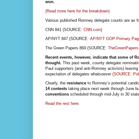
won.
(Read more here for the breakdown)
Various published Romney delegate counts are as fo
CNN 841 (SOURCE:
CNN.com
)
AP/NYT 847 (SOURCE:
AP/NYT GOP Primary Pag
The Green Papers 869 (SOURCE:
TheGreenPapers
Recent events, however, indicate that some of 
thought.
This past week, county delegate nominati
Paul supporters (and anti-Romney activists) leavin
expectation of delegates whatsoever
(SOURCE: Pol
Clearly, the
resistance
to Romney’s potential candid
14 contests
taking place next week through June bu
conventions
scheduled through mid-July in 30 state
Read the rest here.