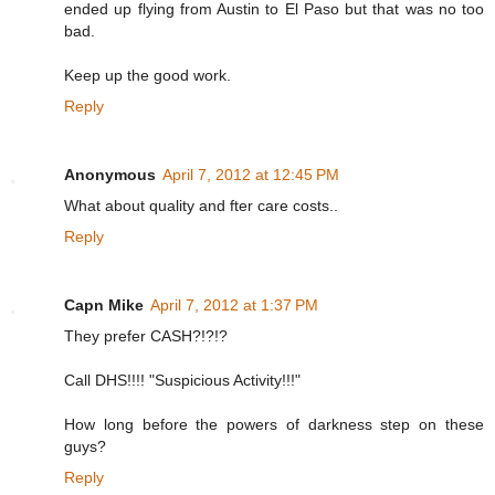
ended up flying from Austin to El Paso but that was no too
bad.
Keep up the good work.
Reply
Anonymous
April 7, 2012 at 12:45 PM
What about quality and fter care costs..
Reply
Capn Mike
April 7, 2012 at 1:37 PM
They prefer CASH?!?!?
Call DHS!!!! "Suspicious Activity!!!"
How long before the powers of darkness step on these
guys?
Reply