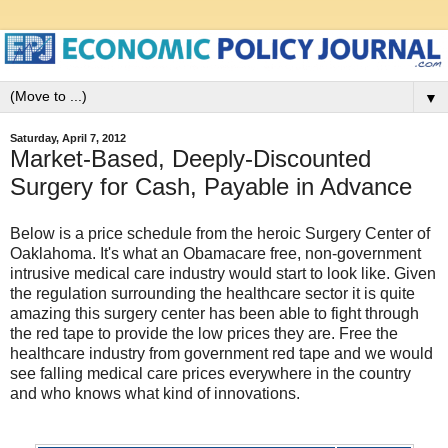
▼
Saturday, April 7, 2012
Market-Based, Deeply-Discounted
Surgery for Cash, Payable in Advance
Below is a price schedule from the heroic Surgery Center of
Oaklahoma. It's what an Obamacare free, non-government
intrusive medical care industry would start to look like. Given
the regulation surrounding the healthcare sector it is quite
amazing this surgery center has been able to fight through
the red tape to provide the low prices they are. Free the
healthcare industry from government red tape and we would
see falling medical care prices everywhere in the country
and who knows what kind of innovations.