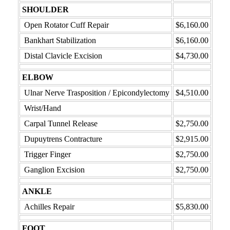
SHOULDER
Open Rotator Cuff Repair
$6,160.00
Bankhart Stabilization
$6,160.00
Distal Clavicle Excision
$4,730.00
ELBOW
Ulnar Nerve Trasposition / Epicondylectomy
$4,510.00
Wrist/Hand
Carpal Tunnel Release
$2,750.00
Dupuytrens Contracture
$2,915.00
Trigger Finger
$2,750.00
Ganglion Excision
$2,750.00
ANKLE
Achilles Repair
$5,830.00
FOOT