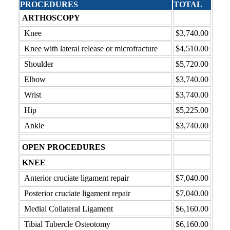
PROCEDURES
TOTAL
ARTHOSCOPY
Knee
$3,740.00
Knee with lateral release or microfracture
$4,510.00
Shoulder
$5,720.00
Elbow
$3,740.00
Wrist
$3,740.00
Hip
$5,225.00
Ankle
$3,740.00
OPEN PROCEDURES
KNEE
Anterior cruciate ligament repair
$7,040.00
Posterior cruciate ligament repair
$7,040.00
Medial Collateral Ligament
$6,160.00
Tibial Tubercle Osteotomy
$6,160.00