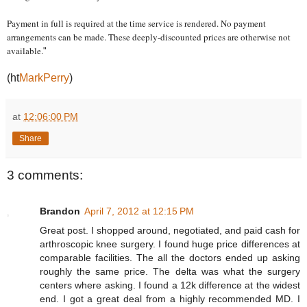
Payment in full is required at the time service is rendered. No payment
arrangements can be made. These deeply-discounted prices are otherwise not
available.
"
(ht
MarkPerry
)
at
12:06:00 PM
Share
3 comments:
Brandon
April 7, 2012 at 12:15 PM
Great post. I shopped around, negotiated, and paid cash for
arthroscopic knee surgery. I found huge price differences at
comparable facilities. The all the doctors ended up asking
roughly the same price. The delta was what the surgery
centers where asking. I found a 12k difference at the widest
end. I got a great deal from a highly recommended MD. I