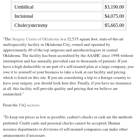
Umbilical
$3,190.00
Incisional
$4,075.00
Cholecystectomy
$5,665.00
"The
Surgery Center of Oklahoma
is a 32,535 square foot, state-of-the-art
multispecialty facility in Oklahoma City, owned and operated by
approximately 40 of the top surgeons and anesthesiologists in central
Oklahoma. The facility has been accredited by the AAAHC since 1998 without
interruption and has annually provided care to thousands of patients. If you
have a high deductible or are part of a self-insured plan at a large company, you
owe it to yourself or your business to take a look at our facility and pricing
which is listed on this site. If you are considering a trip to a foreign country to
have your surgery, you should look here first. Finally, if you have no insurance
at all, this facility will provide quality and pricing that we believe are
unmatched."
From the
FAQ section
:
"To keep our prices as low as possible, cashier's checks or cash are the methods
preferred. Credit cards and personal checks cannot be accepted. Human
resource departments or divisions of self-insured companies can make other
arrangements if necessary.