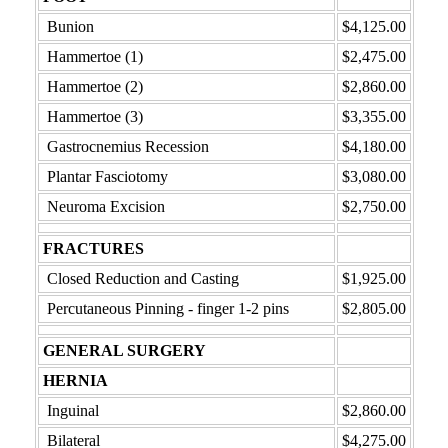
Bunion
$4,125.00
Hammertoe (1)
$2,475.00
Hammertoe (2)
$2,860.00
Hammertoe (3)
$3,355.00
Gastrocnemius Recession
$4,180.00
Plantar Fasciotomy
$3,080.00
Neuroma Excision
$2,750.00
FRACTURES
Closed Reduction and Casting
$1,925.00
Percutaneous Pinning - finger 1-2 pins
$2,805.00
GENERAL SURGERY
HERNIA
Inguinal
$2,860.00
Bilateral
$4,275.00