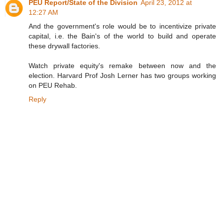
PEU Report/State of the Division
April 23, 2012 at
12:27 AM
And the government's role would be to incentivize private
capital, i.e. the Bain's of the world to build and operate
these drywall factories.
Watch private equity's remake between now and the
election. Harvard Prof Josh Lerner has two groups working
on PEU Rehab.
Reply