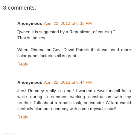
3 comments:
Anonymous
April 22, 2012 at 6:35 PM
"(when it is suggested by a Republican, of course)."
That is the key.
When Obama or Gov. Deval Patrick think we need more
solar panel factories all is great.
Reply
Anonymous
April 22, 2012 at 6:44 PM
Jeez Romney really is a nut! I worked drywall install for a
while during a summer working construction with my
brother. Talk about a robotic task, no wonder Willard would
centrally plan our economy with some drywall install!
Reply