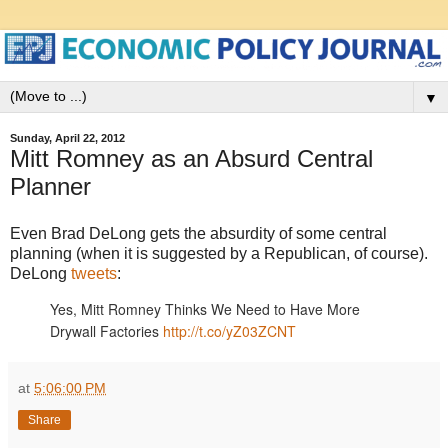
▼
Sunday, April 22, 2012
Mitt Romney as an Absurd Central
Planner
Even Brad DeLong gets the absurdity of some central
planning (when it is suggested by a Republican, of course).
DeLong
tweets
:
Yes, Mitt Romney Thinks We Need to Have More
Drywall Factories
http://t.co/yZ03ZCNT
at
5:06:00 PM
Share