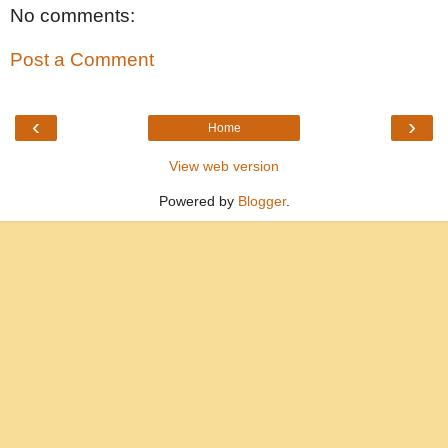
No comments:
Post a Comment
‹
›
Home
View web version
Powered by
Blogger
.