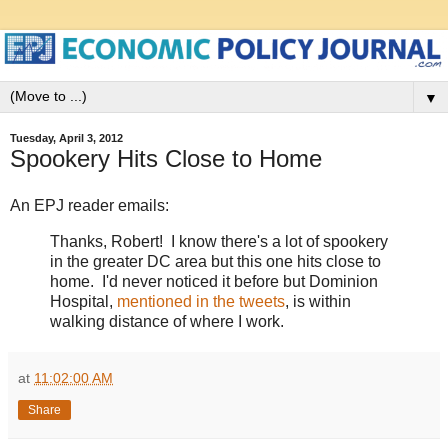
▼
Tuesday, April 3, 2012
Spookery Hits Close to Home
An EPJ reader emails:
Thanks, Robert! I know there's a lot of spookery
in the greater DC area but this one hits close to
home. I'd never noticed it before but Dominion
Hospital,
mentioned in the tweets
, is within
walking distance of where I work.
at
11:02:00 AM
Share