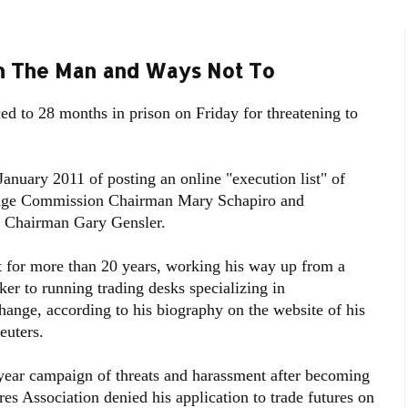
n The Man and Ways Not To
d to 28 months in prison on Friday for threatening to
nuary 2011 of posting an online "execution list" of
hange Commission Chairman Mary Schapiro and
 Chairman Gary Gensler.
for more than 20 years, working his way up from a
r to running trading desks specializing in
hange, according to his biography on the website of his
uters.
-year campaign of threats and harassment after becoming
es Association denied his application to trade futures on