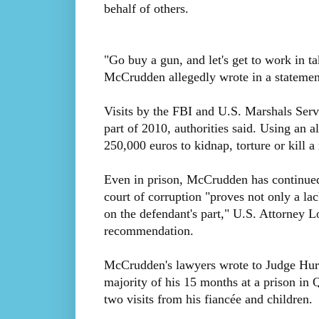
behalf of others.
"Go buy a gun, and let's get to work in t
McCrudden allegedly wrote in a statement,
Visits by the FBI and U.S. Marshals Servic
part of 2010, authorities said. Using an
250,000 euros to kidnap, torture or kill 
Even in prison, McCrudden has continued 
court of corruption "proves not only a lac
on the defendant's part," U.S. Attorney 
recommendation.
McCrudden's lawyers wrote to Judge Hurley
majority of his 15 months at a prison in
two visits from his fiancée and children.