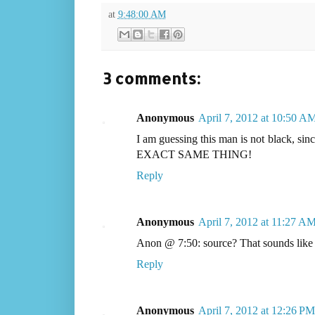
at
9:48:00 AM
3 comments:
Anonymous
April 7, 2012 at 10:50 A
I am guessing this man is not black, sin
EXACT SAME THING!
Reply
Anonymous
April 7, 2012 at 11:27 A
Anon @ 7:50: source? That sounds like a 
Reply
Anonymous
April 7, 2012 at 12:26 PM