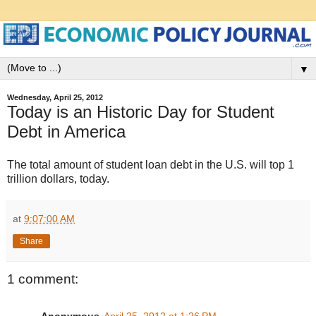
▼
Wednesday, April 25, 2012
Today is an Historic Day for Student
Debt in America
The total amount of student loan debt in the U.S. will top 1
trillion dollars, today.
at
9:07:00 AM
Share
1 comment:
Anonymous
April 25, 2012 at 1:26 PM