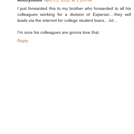
I just forwarded this to my brother who forwarded to all his
colleagues working for a division of Experian....they sell
leads via the internet for college student loans....lol....
I'm sure his colleagues are gonna love that.
Reply